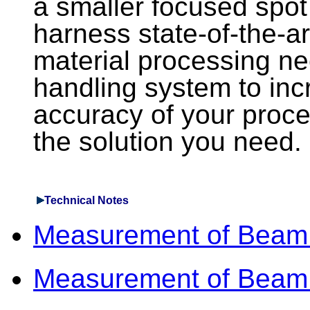
a smaller focused spot 
harness state-of-the-ar
material processing ne
handling system to inc
accuracy of your proce
the solution you need.
Technical Notes
Measurement of Beam
Measurement of Beam 