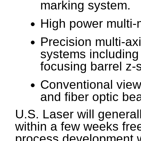
marking system.
High power multi-
Precision multi-ax
systems including
focusing barrel z-
Conventional view
and fiber optic be
U.S. Laser will genera
within a few weeks free
process development w