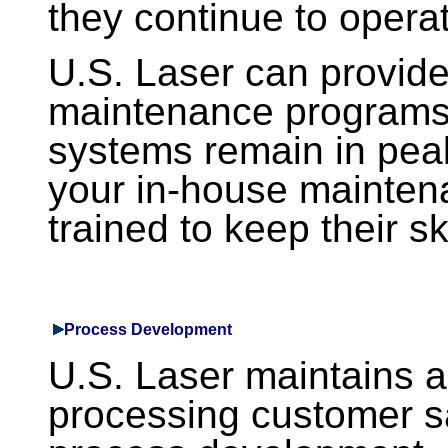
they continue to opera
U.S. Laser can provide
maintenance programs 
systems remain in peak
your in-house maintenan
trained to keep their sk
Process Development
U.S. Laser maintains an
processing customer s