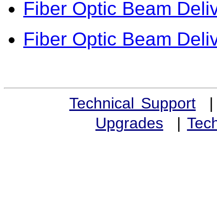
Fiber Optic Beam Deli
Fiber Optic Beam Deliv
Technical Support
Upgrades
|
Tech