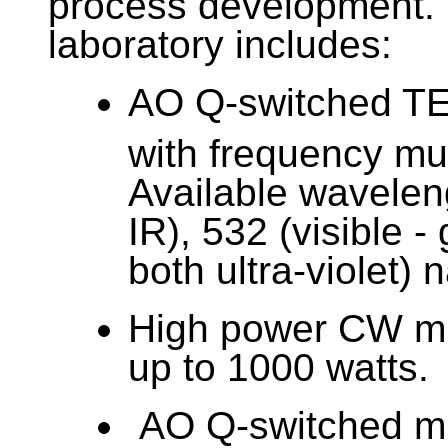
process development. 
laboratory includes:
AO Q-switched T
with frequency mult
Available wavelen
IR), 532 (visible -
both ultra-violet)
High power CW mu
up to 1000 watts.
AO Q-switched mu