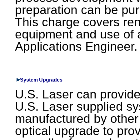
preparation can be pur
This charge covers rent
equipment and use of 
Applications Engineer.
System Upgrades
U.S. Laser can provid
U.S. Laser supplied s
manufactured by other 
optical upgrade to pro