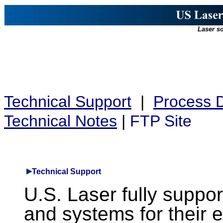
Laser so
Technical Support
|
Process 
Technical Notes
|
FTP Site
Technical Support
U.S. Laser fully suppor
and systems for their en