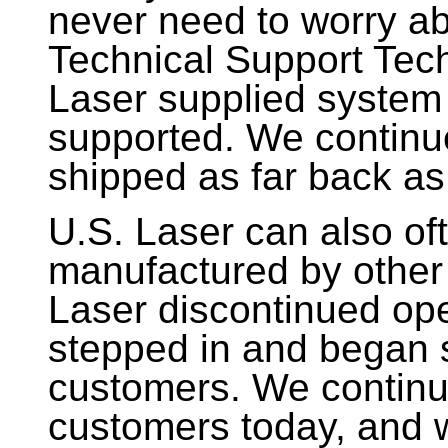
never need to worry ab
Technical Support Tech
Laser supplied system 
supported. We continu
shipped as far back as
U.S. Laser can also of
manufactured by other
Laser discontinued ope
stepped in and began 
customers. We continu
customers today, and w