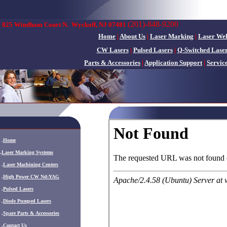
(201)-848-9200
825 Windham Court N.
Wyckoff, NJ 07481
Home
|
About Us
|
Laser Marking
|
Laser We
CW Lasers
|
Pulsed Lasers
|
Q-Switched Lase
Parts & Accessories
|
Application Support
|
Servic
.
Home
.
Laser Marking Systems
.
Laser Machining Centers
.
High Power CW Nd:YAG
.
Pulsed Lasers
.
Diode Pumped Lasers
.
Spare Parts & Accessories
.
Contact Us