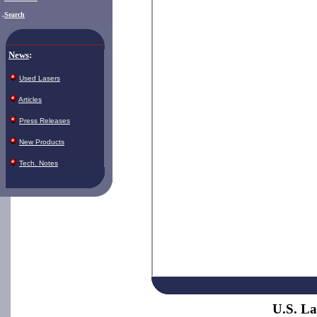
.
Search
News
:
Used Lasers
Articles
Press Releases
New Products
Tech. Notes
U.S. La