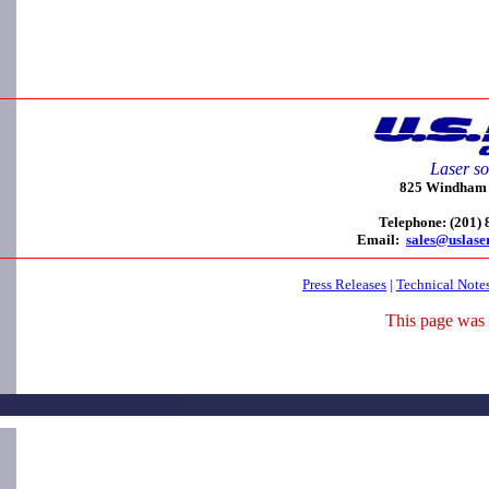
Laser so
825 Windham C
Telephone: (201)
Email:
sales@uslase
Press Releases
|
Technical Note
This page was 