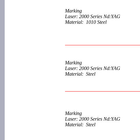
Marking
Laser: 2000 Series Nd:YAG
Material: 1010 Steel
Marking
Laser: 2000 Series Nd:YAG
Material: Steel
Marking
Laser: 2000 Series Nd:YAG
Material: Steel