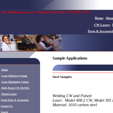
(201)-848-9200
825 Windham Court N.
Wyckoff, NJ 07481
Home
|
Abou
CW Lasers
|
Parts & Accessori
Sample Applications
.
Home
.
Laser Marking Systems
Steel Samples
.
Laser Machining Centers
.
High Power CW Nd:YAG
.
Pulsed Lasers
Welding CW and Pulsed
Laser: Model 408-2 CW, Model 305 
.
Spare Parts & Accessories
Material: 1010 carbon steel
Contact Us
Search