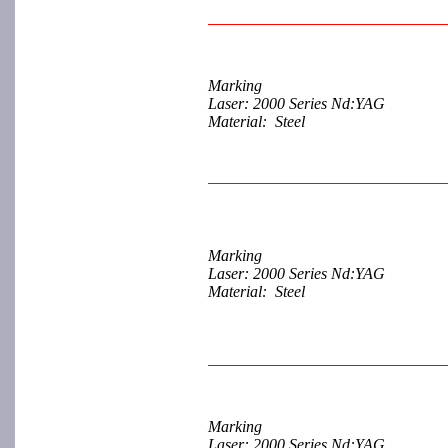
Marking
Laser: 2000 Series Nd:YAG
Material: Steel
Marking
Laser: 2000 Series Nd:YAG
Material: Steel
Marking
Laser: 2000 Series Nd:YAG