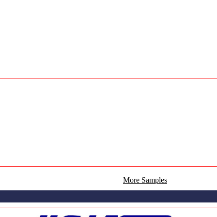
More Samples