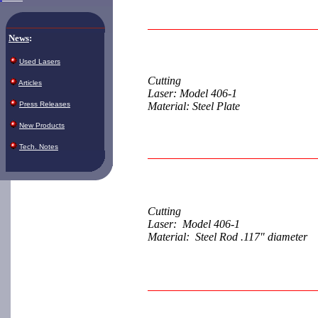
News
:
Used Lasers
Cutting
Articles
Laser: Model 406-1
Press Releases
Material: Steel Plate
New Products
Tech. Notes
Cutting
Laser: Model 406-1
Material: Steel Rod .117" diameter