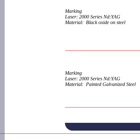
Marking
Laser: 2000 Series Nd:YAG
Material: Black oxide on steel
Marking
Laser: 2000 Series Nd:YAG
Material: Painted Galvanized Steel