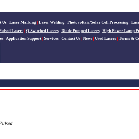
t Us
|
Laser Marking
|
Laser Welding
|
Photovoltaic/Solar Cell Processing
|
Las
Pulsed Lasers
|
Q-Switched Lasers
|
Diode Pumped Lasers
|
High Power Lamp P
es
|
Application Support
|
Services
|
Contact Us
|
News
|
Used Lasers
|
Terms & Co
Pulsed