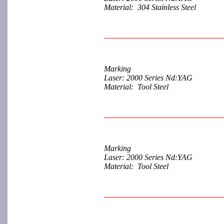
Material: 304 Stainless Steel
Marking
Laser: 2000 Series Nd:YAG
Material: Tool Steel
Marking
Laser: 2000 Series Nd:YAG
Material: Tool Steel