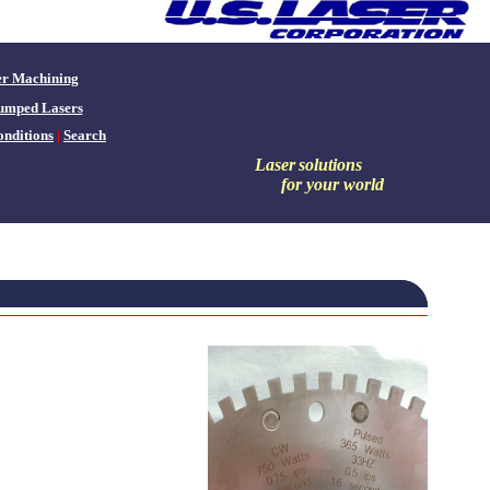
er Machining
umped Lasers
nditions
|
Search
Laser
solutions
for your world