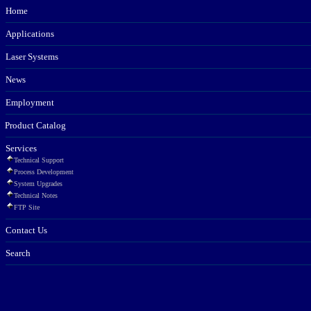
Home
Applications
Laser Systems
News
Employment
Product Catalog
Services
Technical Support
Process Development
System Upgrades
Technical Notes
FTP Site
Contact Us
Search