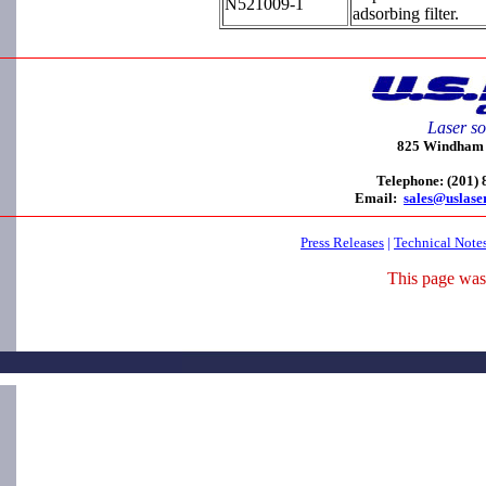
N521009-1
adsorbing filter.
Laser so
825 Windham C
Telephone: (201)
Email:
sales@uslase
Press Releases
|
Technical Note
This page was