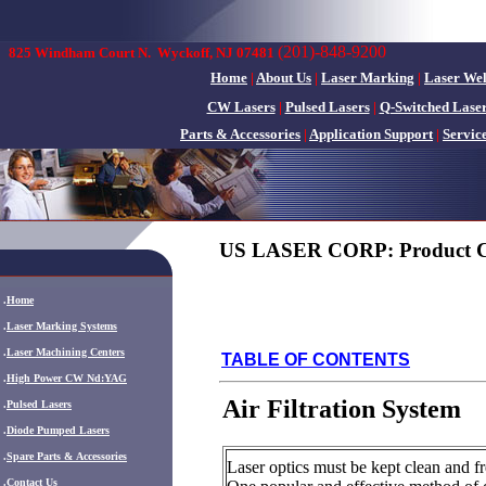
(201)-848-9200
825 Windham Court N.
Wyckoff, NJ 07481
Home
|
About Us
|
Laser Marking
|
Laser We
CW Lasers
|
Pulsed Lasers
|
Q-Switched Lase
Parts & Accessories
|
Application Support
|
Servic
US LASER CORP: Product C
.
Home
.
Laser Marking Systems
.
Laser Machining Centers
TABLE OF CONTENTS
.
High Power CW Nd:YAG
Air Filtration System
.
Pulsed Lasers
.
Diode Pumped Lasers
.
Spare Parts & Accessories
Laser optics must be kept clean and fre
.
Contact Us