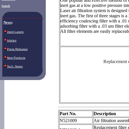
One popular and effective method of do
inert gas at a low positive pressure in
.
Search
Laser air filtration system is designed 
inert gas. The first of three stages is 
efficiency coalescing filter with a .01 
News
:
adsorbing filter with a .03 um filter e
All filter elements are easily replaceab
Used Lasers
Articles
Press Releases
New Products
Replacement e
Tech. Notes
Part No.
Description
N521009
Air filtration assem
Replacement filter e