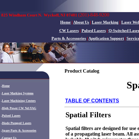
(201)-848-9200
825 Windham Court N.
Wyckoff, NJ 07481
Home
|
About Us
|
Laser Marking
|
Laser We
CW Lasers
|
Pulsed Lasers
|
Q-Switched Lase
Parts & Accessories
|
Application Support
|
Servic
Product Catalog
Sp
.
Home
.
Laser Marking Systems
TABLE OF CONTENTS
.
Laser Machining Centers
.
High Power CW Nd:YAG
Spatial Filters
.
Pulsed Lasers
.
Diode Pumped Lasers
Spatial filters are designed for use
.
Spare Parts & Accessories
of a propagating laser beam. All 
.
Contact Us