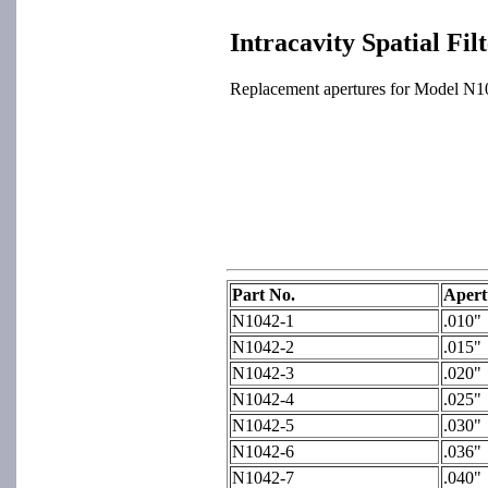
Intracavity Spatial Fil
Replacement apertures for Model N102
Part No.
Apert
N1042-1
.010"
N1042-2
.015"
N1042-3
.020"
N1042-4
.025"
N1042-5
.030"
N1042-6
.036"
N1042-7
.040"