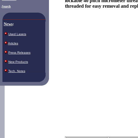
lockable 40 pitch micrometer threa
threaded for easy removal and rep
.
Search
News
:
Used Lasers
Articles
Press Releases
New Products
Tech. Notes