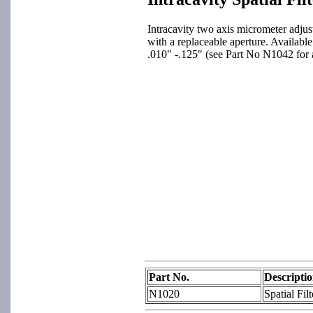
Intracavity two axis micrometer adjust
with a replaceable aperture. Available
.010" -.125" (see Part No N1042 for a
Part No.
Descripti
N1020
Spatial Fil