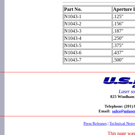
Part No.
Aperture 
N1043-1
.125"
N1043-2
.156"
N1043-3
.187"
N1043-4
.250"
N1043-5
.375"
N1043-6
.437"
N1043-7
.500"
Laser so
825 Windham C
Telephone: (201)
Email:
sales@uslase
Press Releases
|
Technical Note
This page was