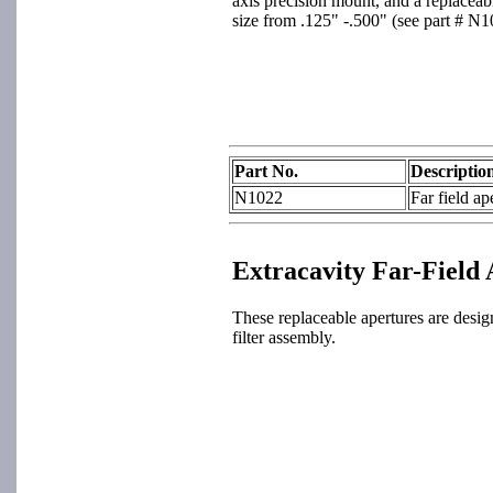
axis precision mount, and a replaceabl
size from .125" -.500" (see part # N10
Part No.
Descriptio
N1022
Far field ap
Extracavity Far-Field
These replaceable apertures are desi
filter assembly.