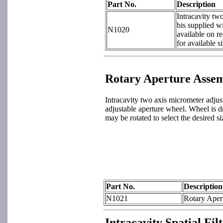
Part No.
Description
Intracavity tw
bis supplied wi
N1020
available on r
for available si
Rotary Aperture Asse
Intracavity two axis micrometer adjust
adjustable aperture wheel. Wheel is dr
may be rotated to select the desired si
Part No.
Description
N1021
Rotary Apert
Intracavity Spatial Fi