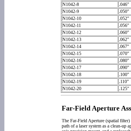
N1042-8
.046"
N1042-9
.050"
N1042-10
.052"
N1042-11
.056"
N1042-12
.060"
N1042-13
.062"
N1042-14
.067"
N1042-15
.070"
N1042-16
.080"
N1042-17
.090"
N1042-18
.100"
N1042-19
.110"
N1042-20
.125"
Far-Field Aperture As
The Far-Field Aperture (spatial filter)
path of a laser system as a clean-up a