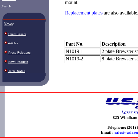
mount.
.
Search
Replacement plates
are also available
News
:
Used Lasers
Part No.
Description
Articles
N1019-1
2 plate Brewster s
Press Releases
N1019-2
8 plate Brewster s
New Products
Tech. Notes
Laser so
825 Windham C
Telephone: (201)
Email:
sales@uslase