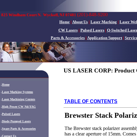
(201)-848-9200
825 Windham Court N.
Wyckoff, NJ 07481
Home
|
About Us
|
Laser Marking
|
Laser We
CW Lasers
|
Pulsed Lasers
|
Q-Switched Lase
Parts & Accessories
|
Application Support
|
Servic
US LASER CORP: Product 
.
Home
.
Laser Marking Systems
.
Laser Machining Centers
TABLE OF CONTENTS
.
High Power CW Nd:YAG
Brewster Stack Polari
.
Pulsed Lasers
.
Diode Pumped Lasers
The Brewster stack polarizer assembly 
.
Spare Parts & Accessories
has a clear aperture of 15mm. Comes
.
Contact Us