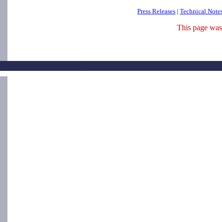
Press Releases
|
Technical Note
This page was