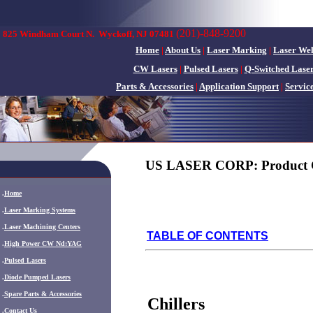
(201)-848-9200
825 Windham Court N.
Wyckoff, NJ 07481
Home
|
About Us
|
Laser Marking
|
Laser We
CW Lasers
|
Pulsed Lasers
|
Q-Switched Lase
Parts & Accessories
|
Application Support
|
Servic
US LASER CORP: Product 
.
Home
.
Laser Marking Systems
.
Laser Machining Centers
TABLE OF CONTENTS
.
High Power CW Nd:YAG
.
Pulsed Lasers
.
Diode Pumped Lasers
.
Spare Parts & Accessories
Chillers
.
Contact Us