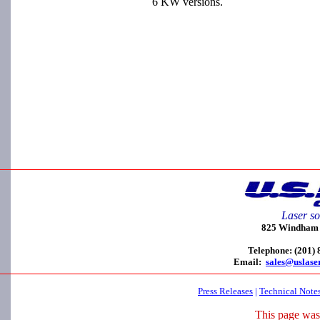
6 KW versions.
Laser so
825 Windham C
Telephone: (201)
Email:
sales@uslase
Press Releases
|
Technical Note
This page was