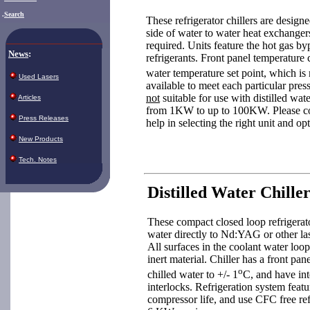
.
Search
These refrigerator chillers are design
side of water to water heat exchanger
required. Units feature the hot gas by
News
:
refrigerants. Front panel temperature 
water temperature set point, which is 
Used Lasers
available to meet each particular pres
not
suitable for use with distilled wate
Articles
from 1KW to up to 100KW. Please con
Press Releases
help in selecting the right unit and op
New Products
Tech. Notes
Distilled Water Chiller
These compact closed loop refrigerato
water directly to Nd:YAG or other lase
All surfaces in the coolant water loop a
inert material. Chiller has a front pa
o
chilled water to +/- 1
C, and have int
interlocks. Refrigeration system feat
compressor life, and use CFC free ref