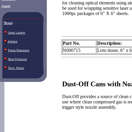
for cleaning optical elements using al
.
Search
be used for wrapping sensitive laser a
1000pc packages of 6" X 6" sheets.
News
:
Used Lasers
Articles
Part No.
Description:
N000715
Lens tissue, 6" x 
Press Releases
New Products
Tech. Notes
Dust-Off Cans with No
Dust-Off provides a source of clean c
use where clean compressed gas is re
trigger style nozzle assembly.