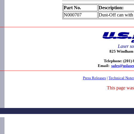
Part No.
Description:
N000707
Dust-Off can with 
Laser so
825 Windham C
Telephone: (201)
Email:
sales@uslase
Press Releases
|
Technical Note
This page was