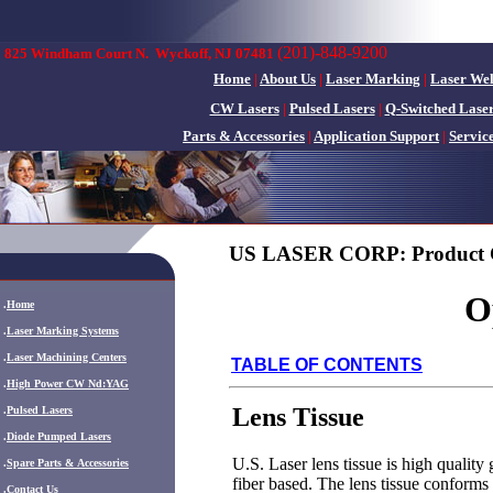
(201)-848-9200
825 Windham Court N.
Wyckoff, NJ 07481
Home
|
About Us
|
Laser Marking
|
Laser We
CW Lasers
|
Pulsed Lasers
|
Q-Switched Lase
Parts & Accessories
|
Application Support
|
Servic
US LASER CORP: Product 
O
.
Home
.
Laser Marking Systems
.
Laser Machining Centers
TABLE OF CONTENTS
.
High Power CW Nd:YAG
Lens Tissue
.
Pulsed Lasers
.
Diode Pumped Lasers
U.S. Laser lens tissue is high quality 
.
Spare Parts & Accessories
fiber based. The lens tissue conforms
.
Contact Us