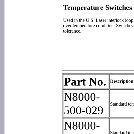
Temperature Switches
Used in the U.S. Laser interlock loop 
over temperature condition. Switches 
tolerance.
Part No.
Description
N8000-
Standard tem
500-029
N8000-
Standard tem