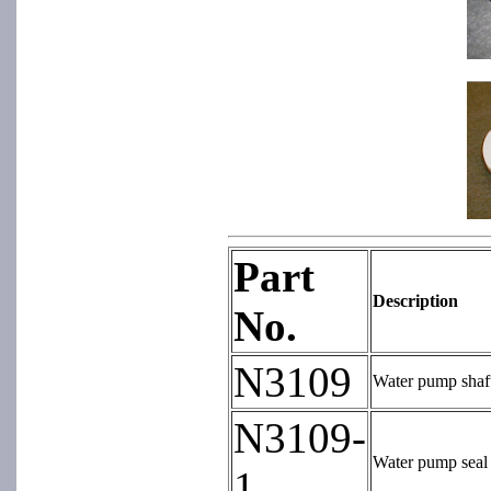
Part
Description
No.
N3109
Water pump shaft 
N3109-
Water pump seal 
1