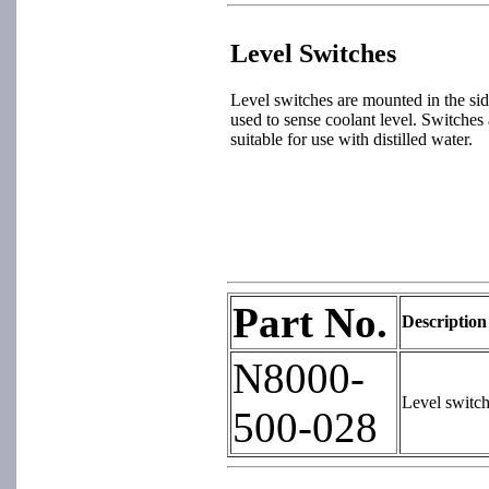
Level Switches
Level switches are mounted in the sid
used to sense coolant level. Switches a
suitable for use with distilled water.
Part No.
Description
N8000-
Level switc
500-028