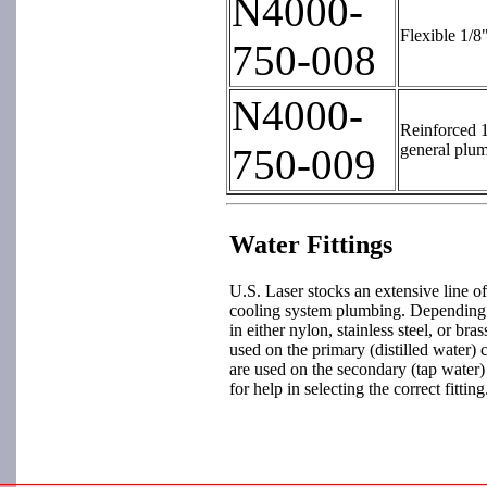
N4000-
Flexible 1/8
750-008
N4000-
Reinforced 1
general plu
750-009
Water Fittings
U.S. Laser stocks an extensive line of 
cooling system plumbing. Depending on
in either nylon, stainless steel, or bra
used on the primary (distilled water) c
are used on the secondary (tap water)
for help in selecting the correct fitting