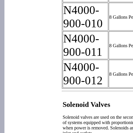
N4000-
8 Gallons P
900-010
N4000-
8 Gallons P
900-011
N4000-
8 Gallons P
900-012
Solenoid Valves
Solenoid valves are used on the secon
of systems equipped with proportionin
when power is removed. Solenoids a