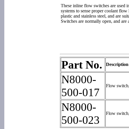
These inline flow switches are used in
systems to sense proper coolant flow l
plastic and stainless steel, and are sui
Switches are normally open, and are 
Part No.
Description
N8000-
Flow switch
500-017
N8000-
Flow switch
500-023