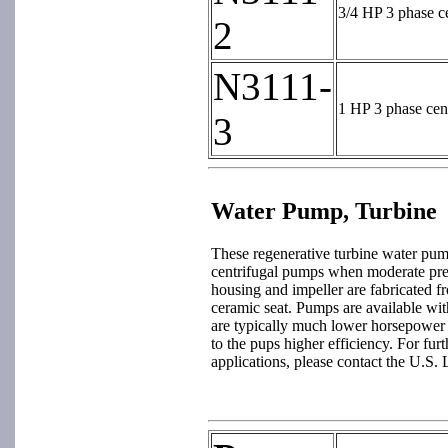
3/4 HP 3 phase c
2
N3111-
1 HP 3 phase cen
3
Water Pump, Turbine
These regenerative turbine water pump
centrifugal pumps when moderate pre
housing and impeller are fabricated fr
ceramic seat. Pumps are available wit
are typically much lower horsepower
to the pups higher efficiency. For fur
applications, please contact the U.S. 