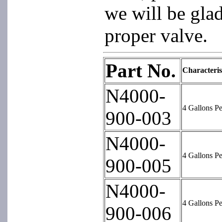
we will be glad
proper valve.
Part No.
Characteris
N4000-
4 Gallons P
900-003
N4000-
4 Gallons P
900-005
N4000-
4 Gallons P
900-006