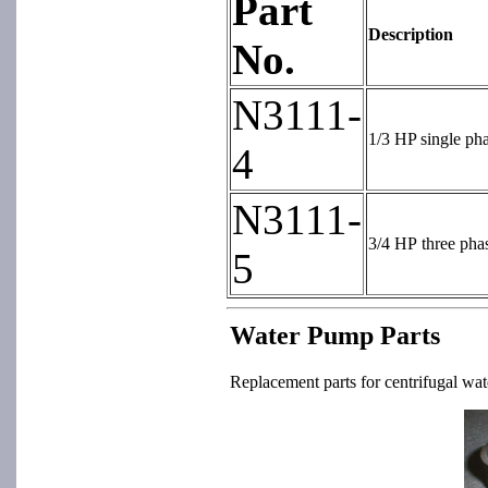
Part
Description
No.
N3111-
1/3 HP single ph
4
N3111-
3/4 HP three pha
5
Water Pump Parts
Replacement parts for centrifugal wat