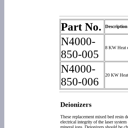
Part No.
Description
N4000-
8 KW Heat e
850-005
N4000-
20 KW Heat 
850-006
Deionizers
These replacement mixed bed resin de
electrical integrity of the laser sys
mineral ions. Deionizers should be ch