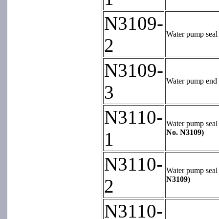
N3109-
Water pump seal 
2
N3109-
Water pump end be
3
N3110-
Water pump seal k
No. N3109)
1
N3110-
Water pump seal k
N3109)
2
N3110-