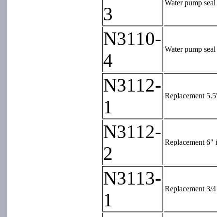
Water pump seal 
3
N3110-
Water pump seal 
4
N3112-
Replacement 5.5"
1
N3112-
Replacement 6" i
2
N3113-
Replacement 3/4 
1