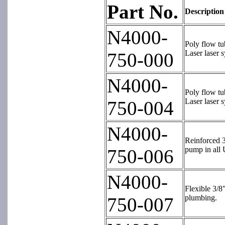
Part No.
Description
N4000-
Poly flow tu
Laser laser 
750-000
N4000-
Poly flow tu
Laser laser 
750-004
N4000-
Reinforced 3
pump in all 
750-006
N4000-
Flexible 3/8
plumbing.
750-007