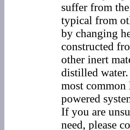
suffer from th
typical from ot
by changing he
constructed fro
other inert mat
distilled water
most common la
powered system
If you are uns
need, please co