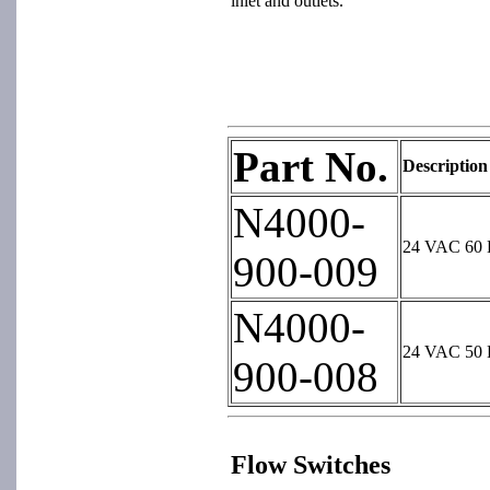
inlet and outlets.
Part No.
Description
N4000-
24 VAC 60 H
900-009
N4000-
24 VAC 50 H
900-008
Flow Switches