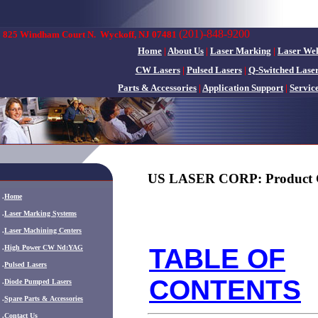
(201)-848-9200
825 Windham Court N.
Wyckoff, NJ 07481
Home
|
About Us
|
Laser Marking
|
Laser We
CW Lasers
|
Pulsed Lasers
|
Q-Switched Lase
Parts & Accessories
|
Application Support
|
Servic
US LASER CORP: Product 
.
Home
.
Laser Marking Systems
.
Laser Machining Centers
.
High Power CW Nd:YAG
TABLE OF
.
Pulsed Lasers
CONTENTS
.
Diode Pumped Lasers
.
Spare Parts & Accessories
.
Contact Us