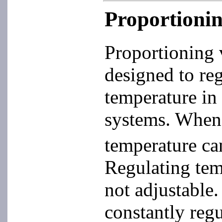
Proportionin
Proportioning 
designed to reg
temperature in 
systems. When 
temperature ca
Regulating temp
not adjustable
constantly regu