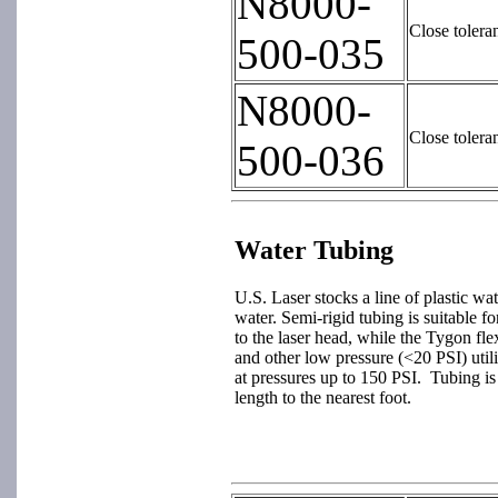
N8000-
Close tolera
500-035
N8000-
Close tolera
500-036
Water Tubing
U.S. Laser stocks a line of plastic wat
water. Semi-rigid tubing is suitable f
to the laser head, while the Tygon fle
and other low pressure (<20 PSI) util
at pressures up to 150 PSI. Tubing is 
length to the nearest foot.