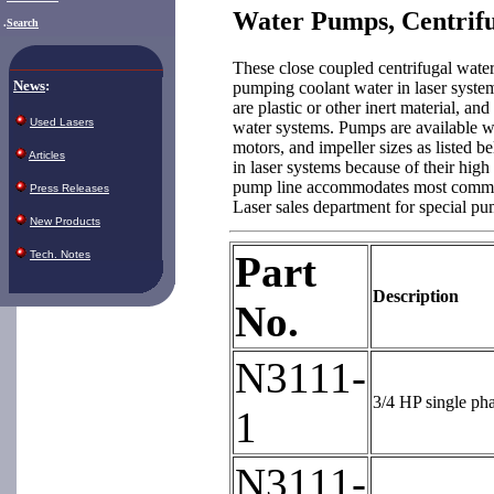
Water Pumps, Centrif
.
Search
These close coupled centrifugal water
News
:
pumping coolant water in laser system
are plastic or other inert material, and
Used Lasers
water systems. Pumps are available w
motors, and impeller sizes as listed 
Articles
in laser systems because of their high
pump line accommodates most commerc
Press Releases
Laser sales department for special p
New Products
Tech. Notes
Part
Description
No.
N3111-
3/4 HP single ph
1
N3111-