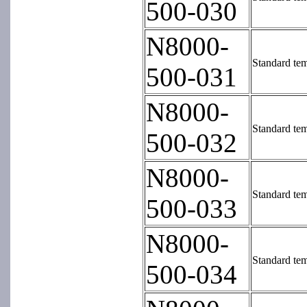
500-030
N8000-
Standard tem
500-031
N8000-
Standard tem
500-032
N8000-
Standard tem
500-033
N8000-
Standard tem
500-034