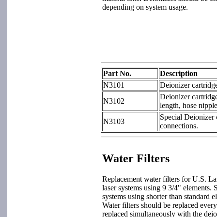
depending on system usage.
Part No.
Description
N3101
Deionizer cartridg
Deionizer cartridg
N3102
length, hose nippl
Special Deionizer 
N3103
connections.
Water Filters
Replacement water filters for U.S. L
laser systems using 9 3/4" elements. S
systems using shorter than standard el
Water filters should be replaced ever
replaced simultaneously with the deio