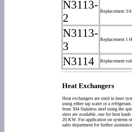
N3113-
Replacement 3/4 
2
N3113-
Replacement 1 HP
3
N3114
Replacement volu
Heat Exchangers
Heat exchangers are used in laser sys
using either tap water or a refrigeran
from 304 Stainless steel using the spi
sizes are available, one for heat load
20 KW. For application on systems ot
sales department for further assistance