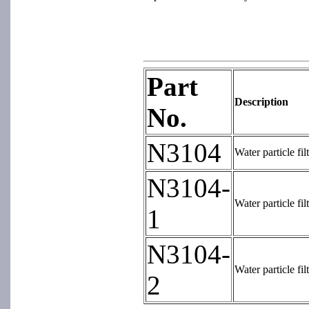
Part
Description
No.
N3104
Water particle fi
N3104-
Water particle fi
1
N3104-
Water particle fi
2