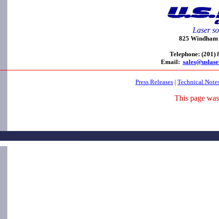
Laser so
825 Windham C
Telephone: (201)
Email:
sales@uslas
Press Releases
|
Technical Note
This page was