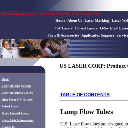
(201)-848-9200
825 Windham Court N.
Wyckoff, NJ 07481
Home
|
About Us
|
Laser Marking
|
Laser We
CW Lasers
|
Pulsed Lasers
|
Q-Switched Lase
Parts & Accessories
|
Application Support
|
Servic
US LASER CORP: Product 
.
Home
.
Laser Marking Systems
.
Laser Machining Centers
TABLE OF CONTENTS
.
High Power CW Nd:YAG
.
Pulsed Lasers
Lamp Flow Tubes
.
Diode Pumped Lasers
.
Spare Parts & Accessories
U.S. Laser flow tubes are designed t
.
Contact Us