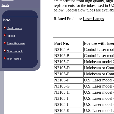
are fabricated from high quality, high
replacements for the tubes used in U.S
.
Search
below. Special flow tubes are availabl
Related Products:
Laser Lamps
News
:
Used Lasers
Articles
Part No.
For use with lase
Press Releases
N3105-A
Control Laser mo
New Products
N3105-B
Control Laser mod
Tech. Notes
N3105-C
Holobeam model 
N3105-D
Holobeam or Cont
N3105-E
Holobeam or Cont
N3105-F
U.S. Laser model
N3105-G
U.S. Laser model
N3105-H
U.S. Laser model
N3105-I
U.S. Laser model
N3105-J
U.S. Laser model
N3105-K
U.S. Laser model