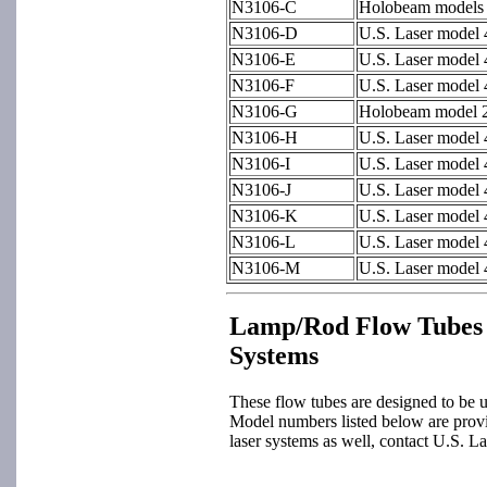
N3106-C
Holobeam models
N3106-D
U.S. Laser model
N3106-E
U.S. Laser model
N3106-F
U.S. Laser model
N3106-G
Holobeam model 2
N3106-H
U.S. Laser model
N3106-I
U.S. Laser model
N3106-J
U.S. Laser model
N3106-K
U.S. Laser model
N3106-L
U.S. Laser model
N3106-M
U.S. Laser model
Lamp/Rod Flow Tubes 
Systems
These flow tubes are designed to be u
Model numbers listed below are provid
laser systems as well, contact U.S. La