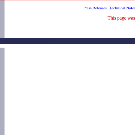
Press Releases
|
Technical Note
This page was