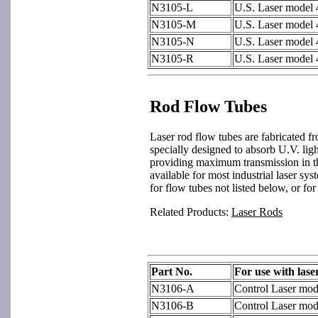
N3105-L
U.S. Laser model
N3105-M
U.S. Laser model
N3105-N
U.S. Laser model
N3105-R
U.S. Laser model
Rod Flow Tubes
Laser rod flow tubes are fabricated f
specially designed to absorb U.V. ligh
providing maximum transmission in t
available for most industrial laser sy
for flow tubes not listed below, or for
Related Products:
Laser Rods
Part No.
For use with lase
N3106-A
Control Laser mo
N3106-B
Control Laser mo