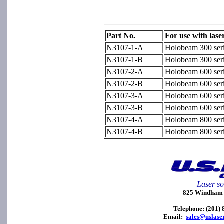
Part No.
For use with lase
N3107-1-A
Holobeam 300 seri
N3107-1-B
Holobeam 300 ser
N3107-2-A
Holobeam 600 seri
N3107-2-B
Holobeam 600 ser
N3107-3-A
Holobeam 600 seri
N3107-3-B
Holobeam 600 ser
N3107-4-A
Holobeam 800 seri
N3107-4-B
Holobeam 800 ser
Laser so
825 Windham C
Telephone: (201)
Email:
sales@uslase