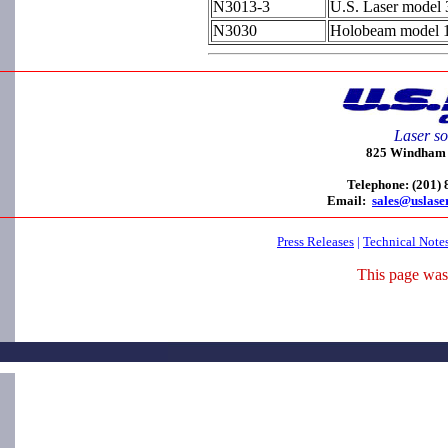
N3013-3
U.S. Laser model 
N3030
Holobeam model 12
Laser so
825 Windham C
Telephone: (201)
Email:
sales@uslase
Press Releases
|
Technical Note
This page was