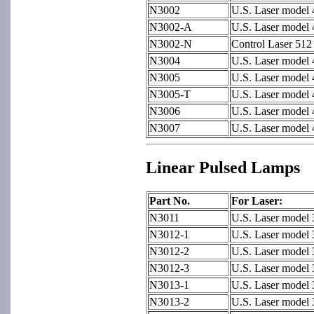
N3002
U.S. Laser model
N3002-A
U.S. Laser model
N3002-N
Control Laser 51
N3004
U.S. Laser model 
N3005
U.S. Laser model 
N3005-T
U.S. Laser model
N3006
U.S. Laser model
N3007
U.S. Laser model
Linear Pulsed Lamps
Part No.
For Laser:
N3011
U.S. Laser model
N3012-1
U.S. Laser model 
N3012-2
U.S. Laser model 
N3012-3
U.S. Laser model 
N3013-1
U.S. Laser model 
N3013-2
U.S. Laser model 