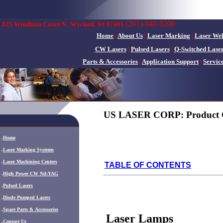
(201)-848-9200
825 Windham Court N.
Wyckoff, NJ 07481
Home
|
About Us
|
Laser Marking
|
Laser We
CW Lasers
|
Pulsed Lasers
|
Q-Switched Lase
Parts & Accessories
|
Application Support
|
Servic
US LASER CORP: Product 
.
Home
.
Laser Marking Systems
.
Laser Machining Centers
TABLE OF CONTENTS
.
High Power CW Nd:YAG
.
Pulsed Lasers
.
Diode Pumped Lasers
.
Spare Parts & Accessories
Laser Lamps
.
Contact Us