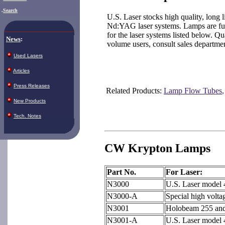
.
Search
U.S. Laser stocks high quality, long
Nd:YAG laser systems. Lamps are full
for the laser systems listed below. Qu
News
:
volume users, consult sales departm
Used Lasers
Articles
Press Releases
Related Products:
Lamp Flow Tubes
New Products
Tech. Notes
CW Krypton Lamps
Part No.
For Laser:
N3000
U.S. Laser model
N3000-A
Special high volta
N3001
Holobeam 255 and
N3001-A
U.S. Laser model