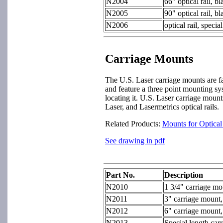
N2004
66" optical rail, b
N2005
90" optical rail, b
N2006
optical rail, speci
Carriage Mounts
The U.S. Laser carriage mounts are 
and feature a three point mounting sy
locating it. U.S. Laser carriage moun
Laser, and Lasermetrics optical rails.
Related Products:
Mounts for Optica
See drawing in pdf
Part No.
Description
N2010
1 3/4" carriage mo
N2011
3" carriage mount,
N2012
6" carriage mount,
N2013
Special length car