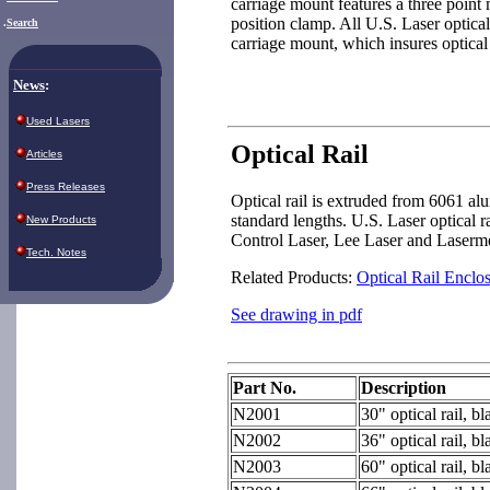
carriage mount features a three point
position clamp. All U.S. Laser optical
.
Search
carriage mount, which insures optical
News
:
Used Lasers
Optical Rail
Articles
Press Releases
Optical rail is extruded from 6061 al
standard lengths. U.S. Laser optical r
New Products
Control Laser, Lee Laser and Laserme
Tech. Notes
Related Products:
Optical Rail Enclo
See drawing in pdf
Part No.
Description
N2001
30" optical rail, b
N2002
36" optical rail, b
N2003
60" optical rail, b