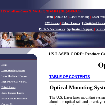
(201)-848-9200
825 Windham Court N.
Wyckoff, NJ 07481
Home
|
About Us
|
Laser Marking
|
Laser We
CW Lasers
|
Pulsed Lasers
|
Q-Switched Lase
Parts & Accessories
|
Application Support
|
Servic
US LASER CORP: Product Ca
O
.
Home
.
Laser Marking Systems
.
Laser Machining Centers
TABLE OF CONTENTS
.
High Power CW Nd:YAG
Optical Mounting Sys
.
Pulsed Lasers
.
Diode Pumped Lasers
The U.S. Laser laser mounting system
.
Spare Parts & Accessories
aluminum optical rail, and a carriage 
.
Contact Us