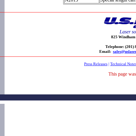
Laser so
825 Windham C
Telephone: (201)
Email:
sales@uslase
Press Releases
|
Technical Note
This page was