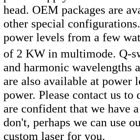
head. OEM packages are ava
other special configurations
power levels from a few wa
of 2 KW in multimode. Q-sw
and harmonic wavelengths ar
are also available at power 
power. Please contact us to 
are confident that we have a 
don't, perhaps we can use ou
custom laser for you.