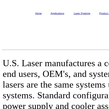
Home
Applications
Laser Systems
Product 
U.S. Laser manufactures a c
end users, OEM's, and syste
lasers are the same systems 
systems. Standard configura
power supply and cooler ass