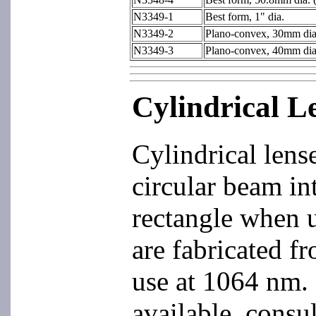
N3349-1
Best form, 1" dia.
N3349-2
Plano-convex, 30mm dia
N3349-3
Plano-convex, 40mm dia
Cylindrical L
Cylindrical lens
circular beam int
rectangle when u
are fabricated f
use at 1064 nm. 
available, consu