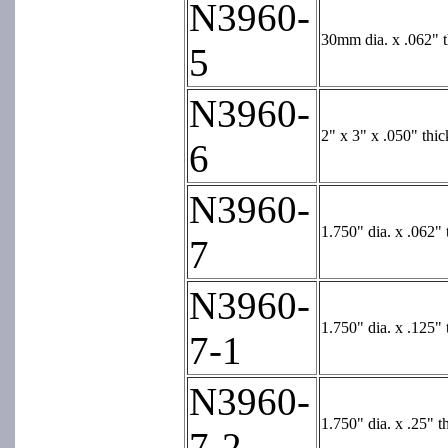
N3960-
30mm dia. x .062" t
5
N3960-
2" x 3" x .050" thic
6
N3960-
1.750" dia. x .062" 
7
N3960-
1.750" dia. x .125" 
7-1
N3960-
1.750" dia. x .25" t
7-2