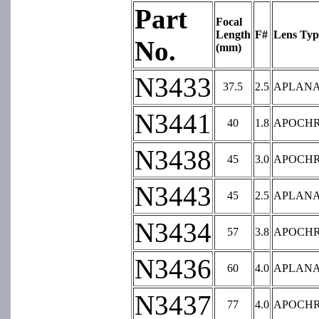
Part
Focal
Length
F#
Lens Typ
No.
(mm)
N3433
37.5
2.5
APLAN
N3441
40
1.8
APOCH
N3438
45
3.0
APOCH
N3443
45
2.5
APLAN
N3434
57
3.8
APOCH
N3436
60
4.0
APLAN
N3437
77
4.0
APOCH