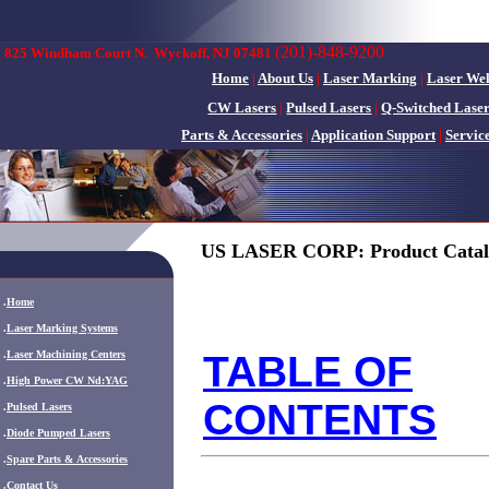
(201)-848-9200
825 Windham Court N.
Wyckoff, NJ 07481
Home
|
About Us
|
Laser Marking
|
Laser We
CW Lasers
|
Pulsed Lasers
|
Q-Switched Lase
Parts & Accessories
|
Application Support
|
Servic
US LASER CORP: Product Catal
.
Home
.
Laser Marking Systems
.
Laser Machining Centers
TABLE OF
.
High Power CW Nd:YAG
CONTENTS
.
Pulsed Lasers
.
Diode Pumped Lasers
.
Spare Parts & Accessories
.
Contact Us