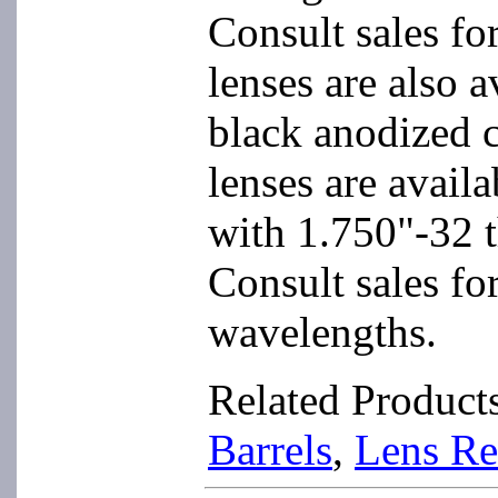
Consult sales fo
lenses are also 
black anodized c
lenses are availa
with 1.750"-32 t
Consult sales for
wavelengths.
Related Product
Barrels
,
Lens Re