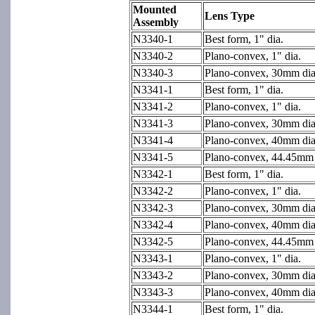
Mounted
Lens Type
Assembly
N3340-1
Best form, 1" dia.
N3340-2
Plano-convex, 1" dia.
N3340-3
Plano-convex, 30mm dia
N3341-1
Best form, 1" dia.
N3341-2
Plano-convex, 1" dia.
N3341-3
Plano-convex, 30mm dia
N3341-4
Plano-convex, 40mm dia
N3341-5
Plano-convex, 44.45mm d
N3342-1
Best form, 1" dia.
N3342-2
Plano-convex, 1" dia.
N3342-3
Plano-convex, 30mm dia
N3342-4
Plano-convex, 40mm dia
N3342-5
Plano-convex, 44.45mm d
N3343-1
Plano-convex, 1" dia.
N3343-2
Plano-convex, 30mm dia
N3343-3
Plano-convex, 40mm dia
N3344-1
Best form, 1" dia.