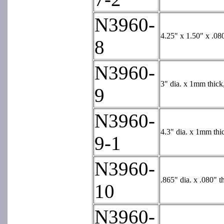
N3960-
4.25" x 1.50" x .08
8
N3960-
3" dia. x 1mm thick
9
N3960-
4.3" dia. x 1mm thi
9-1
N3960-
.865" dia. x .080" t
10
N3960-