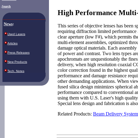
.
Search
High Performance Multi-
News
:
This series of objective lenses has been s
requiring diffraction limited performance a
Used Lasers
clear aperture (low F#), which permits t
multi-element assemblies, optimized thro
Articles
damage optical materials. Each assembly 
of power and contrast. Two lens types ar
Press Releases
apochromats are unquestionably the finest
New Products
delivery, when high resolution coaxial 
color correction found in the highest qua
Tech. Notes
performance and damage resistance requir
other demanding applications. When viewin
fused silica design minimizes spherical a
performance compared to conventional an
using them with U.S. Laser's high quali
Special lens design and fabrication is als
Related Products:
Beam Delivery System