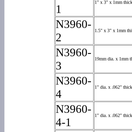
1" x 3" x 1mm thick
1
N3960-
1.5" x 3" x 1mm thi
2
N3960-
19mm dia. x 1mm thi
3
N3960-
1" dia. x .062" thi
4
N3960-
1" dia. x .062" thi
4-1