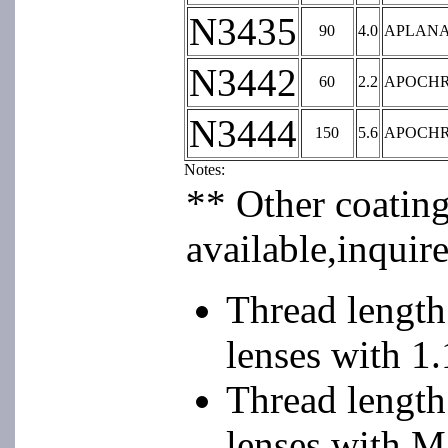
N3435
90
4.0
APLAN
N3442
60
2.2
APOCH
N3444
150
5.6
APOCH
Notes:
** Other coatin
available,inquire
Thread lengt
lenses with 1
Thread length
lenses with M