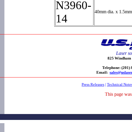
N3960-
40mm dia. x 1.5mm 
14
Laser so
825 Windham C
Telephone: (201)
Email:
sales@uslase
Press Releases
|
Technical Note
This page was