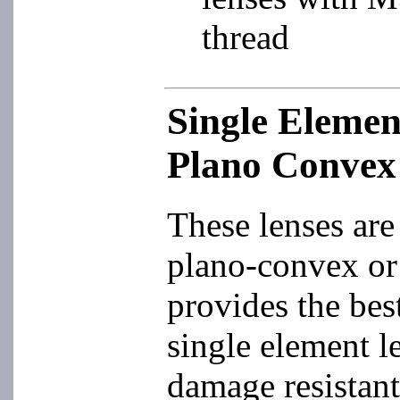
thread
Single Eleme
Plano Convex
These lenses are 
plano-convex or
provides the best
single element le
damage resistant