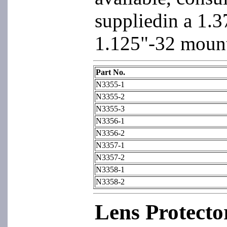
suppliedin a 1.3
1.125"-32 mount
Part No.
N3355-1
N3355-2
N3355-3
N3356-1
N3356-2
N3357-1
N3357-2
N3358-1
N3358-2
Lens Protecto