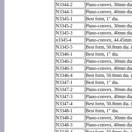
N3344-2
Plano-convex, 30mm dia
N3344-3
Plano-convex, 40mm dia
N3345-1
Best form, 1" dia.
N3345-2
Plano-convex, 30mm dia
N3345-3
Plano-convex, 40mm dia
n3345-4
Plano-convex, 44.45mm d
N3345-5
Best form, 50.8mm dia. 
N3346-1
Best form, 1" dia.
N3346-2
Plano-convex, 30mm dia
N3346-3
Plano-convex, 40mm dia
N3346-4
Best form, 50.8mm dia. 
N3347-1
Best form, 1" dia.
N3347-2
Plano-convex, 30mm dia
N3347-3
Plano-convex, 40mm dia
N3347-4
Best form, 50.8mm dia. 
N3348-1
Best form, 1" dia.
N3348-2
Plano-convex, 30mm dia
N3348-3
Plano-convex, 40mm dia
N3348-4
Best form, 50.8mm dia. 