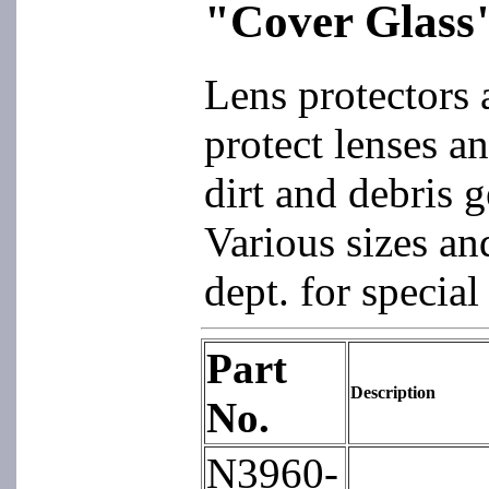
"Cover Glass
Lens protectors 
protect lenses a
dirt and debris 
Various sizes an
dept. for special
Part
Description
No.
N3960-