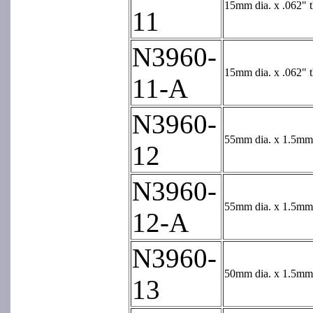
15mm dia. x .062" 
11
N3960-
15mm dia. x .062" t
11-A
N3960-
55mm dia. x 1.5mm 
12
N3960-
55mm dia. x 1.5mm t
12-A
N3960-
50mm dia. x 1.5mm 
13