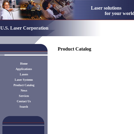
Laser solution
for your worl
U.S. Laser Corporation
Product Catalog
Home
Applications
Lasers
Laser Systems
Product Catalog
News
Services
Contact Us
Search