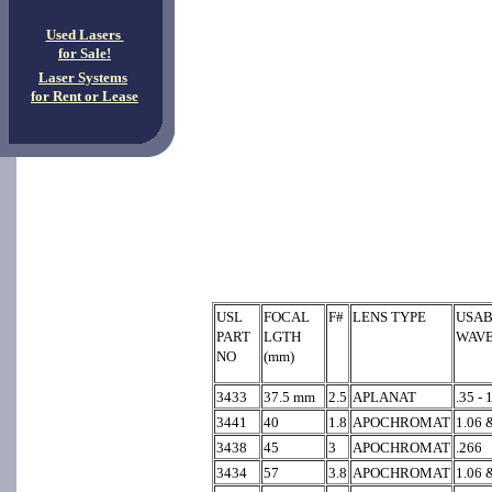
Used Lasers
for Sale!
Laser Systems
for Rent or Lease
USL
FOCAL
F#
LENS TYPE
USAB
PART
LGTH
WAV
NO
(mm)
3433
37.5 mm
2.5
APLANAT
.35 - 
3441
40
1.8
APOCHROMAT
1.06 
3438
45
3
APOCHROMAT
.266
3434
57
3.8
APOCHROMAT
1.06 &