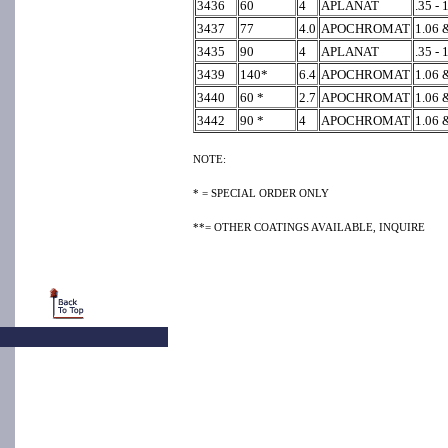
3436
60
4
APLANAT
.35 - 
3437
77
4.0
APOCHROMAT
1.06 &
3435
90
4
APLANAT
.35 - 
3439
140*
6.4
APOCHROMAT
1.06 &
3440
60 *
2.7
APOCHROMAT
1.06 &
3442
90 *
4
APOCHROMAT
1.06 &
NOTE:
* = SPECIAL ORDER ONLY
**= OTHER COATINGS AVAILABLE, INQUIRE