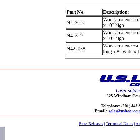
Part No.
Description:
Work area enclosur
N419157
x 10" high
Work area enclosur
N418191
x 10" high
Work area enclosu
N422038
long x 8" wide x 
Laser soluti
825 Windham Court
Telephone: (201) 848
Email:
sales@uslaserco
Press Releases
|
Technical Notes
|
Ar