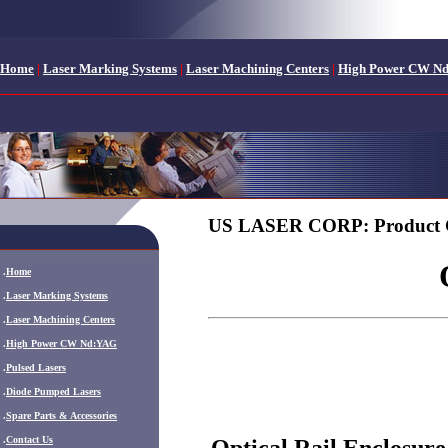
Home
|
Laser Marking Systems
|
Laser Machining Centers
|
High Power CW N
US LASER CORP: Product 
.
Home
.
Laser Marking Systems
.
Laser Machining Centers
.
High Power CW Nd:YAG
.
Pulsed Lasers
.
Diode Pumped Lasers
.
Spare Parts & Accessories
.
Contact Us
Optical Rail Enclosure