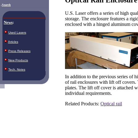
.
Search
U.S. Laser offers a series of high qua
storage. The enclosure features a rigi
News
:
enclosed with a hinged aluminum cover
Used Lasers
Articles
Press Releases
New Products
Tech. Notes
In addition to the previous series of h
of rail enclosures with lift off covers
plates. The lift off cover is attached 
individual requirements.
Related Products:
O
ptical rail