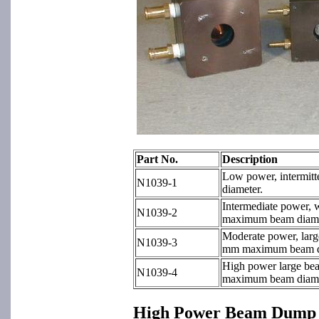
Part No.
Description
Low power, intermit
N1039-1
diameter.
Intermediate power, 
N1039-2
maximum beam diame
Moderate power, larg
N1039-3
mm maximum beam d
High power large be
N1039-4
maximum beam diame
High Power Beam Dump 