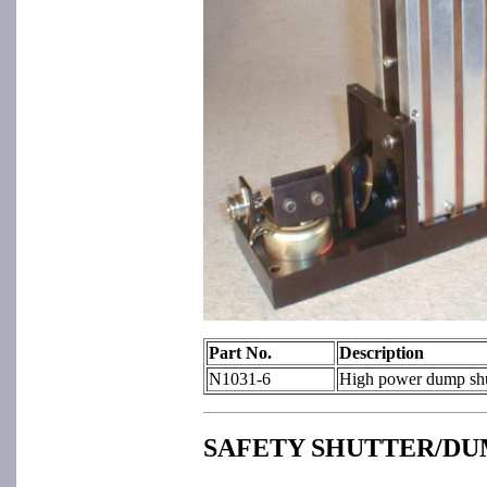
Part No.
Description
N1031-6
High power dump shut
SAFETY SHUTTER/DU