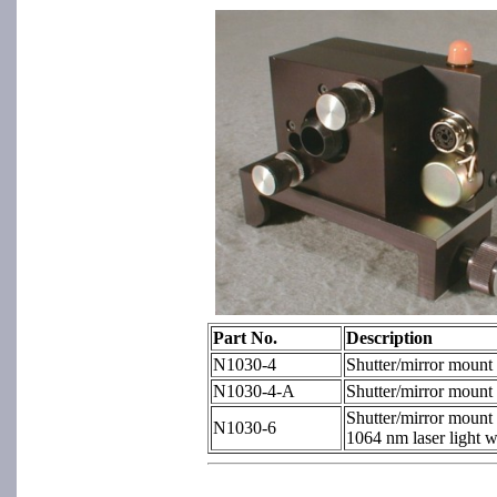
Part No.
Description
N1030-4
Shutter/mirror mount
N1030-4-A
Shutter/mirror mount 
Shutter/mirror mount 
N1030-6
1064 nm laser light w