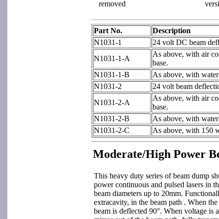
removed
vers
Part No.
Description
N1031-1
24 volt DC beam defle
As above, with air co
N1031-1-A
base.
N1031-1-B
As above, with water
N1031-2
24 volt beam deflecti
As above, with air co
N1031-2-A
base.
N1031-2-B
As above, with water
N1031-2-C
As above, with 150 w
Moderate/High Power B
This heavy duty series of beam dump shut
power continuous and pulsed lasers in t
beam diameters up to 20mm. Functionall
extracavity, in the beam path . When the 
beam is deflected 90°. When voltage is app