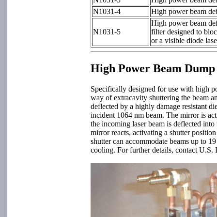
N1031-4
High power beam defle
High power beam defle
N1031-5
filter designed to blo
or a visible diode lase
High Power Beam Dump S
Specifically designed for use with high
way of extracavity shuttering the beam an
deflected by a highly damage resistant die
incident 1064 nm beam. The mirror is act
the incoming laser beam is deflected into 
mirror reacts, activating a shutter posit
shutter can accommodate beams up to 19 m
cooling. For further details, contact U.S.