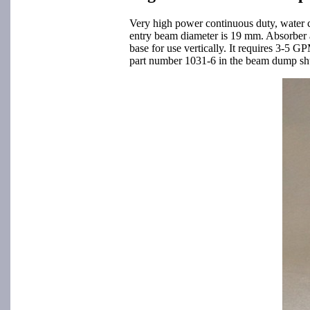
Very high power continuous duty, water 
entry beam diameter is 19 mm. Absorber 
base for use vertically. It requires 3-5 
part number 1031-6 in the beam dump shutt