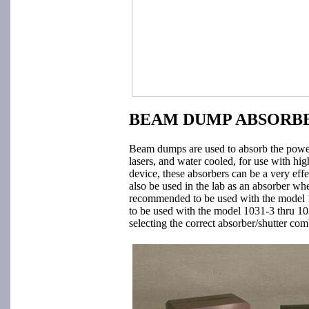
BEAM DUMP ABSORBE
Beam dumps are used to absorb the power 
lasers, and water cooled, for use with hi
device, these absorbers can be a very ef
also be used in the lab as an absorber w
recommended to be used with the model 
to be used with the model 1031-3 thru 10
selecting the correct absorber/shutter com