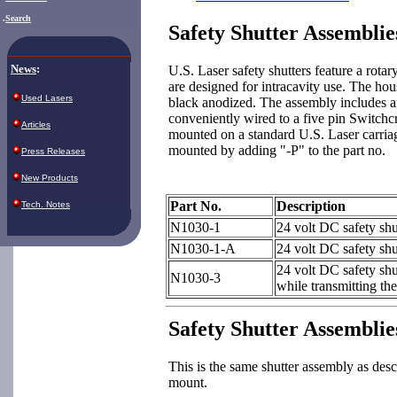
.
Search
Safety Shutter Assemblie
News
:
U.S. Laser safety shutters feature a rotary
are designed for intracavity use. The ho
Used Lasers
black anodized. The assembly includes a
conveniently wired to a five pin Switchc
Articles
mounted on a standard U.S. Laser carriag
mounted by adding "-P" to the part no.
Press Releases
New Products
Part No.
Description
Tech. Notes
N1030-1
24 volt DC safety shu
N1030-1-A
24 volt DC safety shu
24 volt DC safety shu
N1030-3
while transmitting th
Safety Shutter Assembli
This is the same shutter assembly as d
mount.