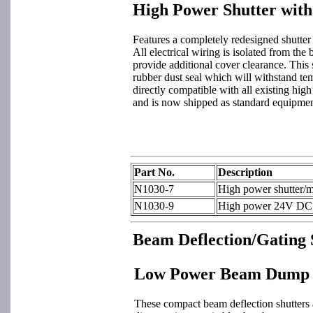
High Power Shutter wit
Features a completely redesigned shutter
All electrical wiring is isolated from the 
provide additional cover clearance. This 
rubber dust seal which will withstand tem
directly compatible with all existing hig
and is now shipped as standard equipme
Part No.
Description
N1030-7
High power shutter/m
N1030-9
High power 24V DC sh
Beam Deflection/Gating 
Low Power Beam Dump S
These compact beam deflection shutters a