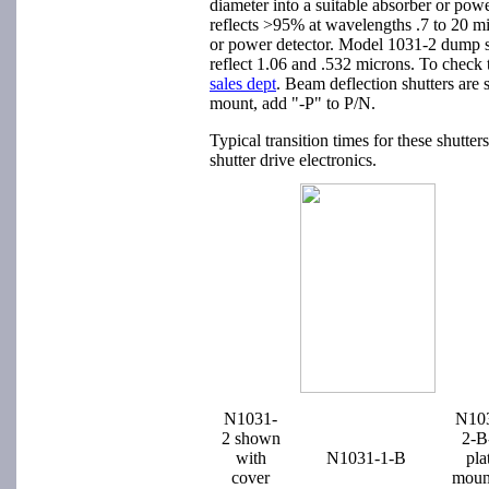
diameter into a suitable absorber or powe
reflects >95% at wavelengths .7 to 20 m
or power detector. Model 1031-2 dump shu
reflect 1.06 and .532 microns. To check t
sales dept
. Beam deflection shutters are 
mount, add "-P" to P/N.
Typical transition times for these shut
shutter drive electronics.
N1031-
N10
2 shown
2-B
with
N1031-1-B
pla
cover
moun