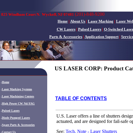
(201)-848-9200
825 Windham Court N.
Wyckoff, NJ 07481
Home
|
About Us
|
Laser Marking
|
Laser We
CW Lasers
|
Pulsed Lasers
|
Q-Switched Lase
Parts & Accessories
|
Application Support
|
Servic
US LASER CORP: Product Cat
.
Home
.
Laser Marking Systems
.
Laser Machining Centers
TABLE OF CONTENTS
.
High Power CW Nd:YAG
.
Pulsed Lasers
U.S. Laser offers a line of shutters desig
.
Diode Pumped Lasers
actuated, and are designed for fail-safe o
.
Spare Parts & Accessories
See:
Tech. Note - Laser Shutters
.
Contact Us