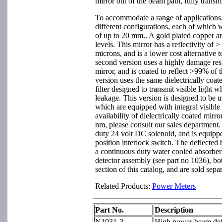
mirror out of the beam path, fully transm
To accommodate a range of applications, t
different configurations, each of which
of up to 20 mm.. A gold plated copper ar
levels. This mirror has a reflectivity of
microns, and is a lower cost alternative t
second version uses a highly damage resis
mirror, and is coated to reflect >99% of
version uses the same dielectrically coate
filter designed to transmit visible light 
leakage. This version is designed to be
which are equipped with integral visible 
availability of dielectrically coated mirr
nm, please consult our sales department.
duty 24 volt DC solenoid, and is equippe
position interlock switch. The deflected
a continuous duty water cooled absorber
detector assembly (see part no 1036), bo
section of this catalog, and are sold separ
Related Products:
Power Meters
Part No.
Description
N1031-3
High power beam defl