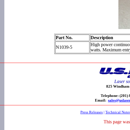
Part No.
Description
High power continuou
N1039-5
watts. Maximum entr
Laser so
825 Windham C
Telephone: (201)
Email:
sales@uslase
Press Releases
|
Technical Note
This page was