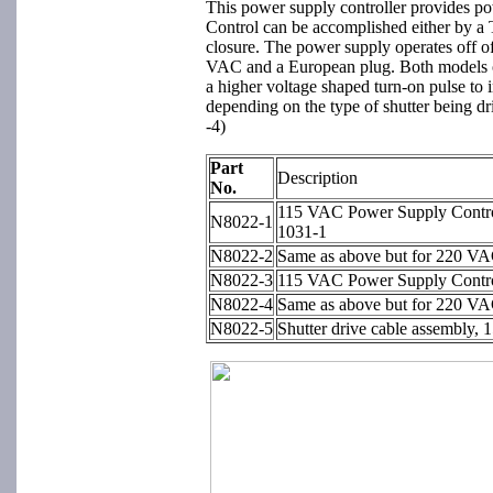
This power supply controller provides pow
Control can be accomplished either by a 
closure. The power supply operates off o
VAC and a European plug. Both models ope
a higher voltage shaped turn-on pulse to 
depending on the type of shutter being dr
-4)
Part
Description
No.
115 VAC Power Supply Contro
N8022-1
1031-1
N8022-2
Same as above but for 220 VA
N8022-3
115 VAC Power Supply Contro
N8022-4
Same as above but for 220 VA
N8022-5
Shutter drive cable assembly, 1