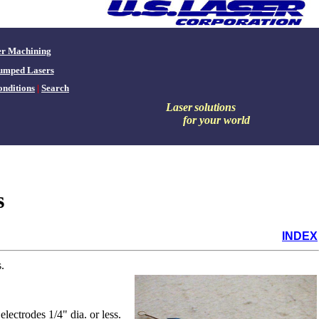
er Machining
umped Lasers
nditions
|
Search
Laser
solutions
for your world
s
INDEX
.
lectrodes 1/4" dia. or less.