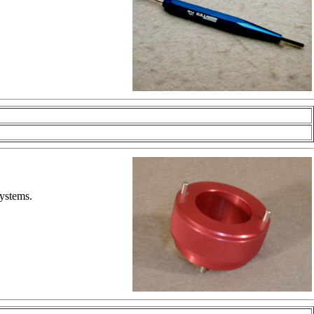
systems.