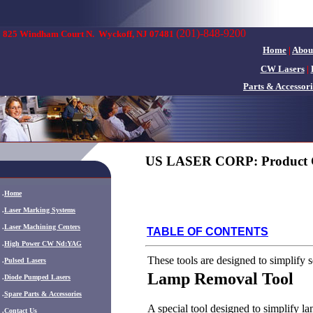
(201)-848-9200
825 Windham Court N.
Wyckoff, NJ 07481
Home
|
Abou
CW Lasers
|
Parts & Accessori
US LASER CORP: Product 
.
Home
.
Laser Marking Systems
.
Laser Machining Centers
TABLE OF CONTENTS
.
High Power CW Nd:YAG
These tools are designed to simplify
.
Pulsed Lasers
Lamp Removal Tool
.
Diode Pumped Lasers
.
Spare Parts & Accessories
A special tool designed to simplify la
.
Contact Us