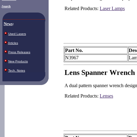
.
Search
Related Products:
Laser Lamps
News
:
Used Lasers
Articles
Part No.
Des
Press Releases
N3967
Lam
New Products
Lens Spanner Wrench
Tech. Notes
A dual pattern spanner wrench designe
Related Products:
Lenses