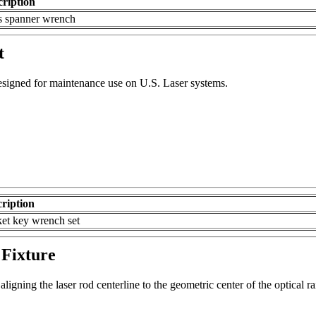
cription
s spanner wrench
t
esigned for maintenance use on U.S. Laser systems.
ription
et key wrench set
Fixture
aligning the laser rod centerline to the geometric center of the optical r