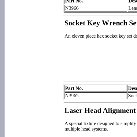
Part No.
Des
N3966
Len
Socket Key Wrench Se
An eleven piece hex socket key set d
Part No.
Desc
N3965
Sock
Laser Head Alignment 
A special fixture designed to simplify 
multiple head systems.