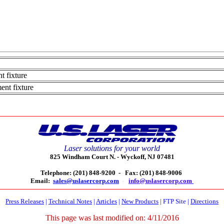
t fixture
ent fixture
Laser solutions for your world
825 Windham Court N. -
Wyckoff, NJ 07481
Telephone: (201) 848-9200 -
Fax: (201) 848-9006
Email:
sales@uslasercorp.com
-
info@uslasercorp.com
Press Releases
|
Technical Notes
|
Articles
|
New Products
|
FTP Site
|
Directions
This page was last modified on:
4/11/2016