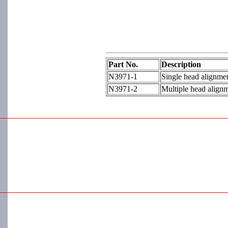
Part No.
Description
N3971-1
Single head alignmen
N3971-2
Multiple head alignm