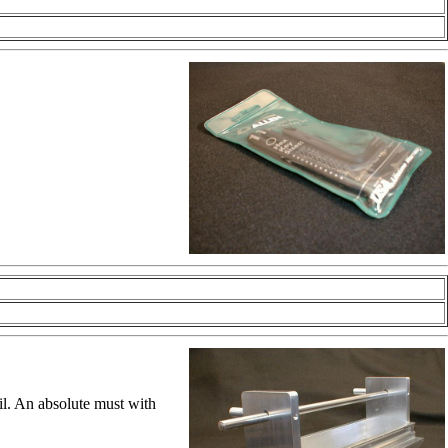
ail. An absolute must with