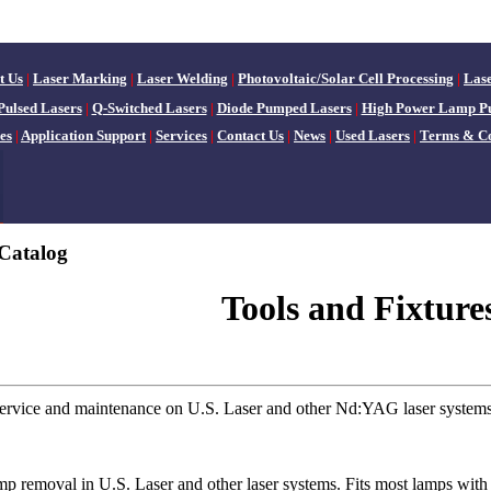
t Us
|
Laser Marking
|
Laser Welding
|
Photovoltaic/Solar Cell Processing
|
Las
Pulsed Lasers
|
Q-Switched Lasers
|
Diode Pumped Lasers
|
High Power Lamp P
es
|
Application Support
|
Services
|
Contact Us
|
News
|
Used Lasers
|
Terms & Co
Catalog
Tools and Fixture
 service and maintenance on U.S. Laser and other Nd:YAG laser systems
mp removal in U.S. Laser and other laser systems. Fits most lamps with e