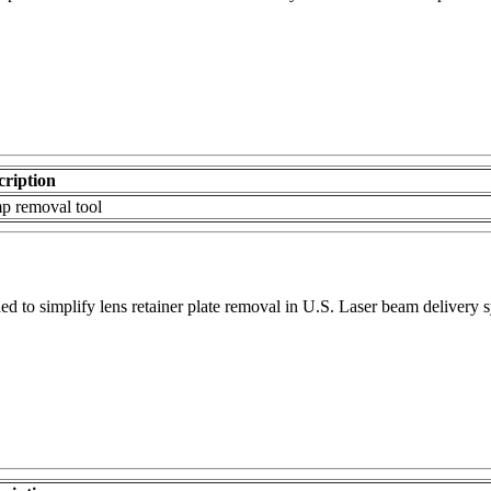
cription
p removal tool
d to simplify lens retainer plate removal in U.S. Laser beam delivery 