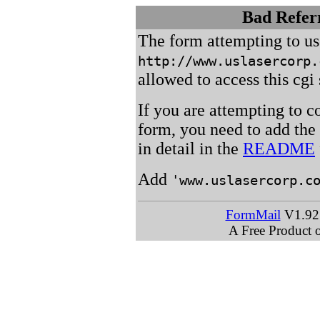
Bad Referr
The form attempting to u
http://www.uslasercorp.
allowed to access this cgi 
If you are attempting to c
form, you need to add the
in detail in the
README
Add
'www.uslasercorp.c
FormMail
V1.92 
A Free Product 