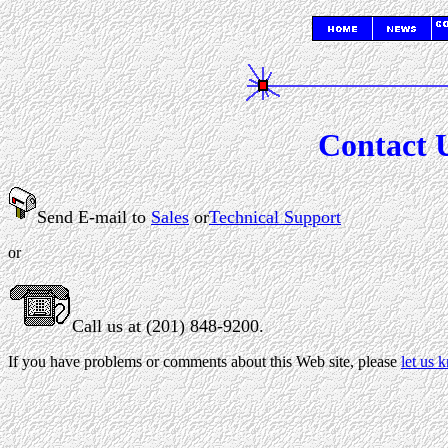
Contact U
Send E-mail to
Sales
or
Technical Support
or
Call us at (201) 848-9200.
If you have problems or comments about this Web site, please
let us 