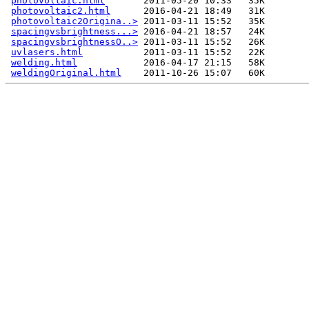
photovoltaic.html
       2011-05-20 10:33   35K  

photovoltaic2.html
      2016-04-21 18:49   31K  

photovoltaic2Origina..>
 2011-03-11 15:52   35K  

spacingvsbrightness...>
 2016-04-21 18:57   24K  

spacingvsbrightnessO..>
 2011-03-11 15:52   26K  

uvlasers.html
           2011-03-11 15:52   22K  

welding.html
            2016-04-17 21:15   58K  

weldingOriginal.html