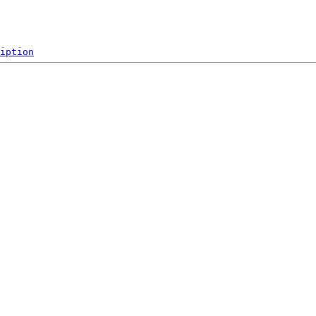
iption