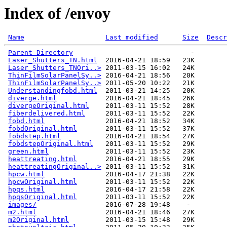
Index of /envoy
Name
Last modified
Size
Descr
Parent Directory
                             -   

Laser_Shutters_TN.html
  2016-04-21 18:59   23K  

Laser_Shutters_TNOri..>
 2011-03-15 16:02   24K  

ThinFilmSolarPanelSy..>
 2016-04-21 18:56   20K  

ThinFilmSolarPanelSy..>
 2011-05-20 10:22   21K  

Understandingfobd.html
  2011-03-21 14:25   20K  

diverge.html
            2016-04-21 18:45   26K  

divergeOriginal.html
    2011-03-11 15:52   28K  

fiberdelivered.html
     2011-03-11 15:52   22K  

fobd.html
               2016-04-21 18:52   34K  

fobdOriginal.html
       2011-03-11 15:52   37K  

fobdstep.html
           2016-04-21 18:54   27K  

fobdstepOriginal.html
   2011-03-11 15:52   29K  

green.html
              2011-03-11 15:52   23K  

heattreating.html
       2016-04-21 18:55   29K  

heattreatingOriginal..>
 2011-03-11 15:52   31K  

hpcw.html
               2016-04-17 21:38   22K  

hpcwOriginal.html
       2011-03-11 15:52   22K  

hpqs.html
               2016-04-17 21:58   22K  

hpqsOriginal.html
       2011-03-11 15:52   22K  

images/
                 2016-07-28 19:48    -   

m2.html
                 2016-04-21 18:46   27K  

m2Original.html
         2011-03-15 15:48   29K  
