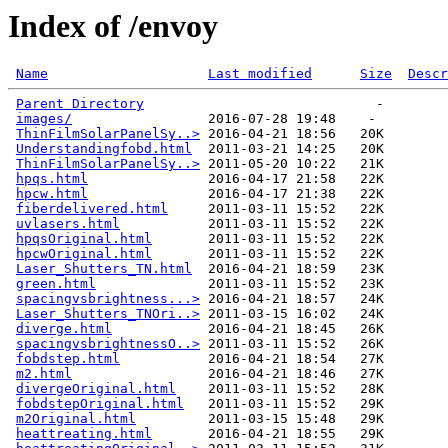
Index of /envoy
Name
Last modified
Size
Descr
Parent Directory
                             -   

images/
                 2016-07-28 19:48    -   

ThinFilmSolarPanelSy..>
 2016-04-21 18:56   20K  

Understandingfobd.html
  2011-03-21 14:25   20K  

ThinFilmSolarPanelSy..>
 2011-05-20 10:22   21K  

hpqs.html
               2016-04-17 21:58   22K  

hpcw.html
               2016-04-17 21:38   22K  

fiberdelivered.html
     2011-03-11 15:52   22K  

uvlasers.html
           2011-03-11 15:52   22K  

hpqsOriginal.html
       2011-03-11 15:52   22K  

hpcwOriginal.html
       2011-03-11 15:52   22K  

Laser_Shutters_TN.html
  2016-04-21 18:59   23K  

green.html
              2011-03-11 15:52   23K  

spacingvsbrightness...>
 2016-04-21 18:57   24K  

Laser_Shutters_TNOri..>
 2011-03-15 16:02   24K  

diverge.html
            2016-04-21 18:45   26K  

spacingvsbrightnessO..>
 2011-03-11 15:52   26K  

fobdstep.html
           2016-04-21 18:54   27K  

m2.html
                 2016-04-21 18:46   27K  

divergeOriginal.html
    2011-03-11 15:52   28K  

fobdstepOriginal.html
   2011-03-11 15:52   29K  

m2Original.html
         2011-03-15 15:48   29K  

heattreating.html
       2016-04-21 18:55   29K  
