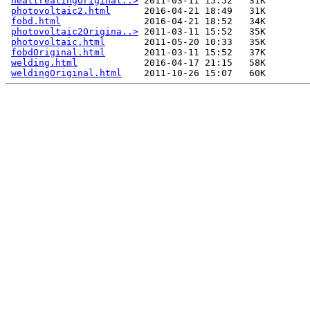
heattreatingOriginal..>
 2011-03-11 15:52   31K  

photovoltaic2.html
      2016-04-21 18:49   31K  

fobd.html
               2016-04-21 18:52   34K  

photovoltaic2Origina..>
 2011-03-11 15:52   35K  

photovoltaic.html
       2011-05-20 10:33   35K  

fobdOriginal.html
       2011-03-11 15:52   37K  

welding.html
            2016-04-17 21:15   58K  

weldingOriginal.html