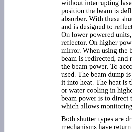
without interrupting lase
position the beam is defl
absorber. With these shut
and is designed to reflec
On lower powered units, t
reflector. On higher powe
mirror. When using the b
beam is redirected, and
the beam power. To acco
used. The beam dump is 
it into heat. The heat is
or water cooling in high
beam power is to direct 
which allows monitoring
Both shutter types are d
mechanisms have return sp