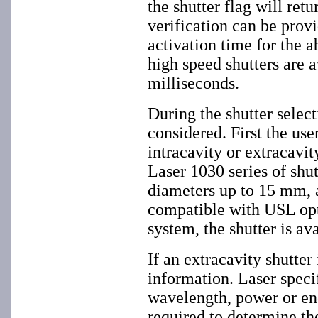
the shutter flag will retu
verification can be prov
activation time for the a
high speed shutters are a
milliseconds.
During the shutter select
considered. First the use
intracavity or extracavity
Laser 1030 series of shu
diameters up to 15 mm, 
compatible with USL opti
system, the shutter is av
If an extracavity shutter
information. Laser speci
wavelength, power or ene
required to determine th