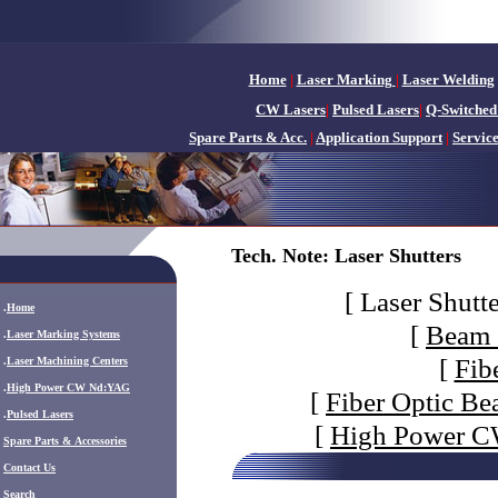
Home
|
Laser Marking
|
Laser Welding
CW Lasers
|
Pulsed Lasers
|
Q-Switched
Spare Parts & Acc.
|
Application Support
|
Servic
Tech. Note: Laser Shutters
[
Laser Shutte
.
Home
[
Beam 
.
Laser Marking Systems
[
Fib
.
Laser Machining Centers
.
High Power CW Nd:YAG
[
Fiber Optic Be
.
Pulsed Lasers
[
High Power CW
.
Spare Parts & Accessories
Contact Us
Search