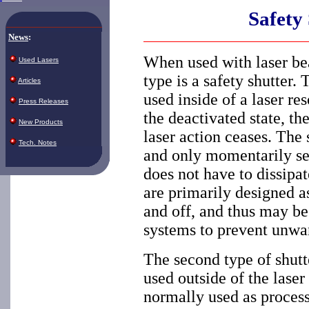
Safety
News
:
When used with laser bea
Used Lasers
type is a safety shutter.
Articles
used inside of a laser re
Press Releases
the deactivated state, th
New Products
laser action ceases. The 
Tech. Notes
and only momentarily see
does not have to dissipat
are primarily designed a
and off, and thus may be
systems to prevent unwa
The second type of shutte
used outside of the laser
normally used as process