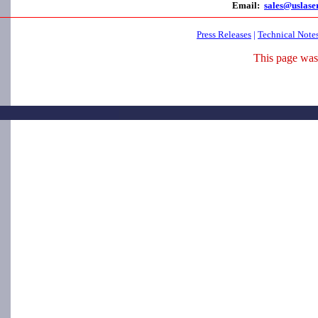
Email:
sales@uslase
Press Releases
|
Technical Note
This page was