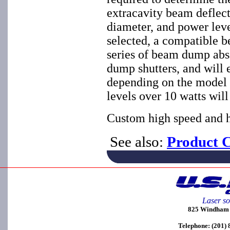
extracavity beam deflec
diameter, and power leve
selected, a compatible 
series of beam dump abs
dump shutters, and will 
depending on the model 
levels over 10 watts will
Custom high speed and hi
See also:
Product C
Laser so
825 Windham C
Telephone: (201)