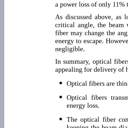
a power loss of only 11% 
As discussed above, as l
critical angle, the beam
fiber may change the angl
energy to escape. However
negligible.
In summary, optical fibe
appealing for delivery of 
Optical fibers are thi
Optical fibers trans
energy loss.
The optical fiber co
keeping the beam diam