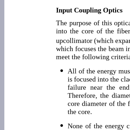
Input Coupling Optics
The purpose of this optic
into the core of the fibe
upcollimator (which expa
which focuses the beam in
meet the following criteri
All of the energy must
is focused into the cl
failure near the end
Therefore, the diame
core diameter of the f
the core.
None of the energy c