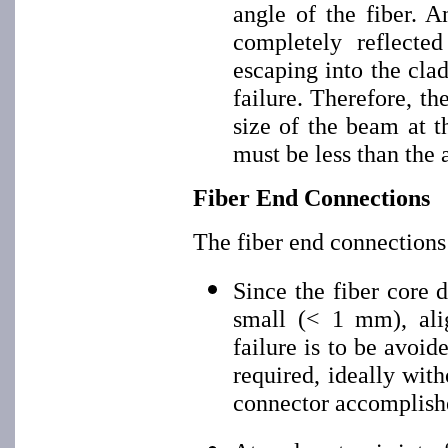
angle of the fiber. A
completely reflected
escaping into the cla
failure. Therefore, t
size of the beam at t
must be less than the 
Fiber End Connections
The fiber end connections
Since the fiber core 
small (< 1 mm), alig
failure is to be avoid
required, ideally wit
connector accomplish