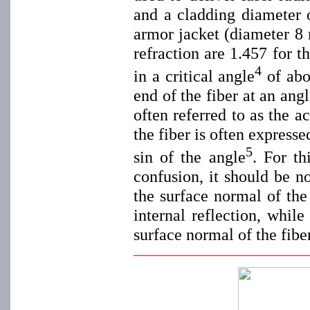
and a cladding diameter 
armor jacket (diameter 8 
refraction are 1.457 for t
4
in a critical angle
of abou
end of the fiber at an ang
often referred to as the 
the fiber is often express
5
sin of the angle
. For th
confusion, it should be no
the surface normal of the
internal reflection, whil
surface normal of the fib