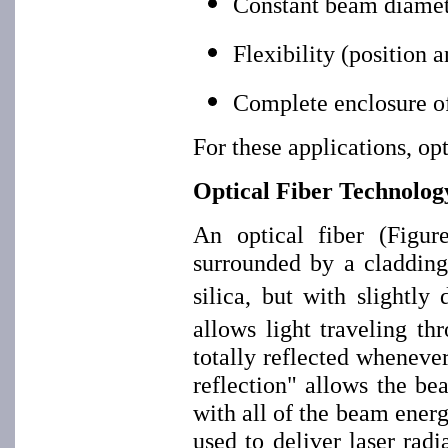
Constant beam diamete
Flexibility (position 
Complete enclosure of
For these applications, op
Optical Fiber Technolog
An optical fiber (Figur
surrounded by a cladding
silica, but with slightly 
allows light traveling thr
totally reflected whenever 
reflection" allows the be
with all of the beam energ
used to deliver laser ra