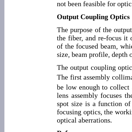
not been feasible for optic
Output Coupling Optics
The purpose of the output 
the fiber, and re-focus i
of the focused beam, whic
size, beam profile, depth 
The output coupling optic
The first assembly collima
be low enough to collect a
lens assembly focuses th
spot size is a function of
focusing optics, the work
optical aberrations.