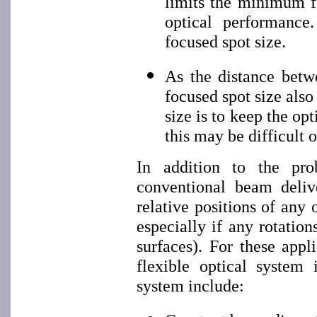
limits the minimum f
optical performance
focused spot size.
As the distance betw
focused spot size als
size is to keep the op
this may be difficult 
In addition to the pr
conventional beam deliv
relative positions of any
especially if any rotatio
surfaces). For these appl
flexible optical system i
system include: