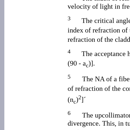
velocity of light in fr
3
The critical angl
index of refraction of
refraction of the clad
4
The acceptance h
(90 - a
)].
c
5
The NA of a fiber
of refraction of the co
2
(n
)
]´
c
6
The upcollimator
divergence. This, in t