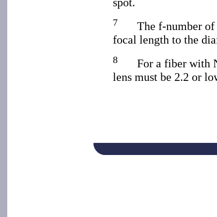
spot.
7
The f-number of a
focal length to the dia
8
For a fiber with 
lens must be 2.2 or lo