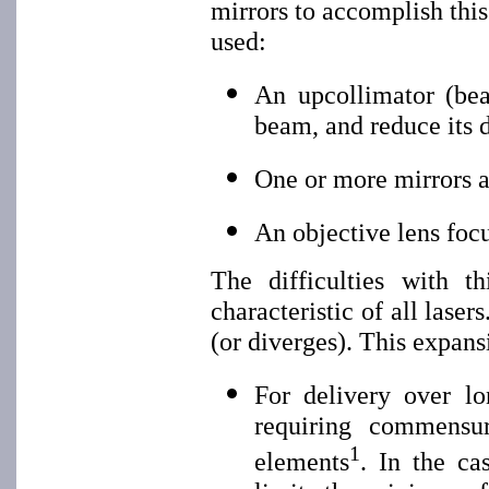
mirrors to accomplish this
used:
An upcollimator (bea
beam, and reduce its 
One or more mirrors a
An objective lens foc
The difficulties with 
characteristic of all lase
(or diverges). This expans
For delivery over l
requiring commensur
1
elements
. In the ca