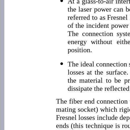
At a glass-to-air inte
the laser power can be
referred to as Fresnel
of the incident power 
The connection syste
energy without eith
position.
The ideal connection 
losses at the surface
the material to be p
dissipate the reflected
The fiber end connection 
mating socket) which rigi
Fresnel losses include dep
ends (this technique is ro