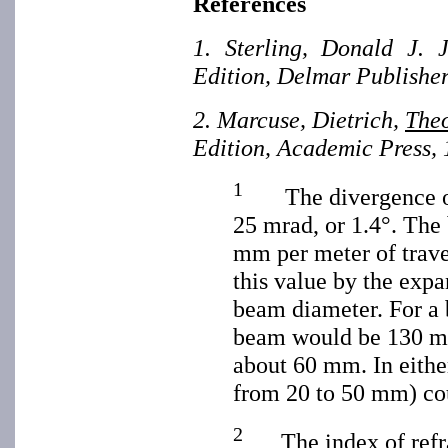
References
1. Sterling, Donald J. 
Edition, Delmar Publisher
2. Marcuse, Dietrich,
Theo
Edition, Academic Press, 
1
The divergence of 
25 mrad, or 1.4°. The
mm per meter of trav
this value by the expan
beam diameter. For a 
beam would be 130 mm
about 60 mm. In either
from 20 to 50 mm) cou
2
The index of refrac