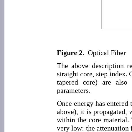
Figure 2
. Optical Fiber
The above description ref
straight core, step index. 
tapered core) are also 
parameters.
Once energy has entered t
above), it is propagated, 
within the core material. 
very low: the attenuation 