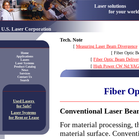
Laser solution
for your worl
U.S. Laser Corporation
Tech. Note
[
Measuring Laser Beam Divergence
[ Fiber Optic B
Home
Applications
[
Fiber Optic Beam Deliver
Lasers
Laser Systems
[
High Power CW Nd:YAG C
Product Catalog
News
Services
Contact Us
Search
Fiber Op
Used Lasers
for Sale!
Conventional Laser Bea
Laser Systems
for Rent or Lease
For material processing, t
material surface. Convent