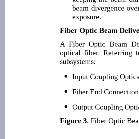
beam divergence over 
exposure.
Fiber Optic Beam Deliv
A Fiber Optic Beam De
optical fiber. Referring 
subsystems:
Input Coupling Optic
Fiber End Connection
Output Coupling Opti
Figure 3
. Fiber Optic Be