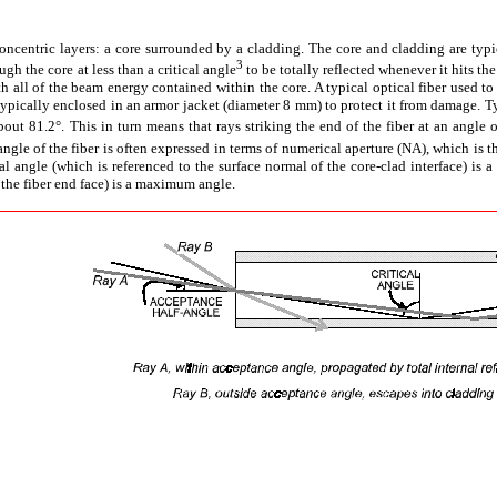
concentric layers: a core surrounded by a cladding. The core and cladding are typica
3
gh the core at less than a critical angle
to be totally reflected whenever it hits the
th all of the beam energy contained within the core. A typical optical fiber used t
ypically enclosed in an armor jacket (diameter 8 mm) to protect it from damage. Typi
out 81.2°. This in turn means that rays striking the end of the fiber at an angle o
gle of the fiber is often expressed in terms of numerical aperture (NA), which is th
cal angle (which is referenced to the surface normal of the core-clad interface) is 
 the fiber end face) is a maximum angle.