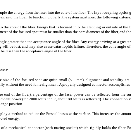
ouple the energy from the laser into the core of the fiber. The input coupling optic
am into the fiber. To function properly, the system must meet the following criteria
 the core of the fiber. Energy that is focused into the cladding or outside of the fi
eter of the focused spot must be smaller than the core diameter of the fiber, and the
gle greater than the acceptance angle of the fiber. Any energy arriving at a greater 
 will be lost, and may also cause catastrophic failure. Therefore, the cone angle o
 be less than the acceptance angle of the fiber.
poses:
e size of the focused spot are quite small (< 1 mm), alignment and stability are cr
eally without the need for realignment. A properly designed connector accomplishes 
the end of the fiber), a percentage of the laser power can be reflected from the surf
ncident power (for 2000 watts input, about 80 watts is reflected). The connection s
hange position.
loy a method to reduce the Fresnel losses at the surface. This increases the amount
ected energy.
 of a mechanical connector (with mating socket) which rigidly holds the fiber. Po