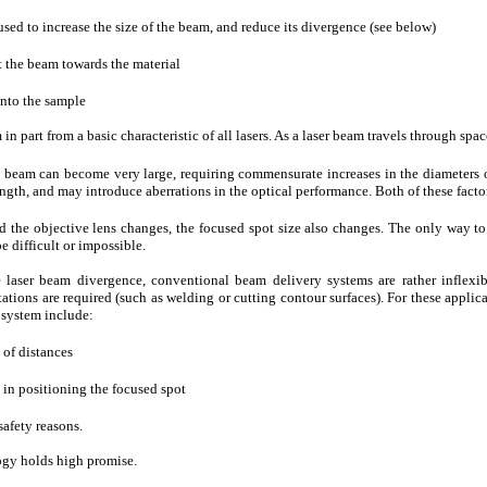
sed to increase the size of the beam, and reduce its divergence (see below)
t the beam towards the material
onto the sample
 in part from a basic characteristic of all lasers. As a laser beam travels through spa
e beam can become very large, requiring commensurate increases in the diameters o
ngth, and may introduce aberrations in the optical performance. Both of these facto
d the objective lens changes, the focused spot size also changes. The only way to
be difficult or impossible.
 laser beam divergence, conventional beam delivery systems are rather inflexib
tions are required (such as welding or cutting contour surfaces). For these applicat
s system include:
 of distances
) in positioning the focused spot
safety reasons.
logy holds high promise.