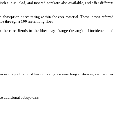
 index, dual clad, and tapered core) are also available, and offer different
 absorption or scattering within the core material. These losses, referred
11% through a 100 meter long fiber.
in the core. Bends in the fiber may change the angle of incidence, and
minates the problems of beam divergence over long distances, and reduces
ree additional subsystems: