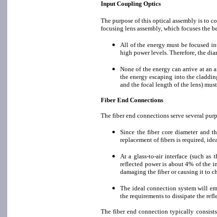
Input Coupling Optics
The purpose of this optical assembly is to c
focusing lens assembly, which focuses the be
All of the energy must be focused into
high power levels. Therefore, the diam
None of the energy can arrive at an an
the energy escaping into the cladding
and the focal length of the lens) must
Fiber End Connections
The fiber end connections serve several pur
Since the fiber core diameter and th
replacement of fibers is required, id
At a glass-to-air interface (such as 
reflected power is about 4% of the i
damaging the fiber or causing it to c
The ideal connection system will emp
the requirements to dissipate the refl
The fiber end connection typically consists