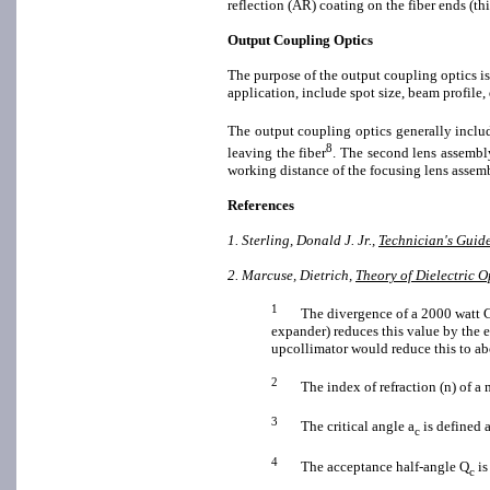
reflection (AR) coating on the fiber ends (thi
Output Coupling Optics
The purpose of the output coupling optics is 
application, include spot size, beam profile,
The output coupling optics generally includ
8
leaving the fiber
. The second lens assembly
working distance of the focusing lens assemb
References
1. Sterling, Donald J. Jr.,
Technician's Guide
2. Marcuse, Dietrich,
Theory of Dielectric 
1
The divergence of a 2000 watt CW 
expander) reduces this value by the e
upcollimator would reduce this to ab
2
The index of refraction (n) of a ma
3
The critical angle a
is defined a
c
4
The acceptance half-angle Q
is
c