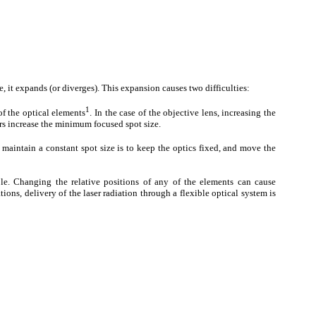
ce, it expands (or diverges). This expansion causes two difficulties:
1
f the optical elements
. In the case of the objective lens, increasing the
rs increase the minimum focused spot size.
 maintain a constant spot size is to keep the optics fixed, and move the
le. Changing the relative positions of any of the elements can cause
ions, delivery of the laser radiation through a flexible optical system is