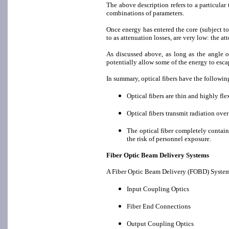
The above description refers to a particular t
combinations of parameters.
Once energy has entered the core (subject to 
to as attenuation losses, are very low: the a
As discussed above, as long as the angle o
potentially allow some of the energy to escap
In summary, optical fibers have the followin
Optical fibers are thin and highly fle
Optical fibers transmit radiation ove
The optical fiber completely contain
the risk of personnel exposure.
Fiber Optic Beam Delivery Systems
A Fiber Optic Beam Delivery (FOBD) System i
Input Coupling Optics
Fiber End Connections
Output Coupling Optics