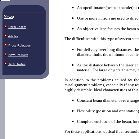
An upcollimator (beam expander) is u
News
:
One or more mirrors are used to direc
Used Lasers
An objective lens focuses the beam 
Articles
The difficulties with this type of system stem
Press Releases
For delivery over long distances, th
diameter limits the minimum focal le
New Products
Tech. Notes
As the distance between the laser an
material. For large objects, this may 
In addition to the problems caused by the
misalignment problems, especially if any rota
highly desirable. Ideal characteristics of thi
Constant beam diameter over a range
Flexibility (position and orientation
Complete enclosure of the beam, for 
For these applications, optical fiber techno