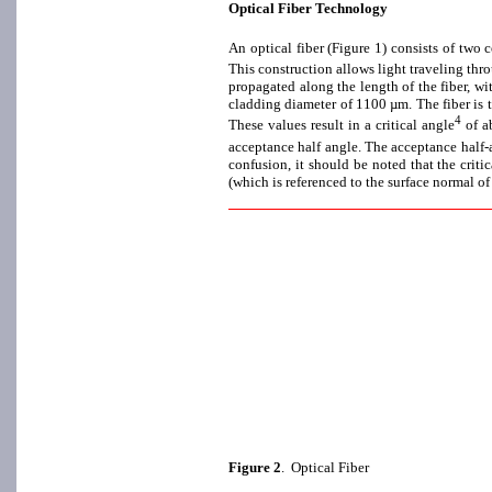
Optical Fiber Technology
An optical fiber (Figure 1) consists of two 
This construction allows light traveling throu
propagated along the length of the fiber, wi
cladding diameter of 1100 µm. The fiber is t
4
These values result in a critical angle
of ab
acceptance half angle. The acceptance half-an
confusion, it should be noted that the criti
(which is referenced to the surface normal of
Figure 2
. Optical Fiber