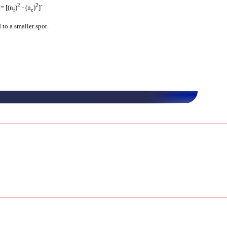
2
2
 = [(n
)
- (n
)
]´
f
c
 to a smaller spot.