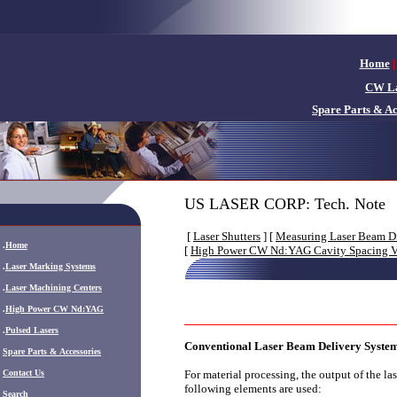
Home
|
CW La
Spare Parts & Ac
US LASER CORP: Tech. Note
[
Laser Shutters
] [
Measuring Laser Beam D
.
Home
[
High Power CW Nd:YAG Cavity Spacing Vs
.
Laser Marking Systems
.
Laser Machining Centers
.
High Power CW Nd:YAG
.
Pulsed Lasers
Conventional Laser Beam Delivery Syste
.
Spare Parts & Accessories
Contact Us
For material processing, the output of the la
following elements are used:
Search