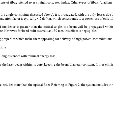
ype of fiber, referred to as straight core, step index. Other types of fibers (gradient
the angle constraints discussed above), it is propagated, with the only losses due to
ttenuation factor is typically < 5 db/km, which corresponds to a power loss of only 
f incidence is greater than the critical angle, the beam will be propagated with
e. However, for bend radii as small as 150 mm, this effect is negligible.
g properties which make them appealing for delivery of high power laser radiation:
xible
r long distances with minimal energy loss.
s the laser beam within its core, keeping the beam diameter constant. It thus eli
ncludes more than the optical fiber. Referring to Figure 2, the system includes th