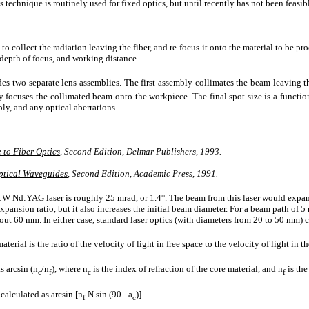
s technique is routinely used for fixed optics, but until recently has not been feasible
to collect the radiation leaving the fiber, and re-focus it onto the material to be p
 depth of focus, and working distance.
es two separate lens assemblies. The first assembly collimates the beam leaving th
 focuses the collimated beam onto the workpiece. The final spot size is a function o
ly, and any optical aberrations.
 to Fiber Optics
, Second Edition, Delmar Publishers, 1993.
Optical Waveguides
, Second Edition, Academic Press, 1991.
Nd:YAG laser is roughly 25 mrad, or 1.4°. The beam from this laser would expand
xpansion ratio, but it also increases the initial beam diameter. For a beam path of
out 60 mm. In either case, standard laser optics (with diameters from 20 to 50 mm) 
terial is the ratio of the velocity of light in free space to the velocity of light in th
s arcsin (n
/n
), where n
is the index of refraction of the core material, and n
is the
c
f
c
f
 calculated as arcsin [n
N sin (90 - a
)].
f
c