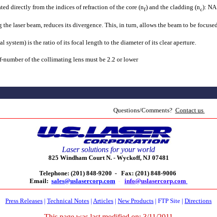
ted directly from the indices of refraction of the core (n
) and the cladding (n
): NA
f
c
the laser beam, reduces its divergence. This, in turn, allows the beam to be focused
l system) is the ratio of its focal length to the diameter of its clear aperture.
 f-number of the collimating lens must be 2.2 or lower
Questions/Comments?
Contact us
Laser solutions for your world
825 Windham Court N. -
Wyckoff, NJ 07481
Telephone: (201) 848-9200 -
Fax: (201) 848-9006
Email:
sales@uslasercorp.com
-
info@uslasercorp.com
Press Releases
|
Technical Notes
|
Articles
|
New Products
|
FTP Site
|
Directions
This page was last modified on:
3/11/2011