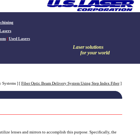
chining
Lasers
ons
|
Used Lasers
Laser
solutions
for your world
y Systems ]
[
Fiber Optic Beam Delivery System Using Step Index Fiber
]
ilize lenses and mirrors to accomplish this purpose. Specifically, the