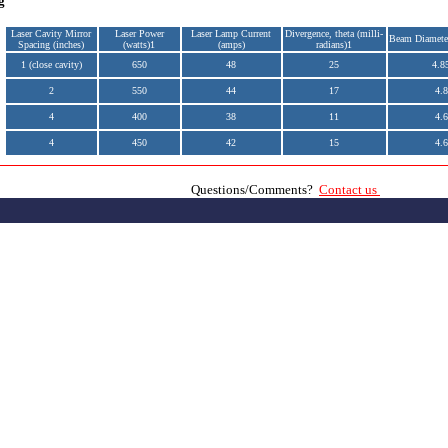
g
Laser Cavity Mirror
Laser Power
Laser Lamp Current
Divergence, theta (milli-
Beam Diamete
Spacing (inches)
(watts)1
(amps)
radians)1
1 (close cavity)
650
48
25
4.8
2
550
44
17
4.8
4
400
38
11
4.6
4
450
42
15
4.6
Questions/Comments?
Contact us