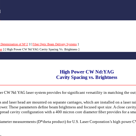
s
d
 Determination of M^2
]
[
Fiber Optic Beam Delivery Systems
]
er
]
[ High Power CW Nd:YAG Cavity Spacing Vs. Brightness ]
High Power CW Nd:YAG
Cavity Spacing vs. Brightness
wer CW Nd:YAG laser system provides for significant versatility in matching the ou
 and laser head are mounted on separate carriages, which are installed on a laser rai
ower. These parameters define beam brightness and focused spot size. A close cavity
pread cavity configuration with a 400 micron core diameter fiber provides for a smal
iameter measurements (D*theta product) for U.S. Laser Corporation’s high power 