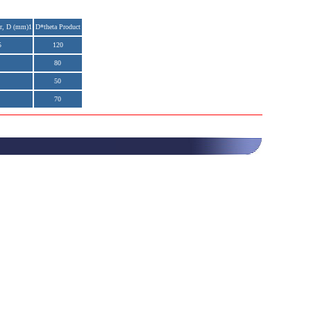
r, D (mm)1
D*theta Product
5
120
80
50
70