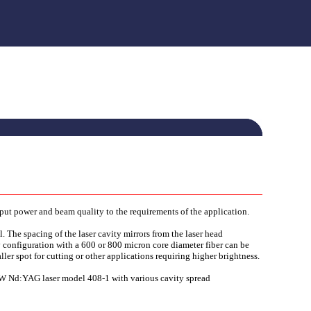
tput power and beam quality to the requirements of the application.
l. The spacing of the laser cavity mirrors from the laser head
 configuration with a 600 or 800 micron core diameter fiber can be
ler spot for cutting or other applications requiring higher brightness.
CW Nd:YAG laser model 408-1 with various cavity spread