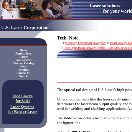
Laser solution
for your worl
U.S. Laser Corporation
Tech. Note
[
Measuring Laser Beam Divergence
]
[
Beam Quality and
[
Fiber Optic Beam Delivery System Using Step Index Fib
Home
Applications
Lasers
Laser Systems
Product Catalog
News
Services
Contact Us
Search
The optical rail design of U.S. Laser’s high po
Used Lasers
Optical components like the laser cavity mirrors
for Sale!
determines the laser beam output quality and p
Laser Systems
used for welding and cladding applications. A s
for Rent or Lease
The table below details beam divergence and d
configurations.