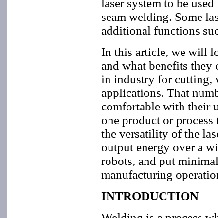
laser system to be used 
seam welding. Some las
additional functions such
In this article, we will
and what benefits they c
in industry for cutting
applications. That numb
comfortable with their u
one product or process
the versatility of the l
output energy over a wi
robots, and put minimal 
manufacturing operatio
INTRODUCTION
Welding is a process whe