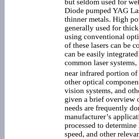
but seldom used for we
Diode pumped YAG Lasers
thinner metals. High p
generally used for thick
using conventional opti
of these lasers can be 
can be easily integrate
common laser systems, 
near infrared portion o
other optical componen
vision systems, and oth
given a brief overview o
needs are frequently do
manufacturer’s applicat
processed to determine 
speed, and other releva