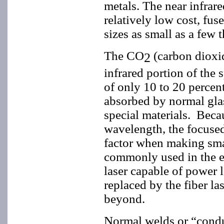
metals. The near infrare
relatively low cost, fus
sizes as small as a few 
The CO
(carbon dioxide
2
infrared portion of the 
of only 10 to 20 percent
absorbed by normal glas
special materials. Becau
wavelength, the focused 
factor when making sma
commonly used in the ea
laser capable of power 
replaced by the fiber l
beyond.
Normal welds or “condu