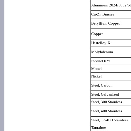
Aluminum 2024/5052/6
Cu-Zn Brasses
Beryllium Copper
Copper
Hastelloy-X
Molybdenum
Inconel 625
Monel
Nickel
Steel, Carbon
Steel, Galvanized
Steel, 300 Stainless
Steel, 400 Stainless
Steel, 17-4PH Stainless
Tantalum