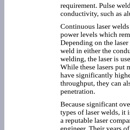
requirement. Pulse weld
conductivity, such as a
Continuous laser welds 
power levels which remai
Depending on the laser 
weld in either the cond
welding, the laser is us
While these lasers put m
have significantly highe
throughput, they can als
penetration.
Because significant over
types of laser welds, it
a reputable laser compa
engineer. Their years of