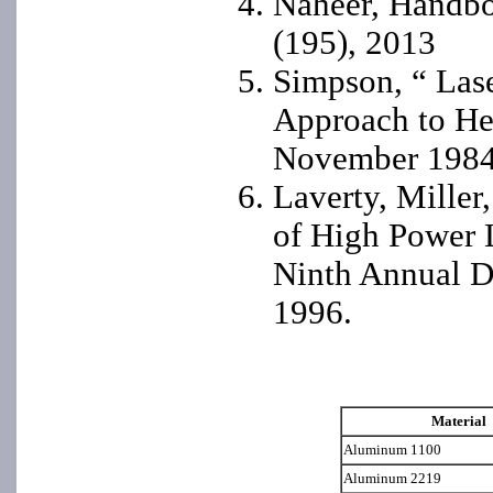
Naheer, Handbo
(195), 2013
Simpson, “ Las
Approach to He
November 198
Laverty, Miller
of High Power 
Ninth Annual D
1996.
Material
Aluminum 1100
Aluminum 2219