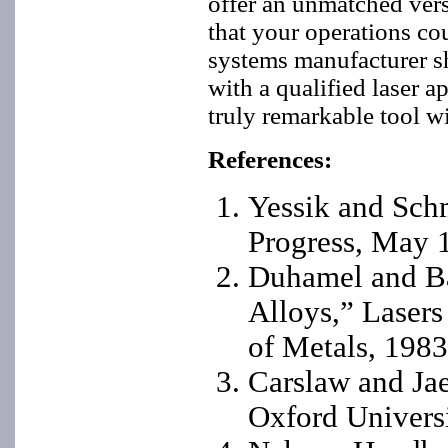
offer an unmatched versa
that your operations cou
systems manufacturer s
with a qualified laser a
truly remarkable tool w
References:
Yessik and Schm
Progress, May 
Duhamel and Ba
Alloys,” Lasers
of Metals, 1983
Carslaw and Jae
Oxford Universi