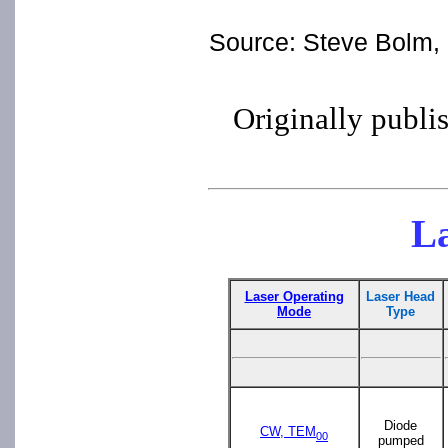
Source: Steve Bolm, "
Originally publi
La
Laser Operating
Laser Head
Mode
Type
Diode
CW, TEM
00
pumped