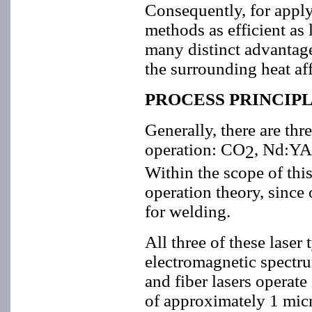
Consequently, for apply
methods as efficient as 
many distinct advantages
the surrounding heat af
PROCESS PRINCIP
Generally, there are th
operation: CO
, Nd:YA
2
Within the scope of this 
operation theory, since 
for welding.
All three of these laser 
electromagnetic spectr
and fiber lasers operate
of approximately 1 mic