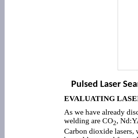
Pulsed Laser Se
EVALUATING LASE
As we have already disc
welding are CO
, Nd:Y
2
Carbon dioxide lasers, w