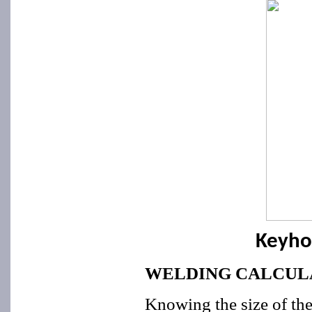
Keyho
WELDING CALCUL
Knowing the size of the