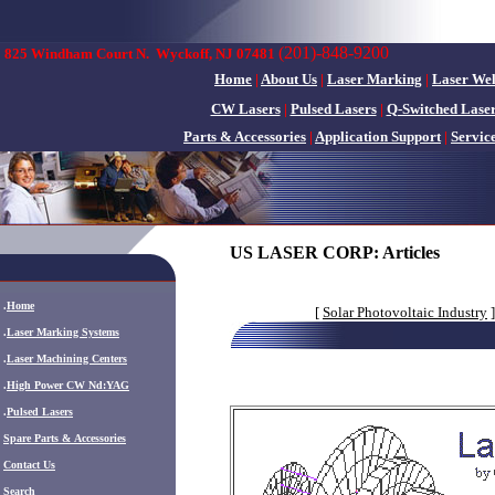
(201)-848-9200
825 Windham Court N.
Wyckoff, NJ 07481
Home
|
About Us
|
Laser Marking
|
Laser We
CW Lasers
|
Pulsed Lasers
|
Q-Switched Lase
Parts & Accessories
|
Application Support
|
Servic
US LASER CORP: Articles
.
Home
[
Solar Photovoltaic Industry
]
.
Laser Marking Systems
.
Laser Machining Centers
.
High Power CW Nd:YAG
.
Pulsed Lasers
.
Spare Parts & Accessories
Contact Us
Search