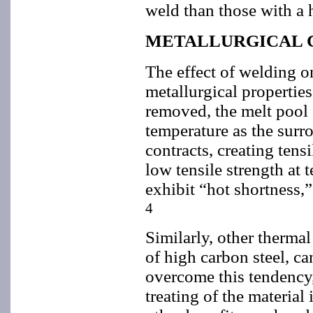
weld than those with a 
METALLURGICAL 
The effect of welding 
metallurgical properties
removed, the melt pool s
temperature as the surro
contracts, creating tens
low tensile strength at 
exhibit “hot shortness,”
4
Similarly, other thermal
of high carbon steel, ca
overcome this tendency,
treating of the material