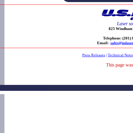
Laser so
825 Windham C
Telephone: (201)
Email:
sales@uslase
Press Releases
|
Technical Note
This page was