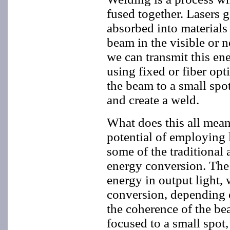
fused together. Lasers 
absorbed into materials
beam in the visible or n
we can transmit this ene
using fixed or fiber opt
the beam to a small spo
and create a weld.
What does this all mean
potential of employing 
some of the traditional 
energy conversion. The la
energy in output light, 
conversion, depending o
the coherence of the bea
focused to a small spot,