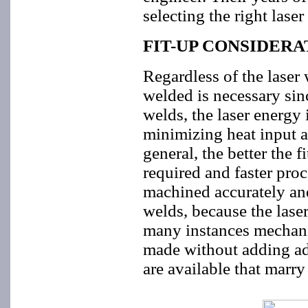
selecting the right laser
FIT-UP CONSIDERA
Regardless of the laser 
welded is necessary sinc
welds, the laser energy 
minimizing heat input a
general, the better the f
required and faster proc
machined accurately and
welds, because the laser
many instances mechani
made without adding add
are available that marry