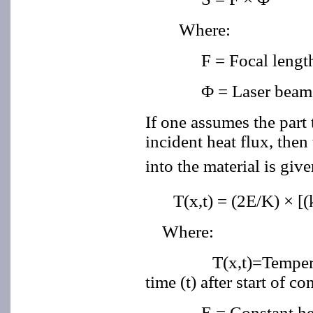
Where:
F = Focal length
Φ = Laser beam
If one assumes the part 
incident heat flux, then
into the material is giv
T(x,t) = (2E/K) × [(
Where:
T(x,t)=Temperature a
time (t) after start of co
E = Constant he