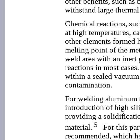
other benefits, such as 
withstand large thermal 
Chemical reactions, suc
at high temperatures, c
other elements formed h
melting point of the met
weld area with an inert
reactions in most cases
within a sealed vacuum 
contamination.
For welding aluminum t
introduction of high si
providing a solidificati
5
material.
For this part
recommended, which has