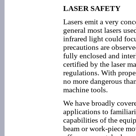
LASER SAFETY
Lasers emit a very conce
general most lasers used
infrared light could foc
precautions are observe
fully enclosed and inte
certified by the laser
regulations. With prope
no more dangerous than
machine tools.
We have broadly covere
applications to familia
capabilities of the equ
beam or work-piece mov