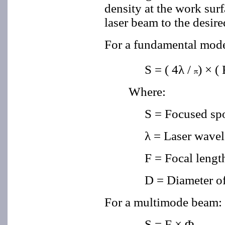
density at the work surf
laser beam to the desire
For a fundamental mo
S = ( 4λ
/
) × ( 
Where:
S = Focused sp
λ = Laser wave
F = Focal length
D = Diameter of
For a multimode beam:
S = F
×
Φ