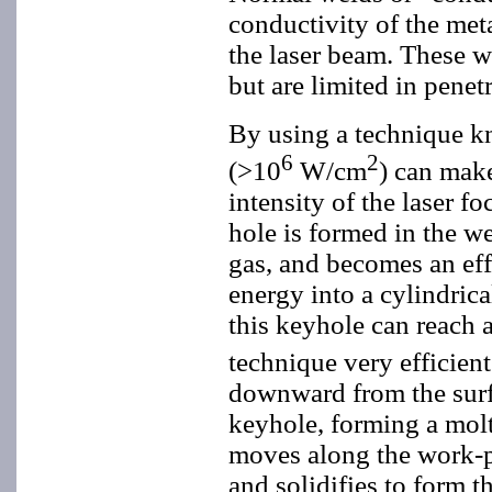
conductivity of the met
the laser beam. These w
but are limited in pene
By using a technique k
6
2
(>10
W/cm
) can mak
intensity of the laser f
hole is formed in the we
gas, and becomes an eff
energy into a cylindri
this keyhole can reach 
technique very efficien
downward from the surfa
keyhole, forming a molt
moves along the work-pi
and solidifies to form t