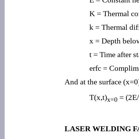
K = Thermal co
k = Thermal dif
x = Depth belo
t = Time after st
erfc = Complime
And at the surface (x=0)
T(x,t)
= (2E/
x=0
LASER WELDING 