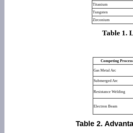
Titanium
Tungsten
Zirconium
Table 1. 
Competing Process
Gas Metal Arc
Submerged Arc
Resistance Welding
Electron Beam
Table 2. Advant