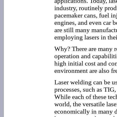
applications. Today, las
industry, routinely pro
pacemaker cans, fuel inj
engines, and even car b
are still many manufact
employing lasers in thei
Why? There are many rea
operation and capabiliti
high initial cost and c
environment are also fr
Laser welding can be u
processes, such as TIG,
While each of these tec
world, the versatile las
economically in many dif