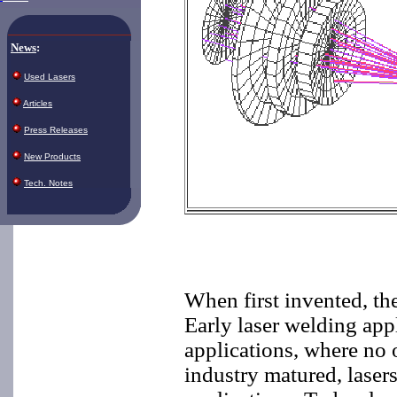
News
:
Used Lasers
Articles
Press Releases
New Products
Tech. Notes
When first invented, the
Early laser welding app
applications, where no 
industry matured, laser