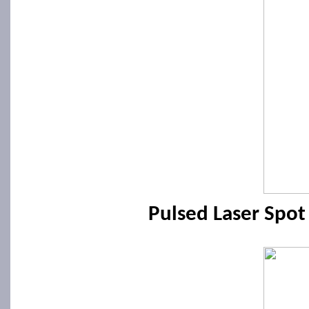
Pulsed Laser Spo