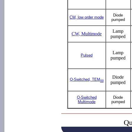
Diode
CW, low order mode
pumped
Lamp
CW, Multimode
pumped
Lamp
Pulsed
pumped
Diode
Q-Switched, TEM
00
pumped
Q-Switched
Diode
Multimode
pumped
Qu