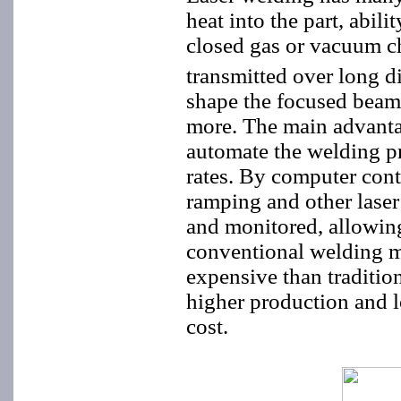
heat into the part, abili
closed gas or vacuum ch
transmitted over long d
shape the focused beam 
more. The main advantag
automate the welding p
rates. By computer contr
ramping and other laser
and monitored, allowing
conventional welding m
expensive than traditio
higher production and lo
cost.