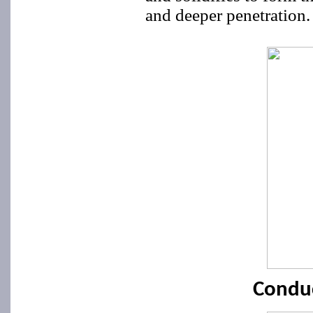
and deeper penetration.
Condu