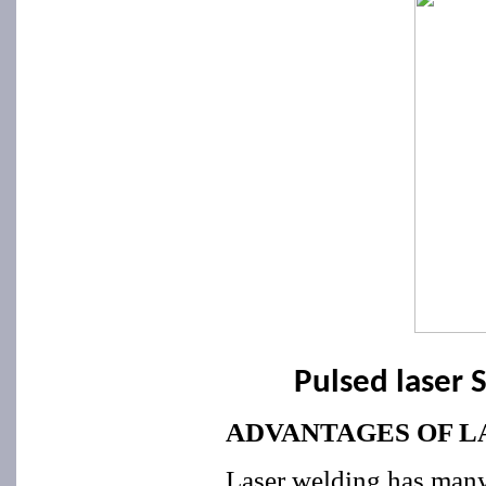
Pulsed laser 
ADVANTAGES OF L
Laser welding has many