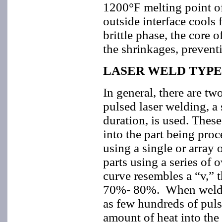
1200°F melting point o
outside interface cools
brittle phase, the core 
the shrinkages, prevent
LASER WELD TYPE
In general, there are tw
pulsed laser welding, a 
duration, is used. These
into the part being pro
using a single or array 
parts using a series of
curve resembles a “v,” t
70%- 80%. When welding
as few hundreds of puls
amount of heat into the 