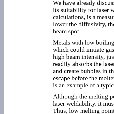
We have already discusse
its suitability for lase
calculations, is a measu
lower the diffusivity, th
beam spot.
Metals with low boiling
which could initiate ga
high beam intensity, ju
readily absorbs the lase
and create bubbles in th
escape before the molten
is an example of a typic
Although the melting po
laser weldability, it mu
Thus, low melting point 