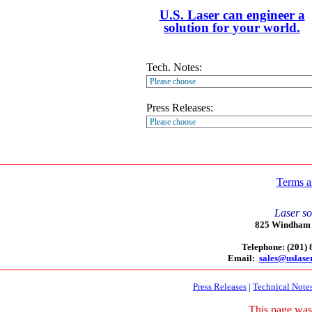
U.S. Laser can engineer a
solution for
your
world.
Tech. Notes:
Press Releases:
Terms a
Laser so
825 Windham C
Telephone: (201)
Email:
sales@uslase
Press Releases
|
Technical Note
This page was