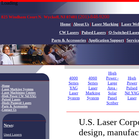
Loading
(201)-848-9200
825 Windham Court N.
Wyckoff, NJ 07481
Home
|
About Us
|
Laser Marking
|
Laser We
CW Lasers
|
Pulsed Lasers
|
Q-Switched Lase
Parts & Accessories
|
Application Support
|
Servic
High
4000
4060
Power -
High
Series
Series
Large
Power
.
Home
YAG
Laser
Area -
Pulsed
.
Laser Marking Systems
Laser
Marking
Solar
Nd:YAG
.
Laser Machining Centers
.
High Power CW Nd:YAG
System
System
Panel
Laser
.
Pulsed Lasers
Scriber
.
Diode Pumped Lasers
.
Parts & Accessories
.
Contact Us
U.S. Laser Corpo
News
:
design, manufac
Used Lasers