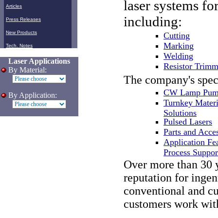
laser systems fo
Articles
including:
Press Releases
New Products
Cutting
Marking
Tech. Notes
Welding
Laser Applications
Resistor Trimm
By Material:
The company's spec
CW Lamp Pump
By Application:
Turnkey Materi
Solutions
Pulsed Lasers
Parts and Acce
Application Fea
Process Suppor
Over more than 30 
reputation for inge
conventional and cut
customers work with