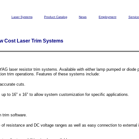
Laser Systems
Product Catalog
News
Employment
Service
ow Cost Laser Trim Systems
YAG laser resistor trim systems. Available with either lamp pumped or diode
tion trim operations. Features of these systems include:
accurate cuts.
 up to 16" x 16" to allow system customization for specific applications.
 trim software.
f resistance and DC voltage ranges as well as easy connection to external i