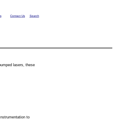
s
Contact Us
Search
 pumped lasers, these
nstrumentation to