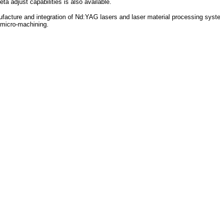
ta adjust capabilities is also available.
ufacture and integration of Nd:YAG lasers and laser material processing syst
d micro-machining.