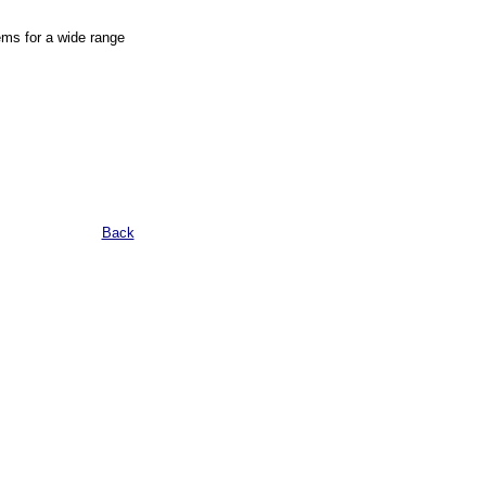
ems for a wide range
Back