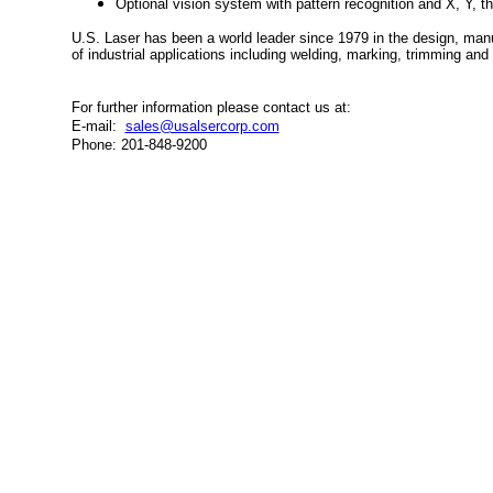
Optional vision system with pattern recognition and X, Y, the
U.S. Laser has been a world leader since 1979 in the design, man
of industrial applications including welding, marking, trimming an
For further information please contact us at:
E-mail:
sales@usalsercorp.com
Phone: 201-848-9200