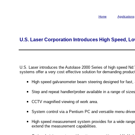
Home
Applications
U.S. Laser Corporation Introduces High Speed, L
U.S. Laser introduces the Autolase 2000 Series of high speed Nd:
systems offer a very cost effective solution for demanding produc
High speed galvanometer beam steering designed for fast, 
Step and repeat handler/prober available in a range of sizes
CCTV magnified viewing of work area.
System control via a Pentium PC and versatile menu driven
High speed measurement system provides for a wide range o
extend the measurement capabilities.