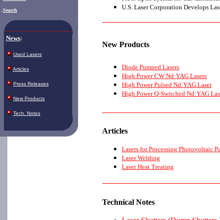
U.S. Laser Corporation Develops Lase
.
Search
News
:
New
Products
Used Lasers
Diode Pumped Lasers
Articles
High Power CW Nd:YAG Lasers
High Power Pulsed Nd:YAG Laser
Press Releases
High Power Q-Switched Nd:YAG Las
New Products
Tech. Notes
Articles
Lasers for Processing Photovoltaic P
Laser Welding
Laser Heat Treating
Technical Notes