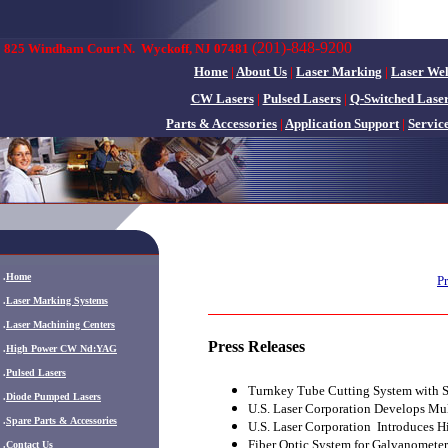
(201)-848-9200
825 Windham Court N.
Wyckoff, NJ 07481
Home
|
About Us
|
Laser Marking
|
Laser We
CW Lasers
|
Pulsed Lasers
|
Q-Switched Lase
Parts & Accessories
|
Application Support
|
Servic
.
Home
Pr
.
Laser Marking Systems
.
Laser Machining Centers
Press Releases
.
High Power CW Nd:YAG
.
Pulsed Lasers
Turnkey Tube Cutting System with S
.
Diode Pumped Lasers
U.S. Laser Corporation Develops Mul
.
Spare Parts & Accessories
U.S. Laser Corporation Introduces 
Fiber Optic System for Galvanomete
.
Contact Us