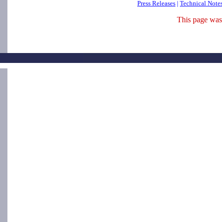
Press Releases
|
Technical Note
This page was