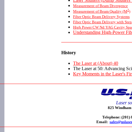
Laser Shutters (Dump Shutters 
Measurement of Beam Divergence
2
Measurement of Beam Quality (M
)
Fiber Optic Beam Delivery Systems
Fiber Optic Beam Delivery with Step
High Power CW Nd:YAG Cavity Spaci
Understanding High-Power Fib
History
The Laser at (About) 40
The Laser at 50: Advancing Sc
Key Moments in the Laser's Fir
Laser so
825 Windham C
Telephone: (201)
Email:
sales@uslase