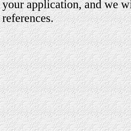
your application, and we wi
references.