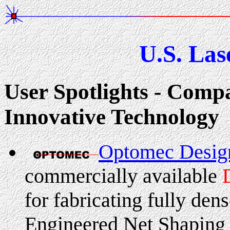
U.S. Las
User Spotlights - Compa
Innovative Technology
Optomec Desi
commercially available
for fabricating fully den
Engineered Net Shapin