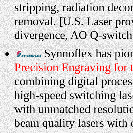
stripping, radiation deco
removal.
[U.S. Laser pro
divergence, AO Q-switch
Synnoflex has pion
Precision Engraving for t
combining digital proces
high-speed switching las
with unmatched resoluti
beam quality lasers with 