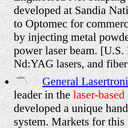
developed at Sandia Nati
to Optomec for commercia
by injecting metal powder
power laser beam.
[U.S.
Nd:YAG lasers, and fiber
General Lasertron
leader in the
laser-based
developed a unique hand-
system. Markets for this