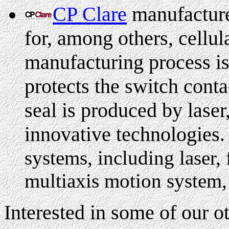
CP Clare
manufacture
for, among others, cellula
manufacturing process i
protects the switch cont
seal is produced by laser,
innovative technologies
.
systems, including laser, 
multiaxis motion system,
Interested in some of our 