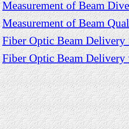
Measurement of Beam Dive
Measurement of Beam Qual
Fiber Optic Beam Delivery
Fiber Optic Beam Delivery 