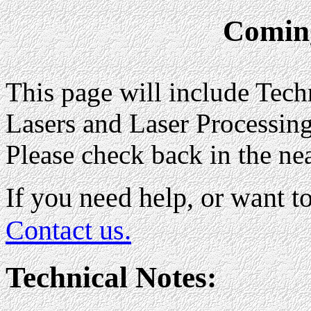
Comin
This page will include Tech
Lasers and Laser Processing,
Please check back in the nea
If you need help, or want to
Contact us.
Technical Notes: