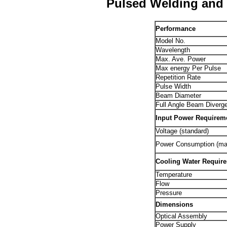
Pulsed Welding and 
Performance
Model No.
Wavelength
Max. Ave. Power
Max energy Per Pulse
Repetition Rate
Pulse Width
Beam Diameter
Full Angle Beam Diverg
Input Power Requirem
Voltage (standard)
Power Consumption (ma
Cooling Water Requir
Temperature
Flow
Pressure
Dimensions
Optical Assembly
Power Supply