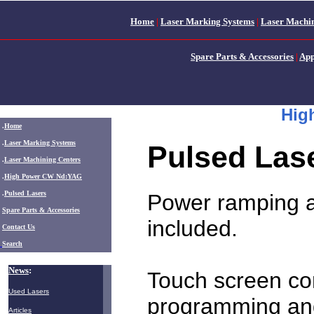
Home
|
Laser Marking Systems
|
Laser Machin
Spare Parts & Accessories
|
App
Hig
.
Home
.
Laser Marking Systems
Pulsed Las
.
Laser Machining Centers
.
High Power CW Nd:YAG
.
Pulsed Lasers
Power ramping a
.
Spare Parts & Accessories
included.
Contact Us
Search
News
:
Touch screen con
Used Lasers
programming and
Articles