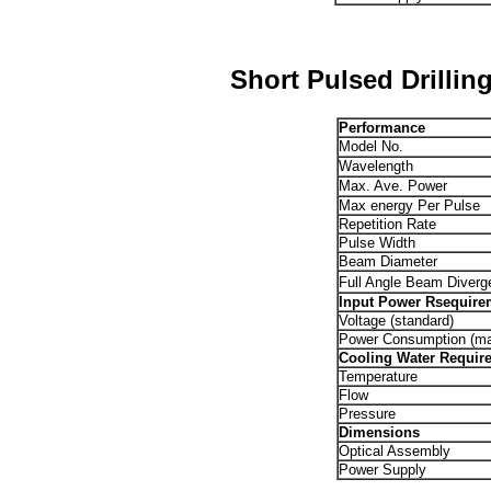
Short Pulsed Drillin
Performance
Model No.
Wavelength
Max. Ave. Power
Max energy Per Pulse
Repetition Rate
Pulse Width
Beam Diameter
Full Angle Beam Diverg
Input Power Rsequire
Voltage (standard)
Power Consumption (m
Cooling Water Requir
Temperature
Flow
Pressure
Dimensions
Optical Assembly
Power Supply