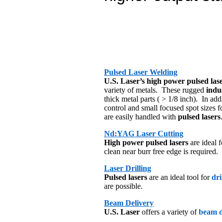
Pulsed Laser Welding
U.S. Laser’s high power pulsed las
variety of metals. These rugged
indus
thick metal parts ( > 1/8 inch). In ad
control and small focused spot sizes 
are easily handled with
pulsed lasers
Nd:YAG Laser Cutting
High power pulsed lasers
are ideal
clean near burr free edge is required.
Laser Drilling
Pulsed lasers
are an ideal tool for
dri
are possible.
Beam Delivery
U.S. Laser
offers a variety of
beam d