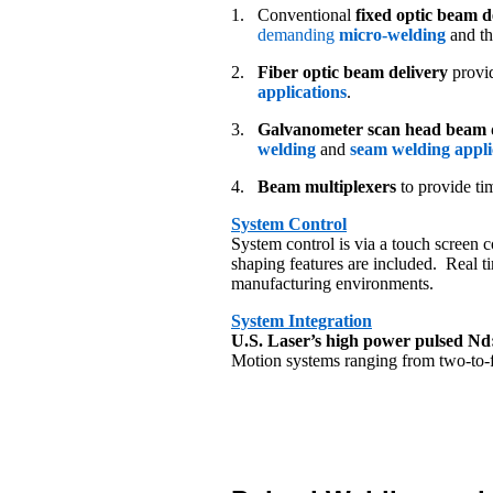
1.
Conventional
fixed optic beam d
demanding
micro-welding
and th
2.
Fiber optic beam delivery
provid
applications
.
3.
Galvanometer scan head beam d
welding
and
seam welding appli
4.
Beam multiplexers
to provide ti
System Control
System control is via a touch screen 
shaping features are included. Real t
manufacturing environments.
System Integration
U.S. Laser’s high power pulsed N
Motion systems ranging from two-to-fi