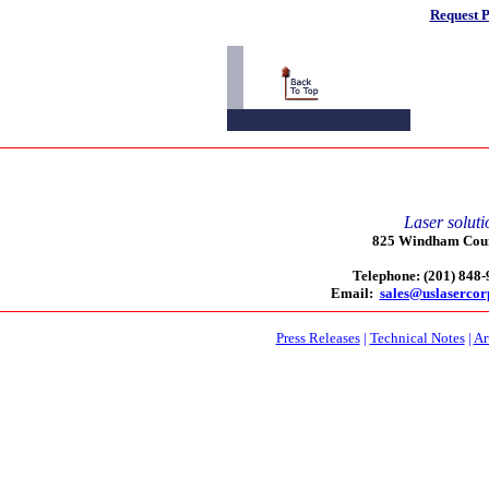
Request P
Laser soluti
825 Windham Court
Telephone: (201) 848
Email:
sales@uslaserco
Press Releases
|
Technical Notes
|
Ar