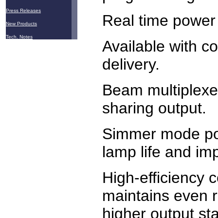
Press Releases
Real time power 
New Products
Tech. Notes
Available with c
delivery.
Beam multiplexer
sharing output.
Simmer mode po
lamp life and imp
High-efficiency c
maintains even 
higher output stab