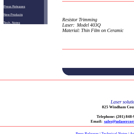
Press Releases
New Products
Resistor Trimming
Tech. Notes
Laser: Model 403Q
Material: Thin Film on Ceramic
Laser soluti
825 Windham Court
Telephone: (201) 848
Email:
sales@uslaserco
Press Releases
|
Technical Notes
|
Ar