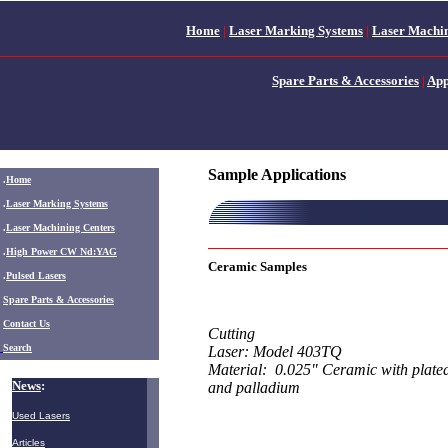
Home
|
Laser Marking Systems
|
Laser Machin
Spare Parts & Accessories
|
App
Sample Applications
.
Home
.
Laser Marking Systems
.
Laser Machining Centers
.
High Power CW Nd:YAG
Ceramic Samples
.
Pulsed Lasers
.
Spare Parts & Accessories
Contact Us
Cutting
Search
Laser: Model 403TQ
Material: 0.025" Ceramic with plated
News
:
and palladium
Used Lasers
Articles