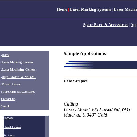
Home
|
Laser Marking Systems
|
Laser Machin
Spare Parts & Accessories
|
App
Sample Applications
.
Home
.
Laser Marking Systems
.
Laser Machining Centers
.
High Power CW Nd:YAG
Gold Samples
.
Pulsed Lasers
.
Spare Parts & Accessories
Contact Us
Cutting
Search
Laser: Model 305 Pulsed Nd:YAG
Material: 0.040" Gold
News
:
Used Lasers
Articles