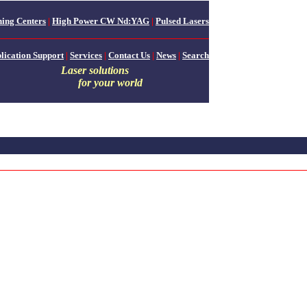
ing Centers
|
High Power CW Nd:YAG
|
Pulsed Lasers
lication Support
|
Services
|
Contact Us
|
News
|
Search
Laser solutions
for your world