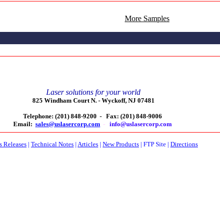
More Samples
Laser solutions for your world
825 Windham Court N. -
Wyckoff, NJ 07481
Telephone: (201) 848-9200 -
Fax: (201) 848-9006
Email:
sales@uslasercorp.com
-
info@uslasercorp.com
s Releases
|
Technical Notes
|
Articles
|
New Products
|
FTP Site
|
Directions