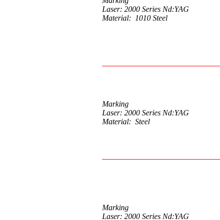
Marking
Laser: 2000 Series Nd:YAG
Material: 1010 Steel
Marking
Laser: 2000 Series Nd:YAG
Material: Steel
Marking
Laser: 2000 Series Nd:YAG