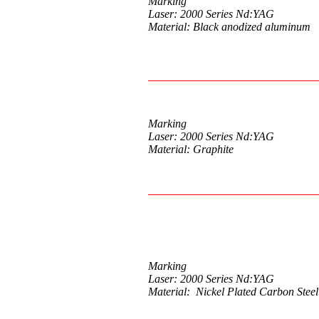
Marking
Laser: 2000 Series Nd:YAG
Material: Black anodized aluminum
Marking
Laser: 2000 Series Nd:YAG
Material: Graphite
Marking
Laser: 2000 Series Nd:YAG
Material: Nickel Plated Carbon Steel