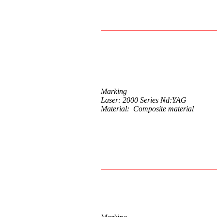
Marking
Laser: 2000 Series Nd:YAG
Material: Composite material