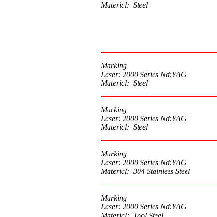
Material: Steel
Marking
Laser: 2000 Series Nd:YAG
Material: Steel
Marking
Laser: 2000 Series Nd:YAG
Material: Steel
Marking
Laser: 2000 Series Nd:YAG
Material: 304 Stainless Steel
Marking
Laser: 2000 Series Nd:YAG
Material: Tool Steel