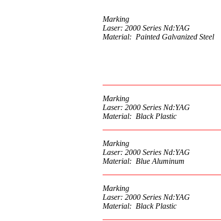
Marking
Laser: 2000 Series Nd:YAG
Material: Painted Galvanized Steel
Marking
Laser: 2000 Series Nd:YAG
Material: Black Plastic
Marking
Laser: 2000 Series Nd:YAG
Material: Blue Aluminum
Marking
Laser: 2000 Series Nd:YAG
Material: Black Plastic