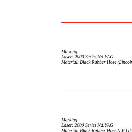
Marking
Laser: 2000 Series Nd:YAG
Material: Black Rubber Hose (Lincol
Marking
Laser: 2000 Series Nd:YAG
Material: Black Rubber Hose (LP Gl