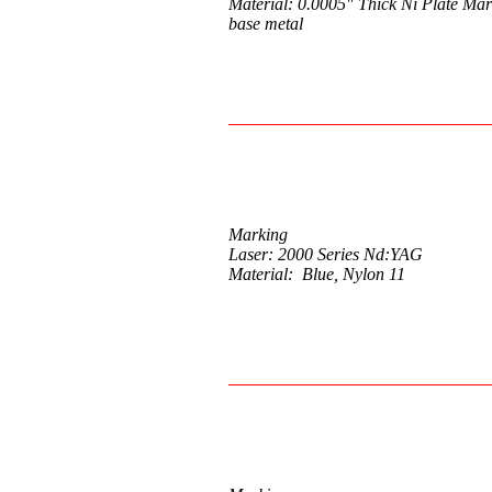
Material: 0.0005" Thick Ni Plate Mar
base metal
Marking
Laser: 2000 Series Nd:YAG
Material: Blue, Nylon 11