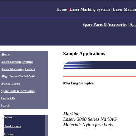
Home
|
Laser Marking Systems
|
Laser Machin
Spare Parts & Accessories
|
App
Sample Applications
.
Home
.
Laser Marking Systems
.
Laser Machining Centers
.
High Power CW Nd:YAG
Marking Samples
.
Pulsed Lasers
.
Spare Parts & Accessories
Contact Us
Search
Marking
News
:
Laser: 2000 Series Nd:YAG
Material: Nylon fuse body
Used Lasers
Articles