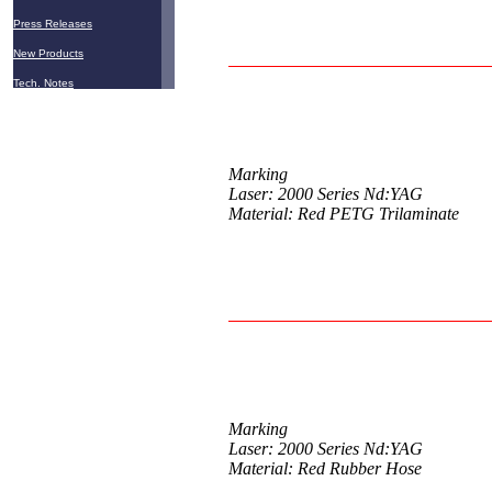
Press Releases
New Products
Tech. Notes
Marking
Laser: 2000 Series Nd:YAG
Material: Red PETG Trilaminate
Marking
Laser: 2000 Series Nd:YAG
Material: Red Rubber Hose