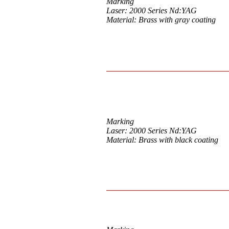
Marking
Laser: 2000 Series Nd:YAG
Material: Brass with gray coating
Marking
Laser: 2000 Series Nd:YAG
Material: Brass with black coating