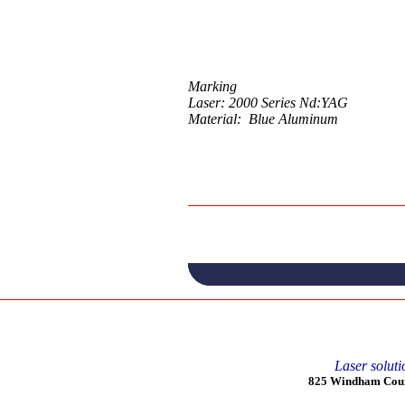
Marking
Laser: 2000 Series Nd:YAG
Material: Blue Aluminum
Laser soluti
825 Windham Court