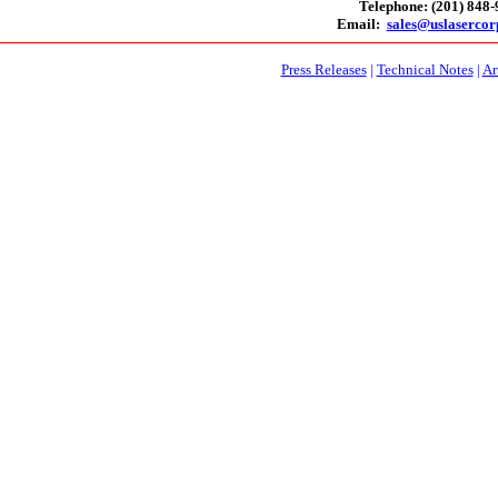
Telephone: (201) 848
Email:
sales@uslaserco
Press Releases
|
Technical Notes
|
Ar