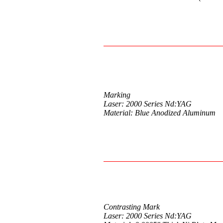
Marking
Laser: 2000 Series Nd:YAG
Material: Blue Anodized Aluminum
Contrasting Mark
Laser: 2000 Series Nd:YAG