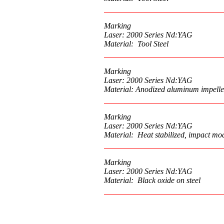
Marking
Laser: 2000 Series Nd:YAG
Material: Tool Steel
Marking
Laser: 2000 Series Nd:YAG
Material: Anodized aluminum impelle
Marking
Laser: 2000 Series Nd:YAG
Material: Heat stabilized, impact mod
Marking
Laser: 2000 Series Nd:YAG
Material: Black oxide on steel