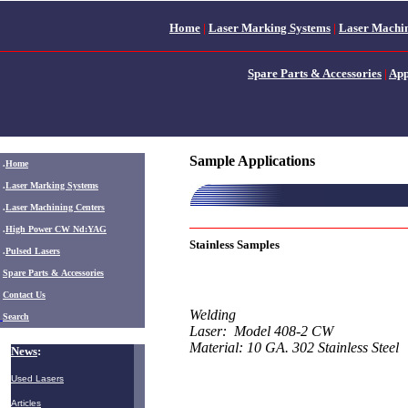
Home
|
Laser Marking Systems
|
Laser Machin
Spare Parts & Accessories
|
App
Sample Applications
.
Home
.
Laser Marking Systems
.
Laser Machining Centers
.
High Power CW Nd:YAG
Stainless Samples
.
Pulsed Lasers
.
Spare Parts & Accessories
Contact Us
Welding
Search
Laser: Model 408-2 CW
Material: 10 GA. 302 Stainless Steel
News
:
Used Lasers
Articles