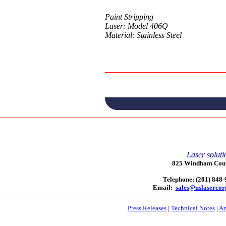
Paint Stripping
Laser: Model 406Q
Material: Stainless Steel
Laser soluti
825 Windham Court
Telephone: (201) 848
Email:
sales@uslaserco
Press Releases
|
Technical Notes
|
Ar