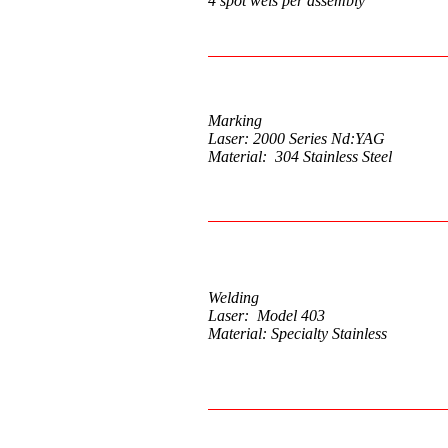
4 spot wels per assembly
Marking
Laser: 2000 Series Nd:YAG
Material: 304 Stainless Steel
Welding
Laser: Model 403
Material: Specialty Stainless