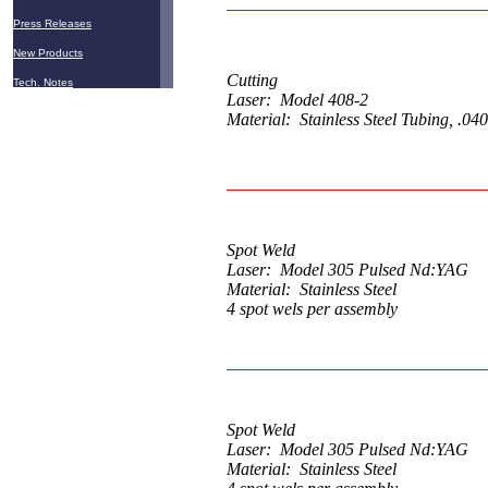
Press Releases
New Products
Cutting
Tech. Notes
Laser: Model 408-2
Material: Stainless Steel Tubing, .040
Spot Weld
Laser: Model 305 Pulsed Nd:YAG
Material: Stainless Steel
4 spot wels per assembly
Spot Weld
Laser: Model 305 Pulsed Nd:YAG
Material: Stainless Steel