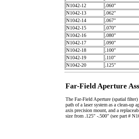
N1042-12
.060"
N1042-13
.062"
N1042-14
.067"
N1042-15
.070"
N1042-16
.080"
N1042-17
.090"
N1042-18
.100"
N1042-19
.110"
N1042-20
.125"
Far-Field Aperture As
The Far-Field Aperture (spatial filter)
path of a laser system as a clean-up a
axis precision mount, and a replaceabl
size from .125" -.500" (see part # N10