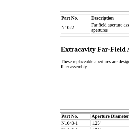
Part No.
Description
Far field aperture as
N1022
apertures
Extracavity Far-Field
These replaceable apertures are desi
filter assembly.
Part No.
Aperture Diameter
N1043-1
.125"