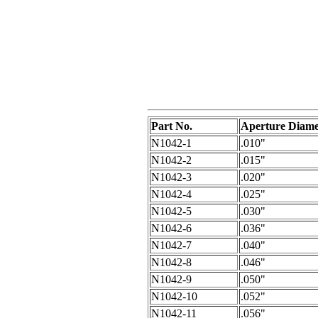
Part No.
Aperture Diame
N1042-1
.010"
N1042-2
.015"
N1042-3
.020"
N1042-4
.025"
N1042-5
.030"
N1042-6
.036"
N1042-7
.040"
N1042-8
.046"
N1042-9
.050"
N1042-10
.052"
N1042-11
.056"