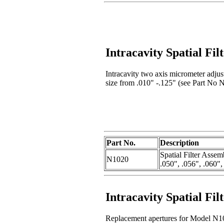
Intracavity Spatial Fi
Intracavity two axis micrometer adjust
size from .010" -.125" (see Part No N
Part No.
Description
Spatial Filter Assem
N1020
.050", .056", .060",
Intracavity Spatial Fil
Replacement apertures for Model N102