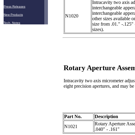
Intracavity two axis ad
Press Releases
interchangeable appera
interchangeable appera
New Products
N1020
other sizes available o
Tech. Notes
size from .01." -.125"
sizes).
Rotary Aperture Asse
Intracavity two axis micrometer adjust
eight precision apertures, and may be r
Part No.
Description
Rotary Aperture Asse
N1021
.040" - .161"