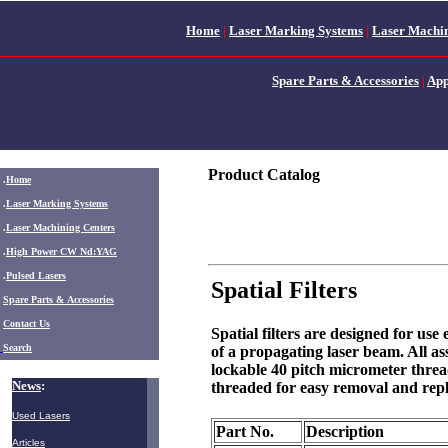
Home
|
Laser Marking Systems
|
Laser Machin
Spare Parts & Accessories
|
App
Product Catalog
.
Home
.
Laser Marking Systems
.
Laser Machining Centers
.
High Power CW Nd:YAG
.
Pulsed Lasers
Spatial Filters
.
Spare Parts & Accessories
Contact Us
Spatial filters are designed for use
Search
of a propagating laser beam. All 
lockable 40 pitch micrometer thre
News
:
threaded for easy removal and rep
Used Lasers
Part No.
Description
Articles