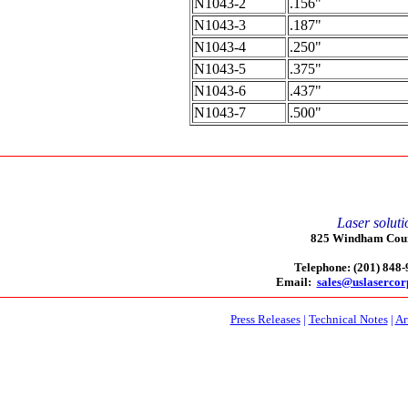
N1043-2
.156"
N1043-3
.187"
N1043-4
.250"
N1043-5
.375"
N1043-6
.437"
N1043-7
.500"
Laser soluti
825 Windham Court
Telephone: (201) 848
Email:
sales@uslaserco
Press Releases
|
Technical Notes
|
Ar