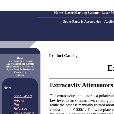
Home
|
Laser Marking Systems
|
Laser M
Spare Parts & Accessories
|
Applic
Product Catalog
Home
Laser Marking Systems
Laser Machining Centers
E
High Power CW Nd:YAG
Spare Parts & Accessories
Contact Us
Search
Extracavity Attenuators
News
The extracavity attenuator is a polariza
Used Lasers
low level to maximum. Two rotating pola
Articles
while the other is manually rotated abou
Press
Releases
contrast ratio >1000:1. The waveplate ve
New Products