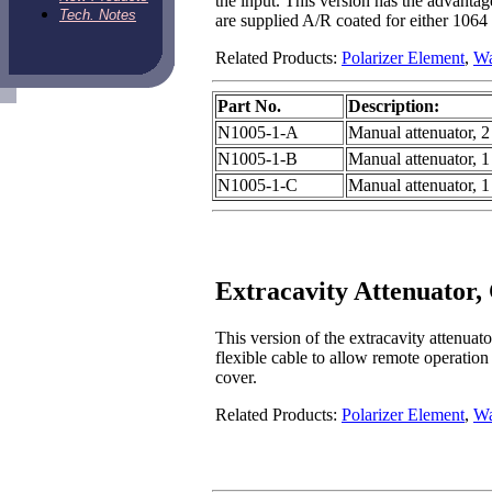
the input. This version has the advantag
Tech. Notes
are supplied A/R coated for either 1064
Related Products:
Polarizer Element
,
Wa
Part No.
Description:
N1005-1-A
Manual attenuator, 2 
N1005-1-B
Manual attenuator, 1 
N1005-1-C
Manual attenuator, 1
Extracavity Attenuator,
This version of the extracavity attenuat
flexible cable to allow remote operation
cover.
Related Products:
Polarizer Element
,
Wa