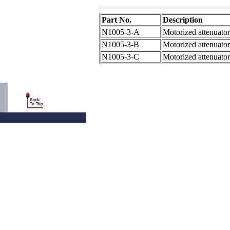
Part No.
Description
N1005-3-A
Motorized attenuator
N1005-3-B
Motorized attenuator
N1005-3-C
Motorized attenuator