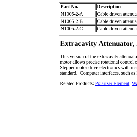
Part No.
Description
N1005-2-A
Cable driven attenuat
N1005-2-B
Cable driven attenuat
N1005-2-C
Cable driven attenua
Extracavity Attenuator,
This version of the extracavity attenuat
motor allows precise rotational control 
Stepper motor drive electronics with man
standard. Computer interfaces, such as
Related Products:
Polarizer Element
,
Wa