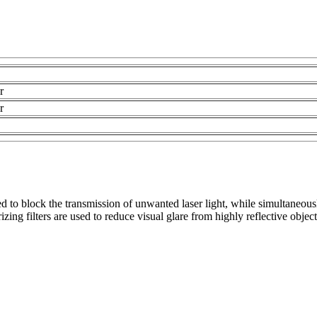
r
r
 to block the transmission of unwanted laser light, while simultaneousl
zing filters are used to reduce visual glare from highly reflective objec