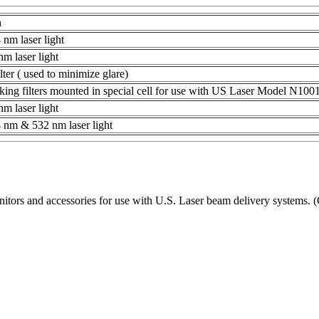
n
 nm laser light
m laser light
ilter ( used to minimize glare)
ng filters mounted in special cell for use with US Laser Model N1001
m laser light
 nm & 532 nm laser light
s and accessories for use with U.S. Laser beam delivery systems. (C