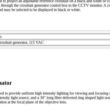
ed to project an adjustable reference crosshair on a black and white or c
rough the crosshair generator control box to the CCTV monitor. A cross
and may be selected to be displayed in black or white.
n:
crosshair generator, 115 VAC
nator
igned to provide uniform high intensity lighting for viewing and focu
tensity light source, and a 30" long fiber delivered ring shaped light sou
ion at the focal plane of the objective lens.