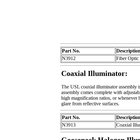
Part No.
Descriptio
N3912
Fiber Optic
Coaxial Illuminator:
The USL coaxial illuminator assembly i
assembly comes complete with adjustable
high magnification ratios, or whenever h
glare from reflective surfaces.
Part No.
Descriptio
N3913
Coaxial Ill
Gooseneck Halogen Illu