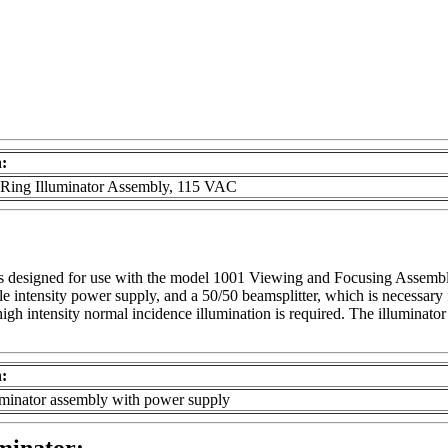
n:
 Ring Illuminator Assembly, 115 VAC
s designed for use with the model 1001 Viewing and Focusing Assembl
 intensity power supply, and a 50/50 beamsplitter, which is necessary 
igh intensity normal incidence illumination is required. The illuminator 
n:
uminator assembly with power supply
minator: