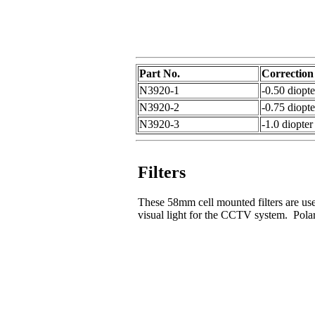
Part No.
Correction
N3920-1
-0.50 diopte
N3920-2
-0.75 diopte
N3920-3
-1.0 diopter
Filters
These 58mm cell mounted filters are used
visual light for the CCTV system. Polari