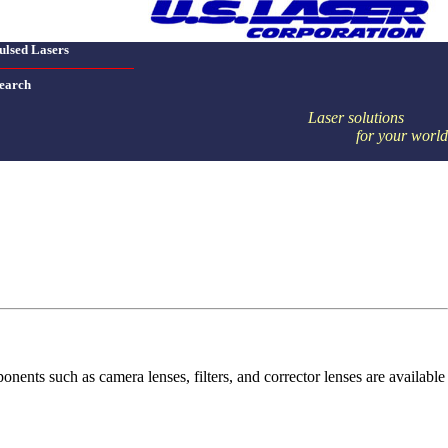
ulsed Lasers
earch
Laser solutions
for your world
nts such as camera lenses, filters, and corrector lenses are available