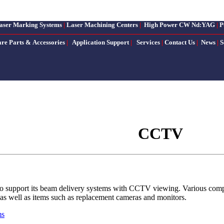
aser Marking Systems
|
Laser Machining Centers
|
High Power CW Nd:YAG
|
P
are Parts & Accessories
|
Application Support
|
Services
|
Contact Us
|
News
|
S
CCTV
to support its beam delivery systems with CCTV viewing. Various compone
s, as well as items such as replacement cameras and monitors.
ms