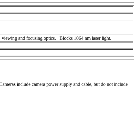
 viewing and focusing optics. Blocks 1064 nm laser light.
ameras include camera power supply and cable, but do not include