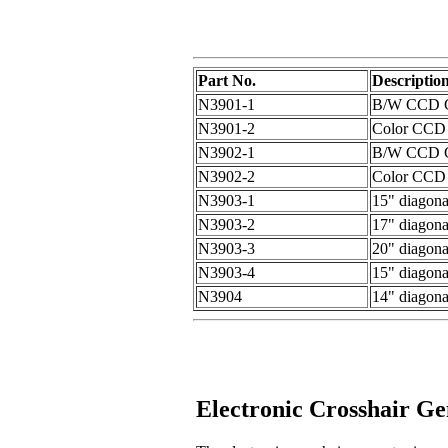
Part No.
Descriptio
N3901-1
B/W CCD CC
N3901-2
Color CCD 
N3902-1
B/W CCD CC
N3902-2
Color CCD 
N3903-1
15" diagon
N3903-2
17" diagon
N3903-3
20" diagon
N3903-4
15" diagon
N3904
14" diagona
Electronic Crosshair Ge