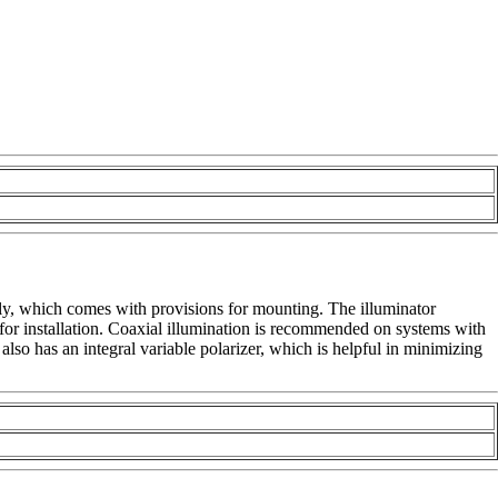
y, which comes with provisions for mounting. The illuminator
for installation. Coaxial illumination is recommended on systems with
also has an integral variable polarizer, which is helpful in minimizing