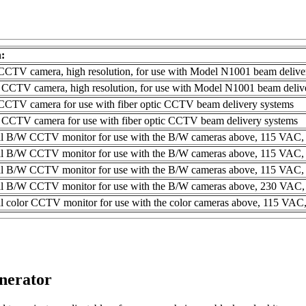
n:
TV camera, high resolution, for use with Model N1001 beam delive
CCTV camera, high resolution, for use with Model N1001 beam deliv
TV camera for use with fiber optic CCTV beam delivery systems
CCTV camera for use with fiber optic CCTV beam delivery systems
al B/W CCTV monitor for use with the B/W cameras above, 115 VAC,
al B/W CCTV monitor for use with the B/W cameras above, 115 VAC,
al B/W CCTV monitor for use with the B/W cameras above, 115 VAC,
al B/W CCTV monitor for use with the B/W cameras above, 230 VAC,
l color CCTV monitor for use with the color cameras above, 115 VAC
nerator