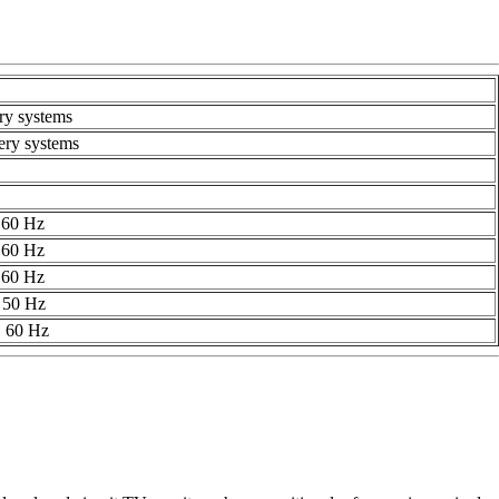
ry systems
ery systems
 60 Hz
 60 Hz
 60 Hz
 50 Hz
, 60 Hz