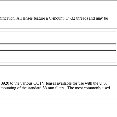
fication. All lenses feature a C-mount (1"-32 thread) and may be
N3920 to the various CCTV lenses available for use with the U.S.
he mounting of the standard 58 mm filters. The most commonly used