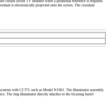
olor closed circuit TV monitor when a positional reference is required.
hair is electronically projected onto the screen. The crosshair
sing systems with CCTV, such as Model N1001. The illuminator assembly
rce. The ring illuminator directly attaches to the focusing barrel