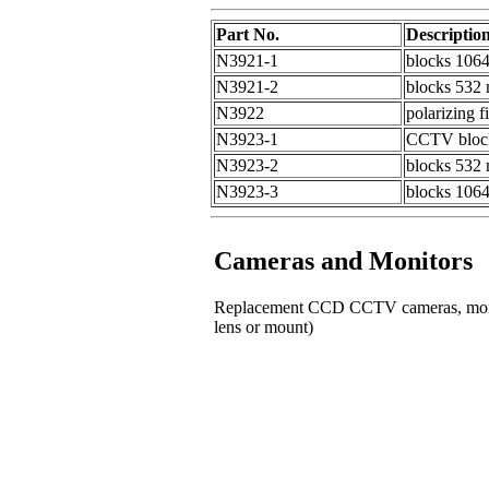
Part No.
Descriptio
N3921-1
blocks 1064
N3921-2
blocks 532 n
N3922
polarizing f
N3923-1
CCTV blocki
N3923-2
blocks 532 n
N3923-3
blocks 1064
Cameras and Monitors
Replacement CCD CCTV cameras, monitor
lens or mount)