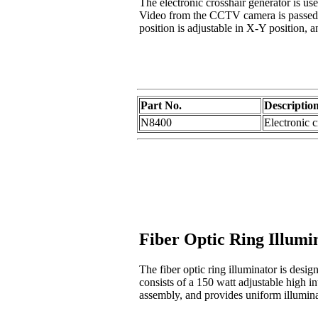
The electronic crosshair generator is us
Video from the CCTV camera is passed th
position is adjustable in X-Y position, 
Part No.
Descriptio
N8400
Electronic 
Fiber Optic Ring Illumi
The fiber optic ring illuminator is des
consists of a 150 watt adjustable high in
assembly, and provides uniform illuminat