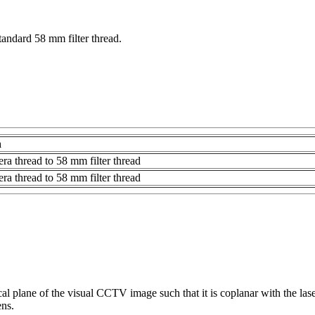
tandard 58 mm filter thread.
n
a thread to 58 mm filter thread
a thread to 58 mm filter thread
focal plane of the visual CCTV image such that it is coplanar with the la
ns.