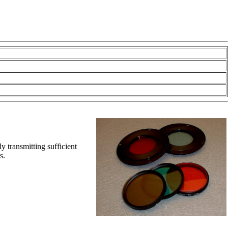
y transmitting sufficient
ts.