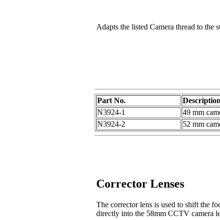
Adapts the listed Camera thread to the s
Part No.
Descriptio
N3924-1
49 mm camer
N3924-2
52 mm camer
Corrector Lenses
The corrector lens is used to shift the 
directly into the 58mm CCTV camera le