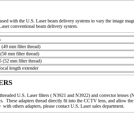
sed with the U.S. Laser beam delivery systems to vary the image magni
aser conventional beam delivery system.
n
(49 mm filter thread)
(58 mm filter thread)
 (52 mm filter thread)
cal length extender
ERS
 threaded U.S. Laser filters ( N3921 and N3922) and corrector lenses (
. These adapters thread directly fit into the CCTV lens, and allow t
ce with others adapters, please contact U.S. Laser sales department.