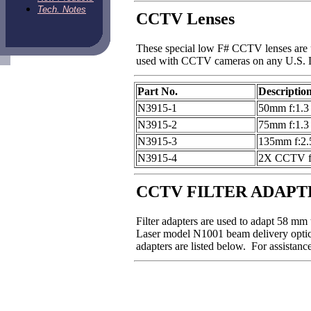
Tech. Notes
CCTV Lenses
These special low F# CCTV lenses are u
used with CCTV cameras on any U.S. L
Part No.
Descriptio
N3915-1
50mm f:1.3 
N3915-2
75mm f:1.3 
N3915-3
135mm f:2.5
N3915-4
2X CCTV fo
CCTV FILTER ADAPT
Filter adapters are used to adapt 58 mm
Laser model N1001 beam delivery optics
adapters are listed below. For assistan