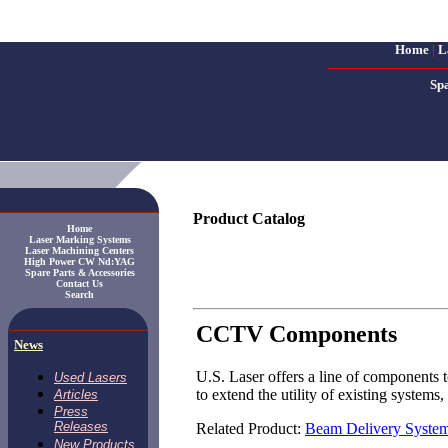
Home
|
L
Sp
Product Catalog
Home
Laser Marking Systems
Laser Machining Centers
High Power CW Nd:YAG
Spare Parts & Accessories
Contact Us
Search
CCTV Components
News
U.S. Laser offers a line of components 
Used Lasers
to extend the utility of existing system
Articles
Press
Releases
Related Product:
Beam Delivery Syste
New Products