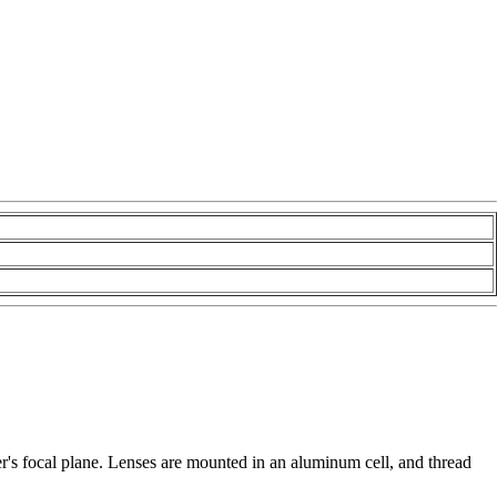
ser's focal plane. Lenses are mounted in an aluminum cell, and thread