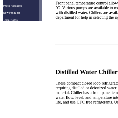
Front panel temperature control allows
Press Releases
°C. Various pumps are available to me
with distilled water. Chillers are av
New Products
department for help in selecting the ri
Tech. Notes
Distilled Water Chiller
These compact closed loop refrigerato
requiring distilled or deionized water. 
material. Chiller has a front panel te
water flow, level, and temperature in
life, and use CFC free refrigerants. 