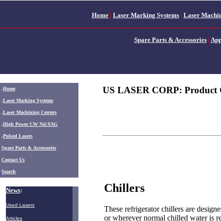
Home
|
Laser Marking Systems
|
Laser Machin
Spare Parts & Accessories
|
App
US LASER CORP: Product 
.
Home
.
Laser Marking Systems
.
Laser Machining Centers
.
High Power CW Nd:YAG
.
Pulsed Lasers
.
Spare Parts & Accessories
Contact Us
Search
Chillers
News
:
Used Lasers
These refrigerator chillers are design
or wherever normal chilled water is re
Articles