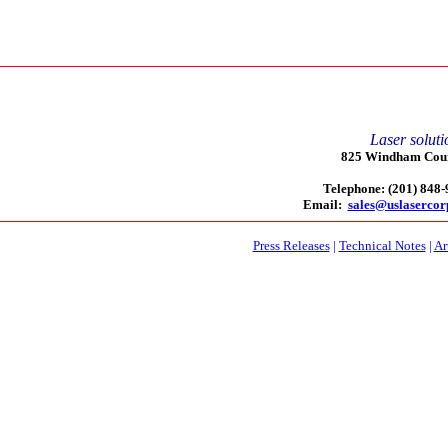
Laser soluti
825 Windham Court
Telephone: (201) 848
Email:
sales@uslaserco
Press Releases
|
Technical Notes
|
Ar