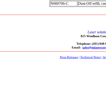
N000706-C
Dust-Off refill, ca
Laser soluti
825 Windham Court
Telephone: (201) 848
Email:
sales@uslaserco
Press Releases
|
Technical Notes
|
Ar