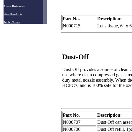
Press Releases
New Products
Part No.
Description:
Tech. Notes
N000715
Lens tissue, 6" x 
Dust-Off
Dust-Off provides a source of clean c
use where clean compressed gas is re
duty metal nozzle assembly. When the g
HCFC's, and is 100% safe for the oz
Part No.
Description:
N000707
Dust-Off can asse
N000706
Dust-Off refill, 1p