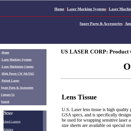
Home
|
Laser Marking Systems
|
Laser Machin
Spare Parts & Accessories
|
App
US LASER CORP: Product 
.
Home
.
Laser Marking Systems
O
.
Laser Machining Centers
.
High Power CW Nd:YAG
.
Pulsed Lasers
.
Spare Parts & Accessories
Contact Us
Lens Tissue
Search
U.S. Laser lens tissue is high quality
News
:
GSA specs, and is specifically design
be used for wrapping sensitive laser 
Used Lasers
size sheets are available on special or
Articles