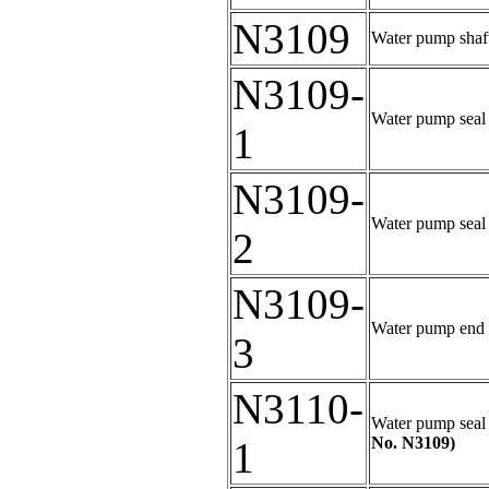
N3109
Water pump shaft 
N3109-
Water pump seal 
1
N3109-
Water pump seal 
2
N3109-
Water pump end be
3
N3110-
Water pump seal k
No. N3109)
1