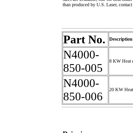
than produced by U.S. Laser, contact s
Part No.
Description
N4000-
8 KW Heat e
850-005
N4000-
20 KW Heat 
850-006