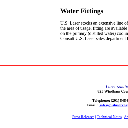
Water Fittings
U.S. Laser stocks an extensive line of
the area of usage, fitting are available
on the primary (distilled water) coolin
Consult U.S. Laser sales department for
Laser soluti
825 Windham Court
Telephone: (201) 848
Email:
sales@uslaserco
Press Releases
|
Technical Notes
|
Ar