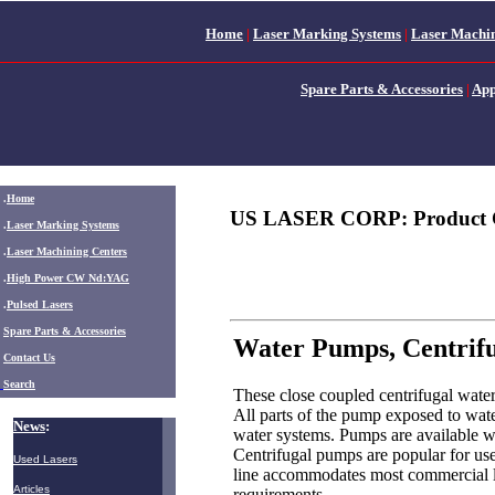
Home
|
Laser Marking Systems
|
Laser Machin
Spare Parts & Accessories
|
App
.
Home
US LASER CORP: Product 
.
Laser Marking Systems
.
Laser Machining Centers
.
High Power CW Nd:YAG
.
Pulsed Lasers
.
Spare Parts & Accessories
Water Pumps, Centrif
Contact Us
Search
These close coupled centrifugal water
All parts of the pump exposed to water 
News
:
water systems. Pumps are available wi
Centrifugal pumps are popular for use
Used Lasers
line accommodates most commercial la
Articles
requirements.