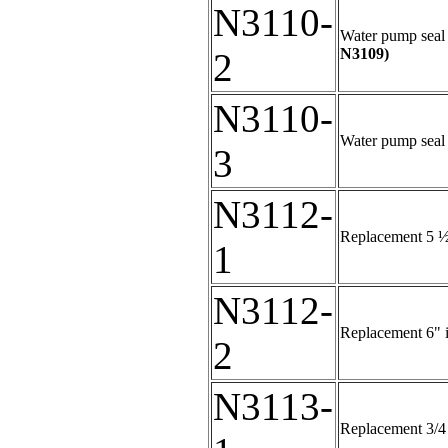
N3110-
Water pump seal k
N3109)
2
N3110-
Water pump seal 
3
N3112-
Replacement 5 ½"
1
N3112-
Replacement 6" i
2
N3113-
Replacement 3/4 