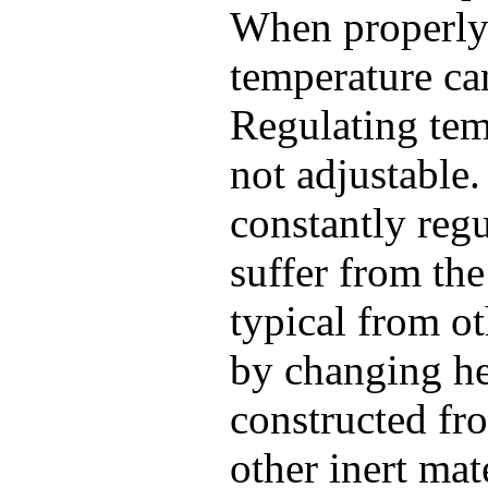
When properly 
temperature ca
Regulating temp
not adjustable
constantly regu
suffer from th
typical from ot
by changing he
constructed fro
other inert mat