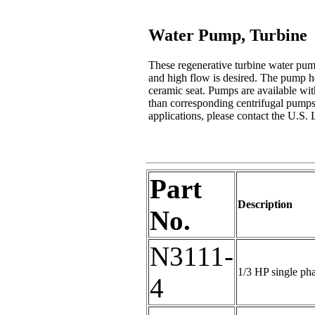
Water Pump, Turbine
These regenerative turbine water pum
and high flow is desired. The pump ho
ceramic seat. Pumps are available wi
than corresponding centrifugal pumps 
applications, please contact the U.S. 
Part
Description
No.
N3111-
1/3 HP single ph
4