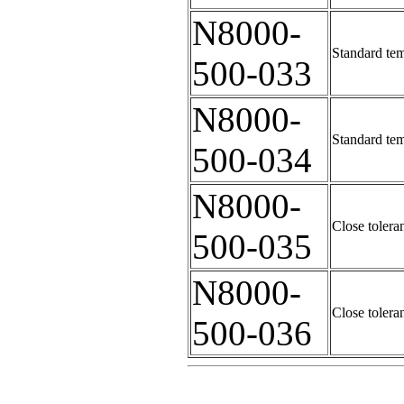
N8000-
Standard tem
500-033
N8000-
Standard tem
500-034
N8000-
Close tolera
500-035
N8000-
Close tolera
500-036