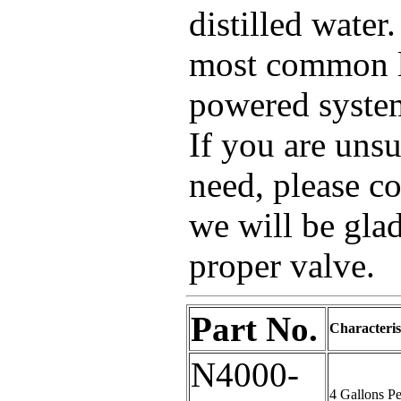
distilled water
most common la
powered system
If you are uns
need, please co
we will be glad
proper valve.
Part No.
Characteris
N4000-
4 Gallons P