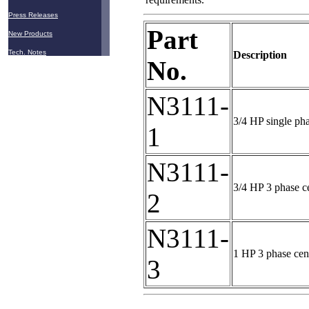
Press Releases
Part
New Products
Tech. Notes
Description
No.
N3111-
3/4 HP single ph
1
N3111-
3/4 HP 3 phase c
2
N3111-
1 HP 3 phase cen
3