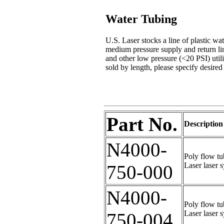
Water Tubing
U.S. Laser stocks a line of plastic wat
medium pressure supply and return lin
and other low pressure (<20 PSI) util
sold by length, please specify desired 
Part No.
Description
N4000-
Poly flow tu
Laser laser 
750-000
N4000-
Poly flow tu
Laser laser 
750-004