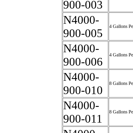
900-003
N4000-
4 Gallons P
900-005
N4000-
4 Gallons P
900-006
N4000-
8 Gallons P
900-010
N4000-
8 Gallons P
900-011