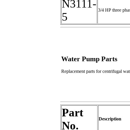
N3111-
3/4 HP three pha
5
Water Pump Parts
Replacement parts for centrifugal wat
Part
Description
No.