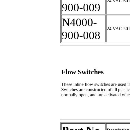
24 VAC 60 H
900-009
N4000-
24 VAC 50 H
900-008
Flow Switches
These inline flow switches are used in
Switches are constructed of all plastic
normally open, and are activated whe