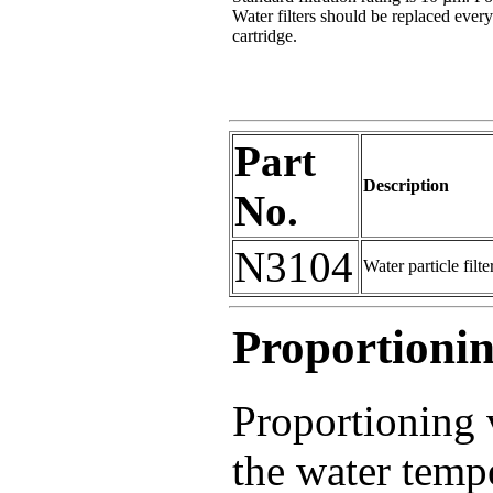
Water filters should be replaced ever
cartridge.
Part
Description
No.
N3104
Water particle filt
Proportionin
Proportioning 
the water tempe