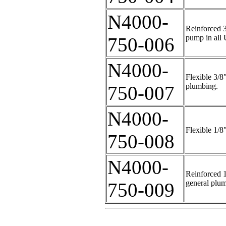
N4000-
Reinforced 3
pump in all 
750-006
N4000-
Flexible 3/8
plumbing.
750-007
N4000-
Flexible 1/8
750-008
N4000-
Reinforced 1
general plu
750-009