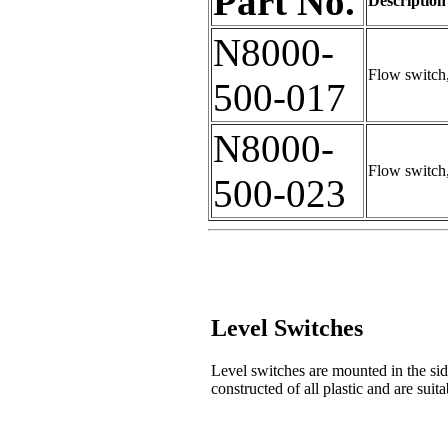
Part No.
Description
N8000-
Flow switch
500-017
N8000-
Flow switch
500-023
Level Switches
Level switches are mounted in the side
constructed of all plastic and are suita