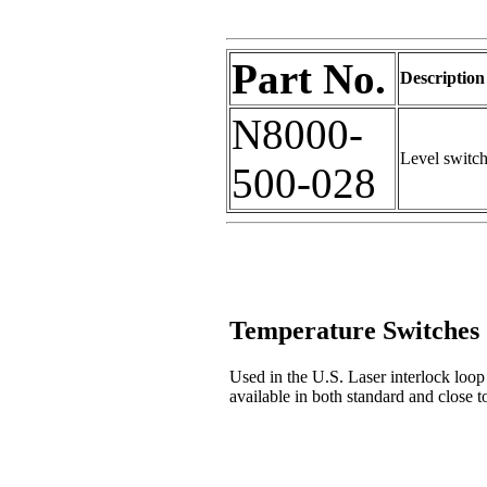
Part No.
Description
N8000-
Level switc
500-028
Temperature Switches
Used in the U.S. Laser interlock loop 
available in both standard and close t