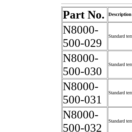
Part No.
Description
N8000-
Standard tem
500-029
N8000-
Standard tem
500-030
N8000-
Standard tem
500-031
N8000-
Standard tem
500-032