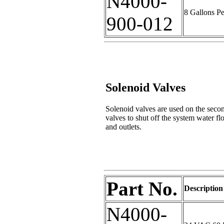
N4000-
8 Gallons P
900-012
Solenoid Valves
Solenoid valves are used on the secon
valves to shut off the system water
and outlets.
Part No.
Description
N4000-