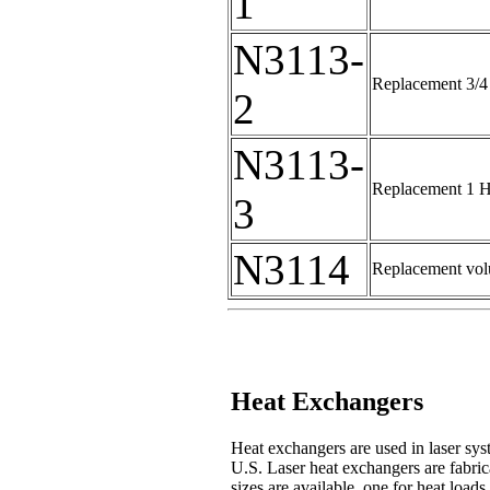
1
N3113-
Replacement 3/4 
2
N3113-
Replacement 1 HP
3
N3114
Replacement volu
Heat Exchangers
Heat exchangers are used in laser syst
U.S. Laser heat exchangers are fabrica
sizes are available, one for heat loa