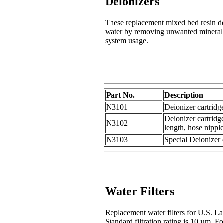
Deionizers
These replacement mixed bed resin deio
water by removing unwanted mineral i
system usage.
Part No.
Description
N3101
Deionizer cartridg
Deionizer cartridg
N3102
length, hose nippl
N3103
Special Deionizer 
Water Filters
Replacement water filters for U.S. La
Standard filtration rating is 10 µm. Fo