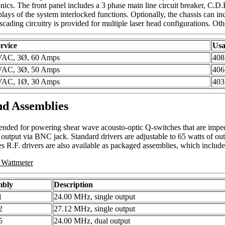
ronics. The front panel includes a 3 phase main line circuit breaker, C.
plays of the system interlocked functions. Optionally, the chassis can inc
scading circuitry is provided for multiple laser head configurations. Oth
rvice
Usa
VAC, 3Ø, 60 Amps
40
VAC, 3Ø, 50 Amps
406
VAC, 1Ø, 30 Amps
403
nd Assemblies
ntended for powering shear wave acousto-optic Q-switches that are imp
 output via BNC jack. Standard drivers are adjustable to 65 watts of out
es R.F. drivers are also available as packaged assemblies, which includ
 Wattmeter
mbly
Description
1
24.00 MHz, single output
2
27.12 MHz, single output
5
24.00 MHz, dual output