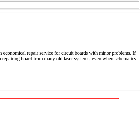
n economical repair service for circuit boards with minor problems. If
in repairing board from many old laser systems, even when schematics