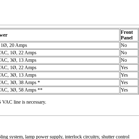
Front
ower
Panel
 1Ø, 20 Amps
No
VAC, 1Ø, 22 Amps
No
VAC, 3Ø, 13 Amps
No
VAC, 1Ø, 22 Amps
Yes
VAC, 3Ø, 13 Amps
Yes
AC, 3Ø, 38 Amps *
Yes
AC, 3Ø, 58 Amps **
Yes
 VAC line is necessary.
oling system, lamp power supply, interlock circuitry, shutter control