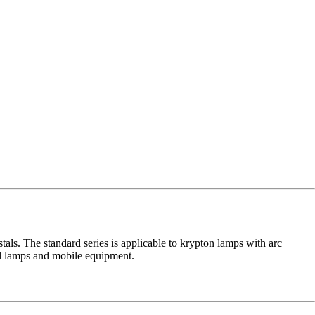
ls. The standard series is applicable to krypton lamps with arc
ial lamps and mobile equipment.