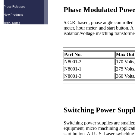
Press Releases
Phase Modulated Powe
New Products
S.C.R. based, phase angle controlled p
Tech. Notes
meter, hour meter, and start button. A
isolation/voltage matching transforme
Part No.
Max Outp
N8001-2
170 Volt
N8001-1
275 Volt
N8001-3
360 Volt
Switching Power Suppl
Switching power supplies are smaller
equipment, micro-machining applicatio
start button. All U.S. Laser switchin