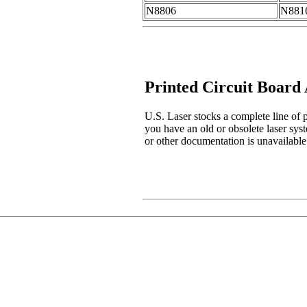
N8806
N881
Printed Circuit Board
U.S. Laser stocks a complete line of p
you have an old or obsolete laser sys
or other documentation is unavailable