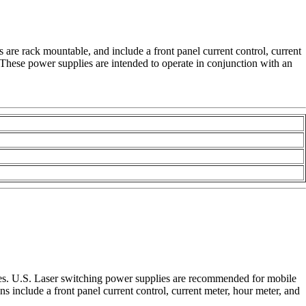
 are rack mountable, and include a front panel current control, current
. These power supplies are intended to operate in conjunction with an
lies. U.S. Laser switching power supplies are recommended for mobile
 include a front panel current control, current meter, hour meter, and