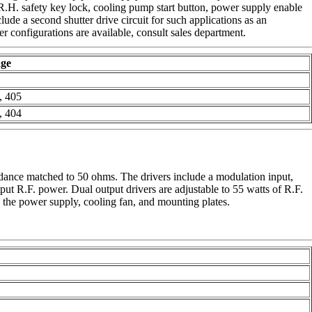
D.R.H. safety key lock, cooling pump start button, power supply enable
lude a second shutter drive circuit for such applications as an
er configurations are available, consult sales department.
ge
8
, 405
, 404
edance matched to 50 ohms. The drivers include a modulation input,
put R.F. power. Dual output drivers are adjustable to 55 watts of R.F.
e the power supply, cooling fan, and mounting plates.