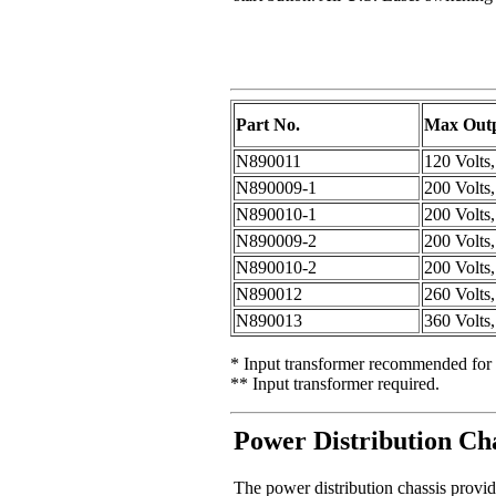
Part No.
Max Outp
N890011
120 Volts
N890009-1
200 Volts
N890010-1
200 Volts
N890009-2
200 Volts
N890010-2
200 Volts
N890012
260 Volts
N890013
360 Volts
* Input transformer recommended for 
** Input transformer required.
Power Distribution Cha
The power distribution chassis provide