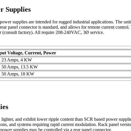
r Supplies
ower supplies are intended for rugged industrial applications. The units
 rear panel connector is standard, and allows for remote current control
r (consult factory). All require 208-240VAC, 3Ø service.
ut Voltage, Current, Power
s, 23 Amps, 4 KW
s, 50 Amps, 13.5 KW
s, 50 Amps, 18 KW
ies
, lighter, and exhibit lower ripple content than SCR based power supp
ns, and systems requiring rapid current modulation. Rack panel versions
g power supplies may be controlled via a rear panel connector.