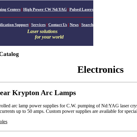
ing Centers
|
High Power CW Nd:YAG
|
Pulsed Lasers
lication Support
|
Services
|
Contact Us
|
News
|
Search
Laser solutions
for your world
Catalog
Electronics
near Krypton Arc Lamps
rolled arc lamp power supplies for C.W. pumping of Nd:YAG laser crysta
d currents up to 50 amps. Custom power supplies are available for spec
oles