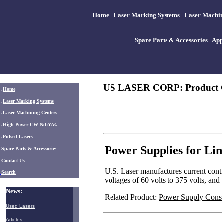
Home
|
Laser Marking Systems
|
Laser Machin
Spare Parts & Accessories
|
App
US LASER CORP: Product 
.
Home
.
Laser Marking Systems
.
Laser Machining Centers
.
High Power CW Nd:YAG
.
Pulsed Lasers
Power Supplies for Li
.
Spare Parts & Accessories
Contact Us
U.S. Laser manufactures current cont
Search
voltages of 60 volts to 375 volts, an
News
:
Related Product:
Power Supply Cons
Used Lasers
Articles