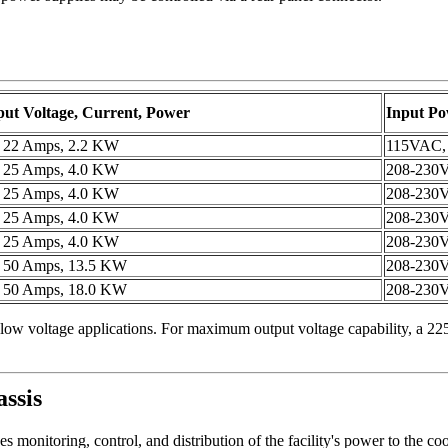
ut Voltage, Current, Power
Input P
, 22 Amps, 2.2 KW
115VAC,
, 25 Amps, 4.0 KW
208-230
, 25 Amps, 4.0 KW
208-230
, 25 Amps, 4.0 KW
208-230
, 25 Amps, 4.0 KW
208-230
, 50 Amps, 13.5 KW
208-230V
, 50 Amps, 18.0 KW
208-230V
low voltage applications. For maximum output voltage capability, a 225
ssis
s monitoring, control, and distribution of the facility's power to the co