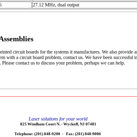
6
27.12 MHz, dual output
 Assemblies
rinted circuit boards for the systems it manufactures. We also provide a
tem with a circuit board problem, contact us. We have been successful 
. Please contact us to discuss your problem, perhaps we can help.
Laser solutions for your world
825 Windham Court N. -
Wyckoff, NJ 07481
Telephone: (201) 848-9200 -
Fax: (201) 848-9006