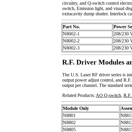
circuitry, and Q-switch control elect
switch, Emission light, and visual dis
extracavity dump shutter. Interlock ca
Part No.
Power Se
N8002-1
208/230 
N8002-2
208/230 
N8002-3
208/230 
R.F. Driver Modules a
The U.S. Laser RF driver series is i
output power adjust control, and R.F.
output per channel. The standard seri
Related Products:
AO Q-switch
,
R.F.
Module Only
Asse
N8801
N881
N8802
N881
N8805
N881