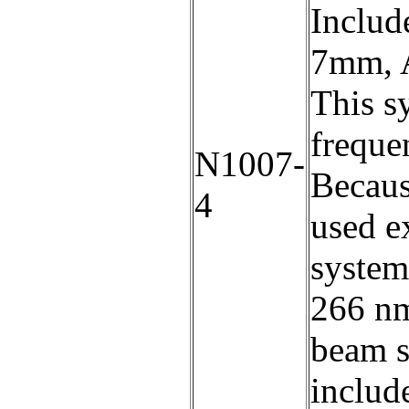
Includ
7mm, A
This s
freque
N1007-
Becaus
4
used e
system
266 nm
beam s
include