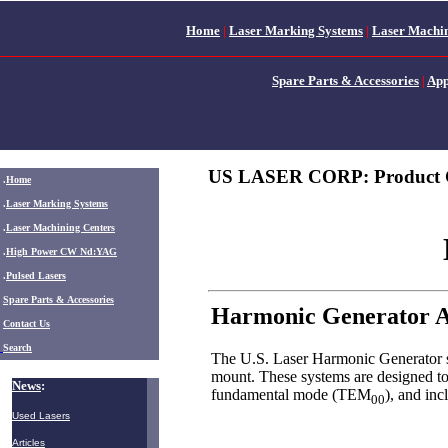
Home
|
Laser Marking Systems
|
Laser Machin
Spare Parts & Accessories
|
App
US LASER CORP: Product 
.
Home
.
Laser Marking Systems
.
Laser Machining Centers
.
High Power CW Nd:YAG
.
Pulsed Lasers
.
Spare Parts & Accessories
Harmonic Generator A
Contact Us
Search
The U.S. Laser Harmonic Generator sy
mount. These systems are designed to
News
:
fundamental mode (TEM
), and in
00
Used Lasers
Articles