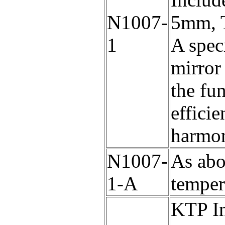
N1007-
5mm, T
1
A speci
mirror 
the fu
efficie
harmon
N1007-
As abo
1-A
temper
KTP In