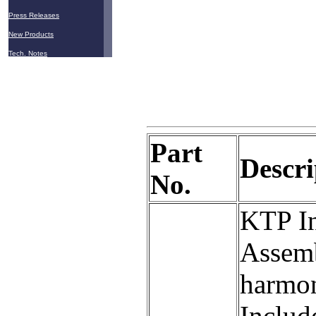
Press Releases
New Products
Tech. Notes
Part
Descri
No.
KTP In
Assemb
harmon
Includ