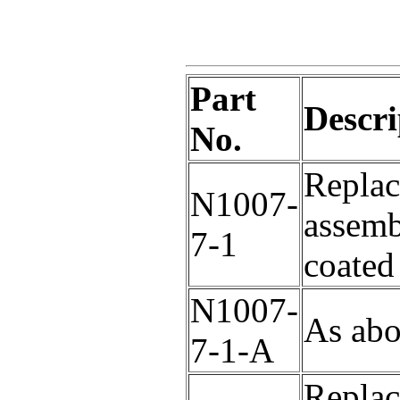
Part
Descri
No.
Replac
N1007-
assem
7-1
coated
N1007-
As abo
7-1-A
Replac