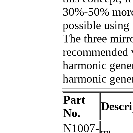
30%-50% more 
possible using 
The three mirro
recommended w
harmonic gener
harmonic gener
Part
Descri
No.
N1007-