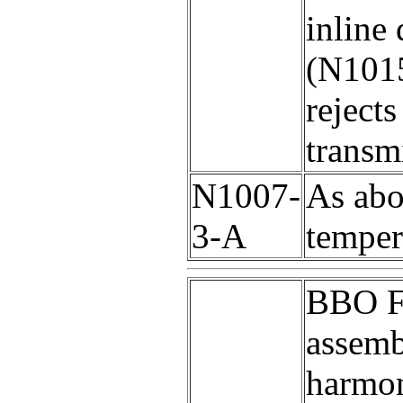
inline
(N1015
reject
transm
N1007-
As abo
3-A
temper
BBO F
assemb
harmon