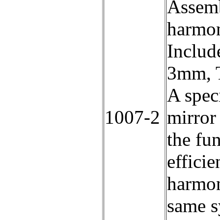
Assemb
harmon
Includ
3mm, T
A speci
1007-2
mirror 
the fu
efficie
harmon
same s