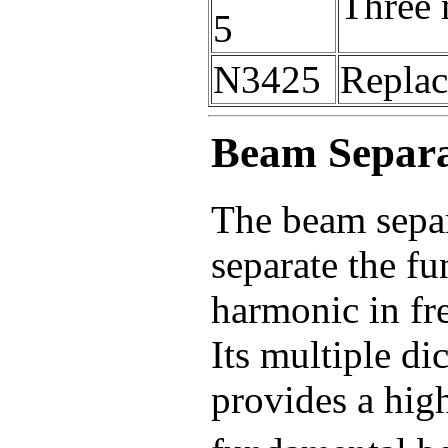
Three 
5
N3425
Replac
Beam Separ
The beam separa
separate the f
harmonic in fr
Its multiple di
provides a high