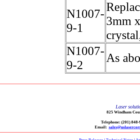
Replac
N1007-
3mm x
9-1
crystal
N1007-
As abo
9-2
Laser soluti
825 Windham Court
Telephone: (201) 848
Email:
sales@uslaserco
Press Releases
|
Technical Notes
|
Ar