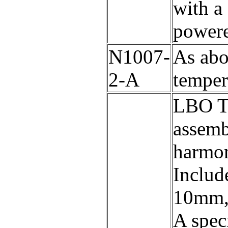
with a 
powere
N1007-
As abo
2-A
temper
LBO Th
assemb
harmon
Includ
10mm, 
A speci