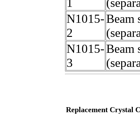
1
(separ
N1015-
Beam s
2
(separ
N1015-
Beam s
3
(separ
Replacement Crystal