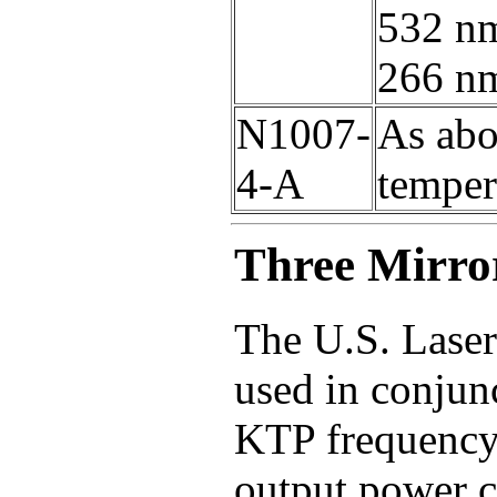
532 nm
266 n
N1007-
As abo
4-A
temper
Three Mirro
The U.S. Laser
used in conjun
KTP frequency 
output power 