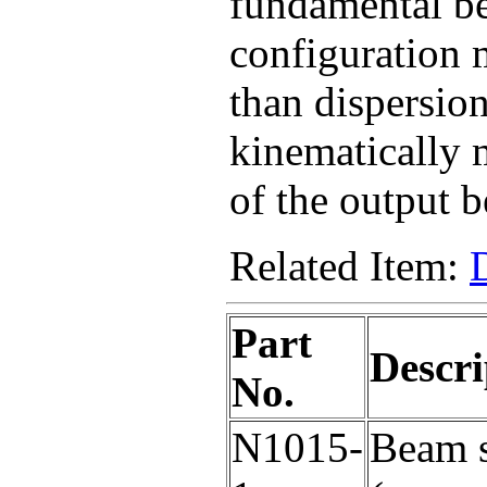
fundamental b
configuration m
than dispersion
kinematically 
of the output 
Related Item:
Part
Descri
No.
N1015-
Beam s