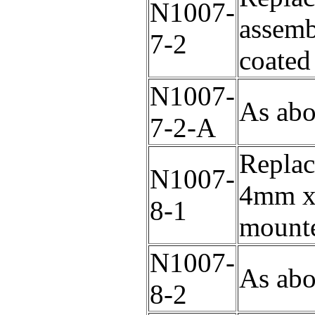
N1007-
assem
7-2
coated
N1007-
As abo
7-2-A
Replac
N1007-
4mm x 
8-1
mounte
N1007-
As abo
8-2