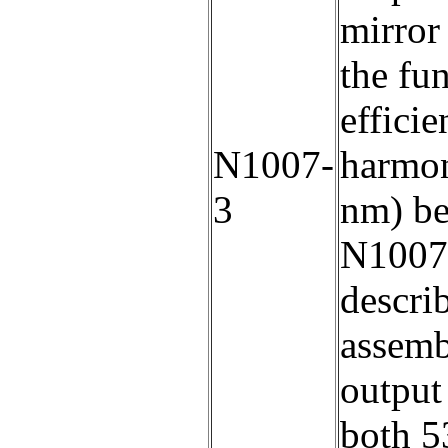
mirror 
the fu
efficie
N1007-
harmon
3
nm) be
N1007-
descr
assemb
output
both 5