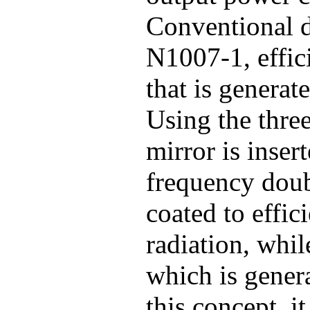
Conventional d
N1007-1, effic
that is generat
Using the three
mirror is inser
frequency doubl
coated to effic
radiation, whil
which is genera
this concept, i