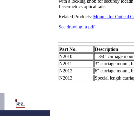
with a locking knob for securely locati
Lasermetrics optical rails.
Related Products:
Mounts for Optical 
See drawing in pdf
Part No.
Description
N2010
1 3/4" carriage moun
N2011
3" carriage mount, b
N2012
6" carriage mount, b
N2013
Special length carri