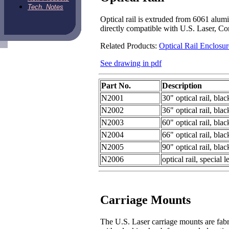
Tech. Notes
Optical rail is extruded from 6061 alumi
directly compatible with U.S. Laser, Co
Related Products:
Optical Rail Enclosur
See drawing in pdf
Part No.
Description
N2001
30" optical rail, bla
N2002
36" optical rail, bla
N2003
60" optical rail, bla
N2004
66" optical rail, bla
N2005
90" optical rail, bla
N2006
optical rail, special
Carriage Mounts
The U.S. Laser carriage mounts are fab