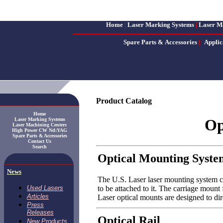
Home
|
Laser Marking Systems
|
Laser M
Spare Parts & Accessories
|
Applic
Product Catalog
Home
Op
Laser Marking Systems
Laser Machining Centers
High Power CW Nd:YAG
Spare Parts & Accessories
Contact Us
Search
Optical Mounting Syste
News
The U.S. Laser laser mounting system co
to be attached to it. The carriage mount
Used Lasers
Articles
Laser optical mounts are designed to dir
Press
Releases
Optical Rail
New Products