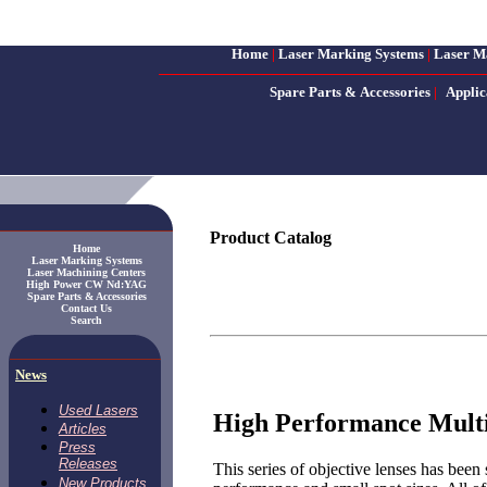
Home
|
Laser Marking Systems
|
Laser M
Spare Parts & Accessories
|
Applic
Product Catalog
Home
Laser Marking Systems
Laser Machining Centers
High Power CW Nd:YAG
Spare Parts & Accessories
Contact Us
Search
News
Used Lasers
High Performance Multi
Articles
Press
Releases
This series of objective lenses has been 
New Products