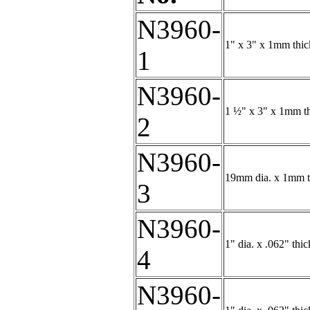
N3960-
1" x 3" x 1mm thic
1
N3960-
1 ½" x 3" x 1mm th
2
N3960-
19mm dia. x 1mm th
3
N3960-
1" dia. x .062" thi
4
N3960-