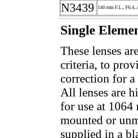
N3439
140 mm F.L., F6.4, 
Single Eleme
These lenses ar
criteria, to pro
correction for a
All lenses are 
for use at 1064 
mounted or unm
supplied in a b