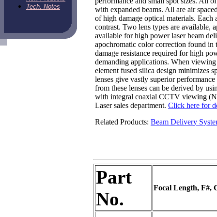
performance and small spot sizes. All of
Tech. Notes
with expanded beams. All are air space
of high damage optical materials. Each 
contrast. Two lens types are available,
available for high power laser beam de
apochromatic color correction found in 
damage resistance required for high pow
demanding applications. When viewing res
element fused silica design minimizes s
lenses give vastly superior performanc
from these lenses can be derived by usi
with integral coaxial CCTV viewing (N10
Laser sales department.
Click here for d
Related Products:
Beam Delivery Syst
Part
Focal Length, F#, 
No.