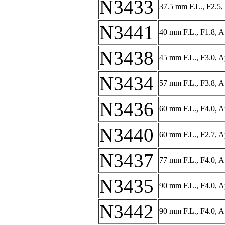
N3433
37.5 mm F.L., F2.5,
N3441
40 mm F.L., F1.8, 
N3438
45 mm F.L., F3.0, 
N3434
57 mm F.L., F3.8, A
N3436
60 mm F.L., F4.0, A
N3440
60 mm F.L., F2.7, A
N3437
77 mm F.L., F4.0, A
N3435
90 mm F.L., F4.0, A
N3442
90 mm F.L., F4.0, A