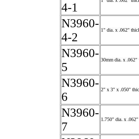
1" dia. x .062" thi
4-1
N3960-
1" dia. x .062" th
4-2
N3960-
30mm dia. x .062" t
5
N3960-
2" x 3" x .050" thi
6
N3960-
1.750" dia. x .062"
7