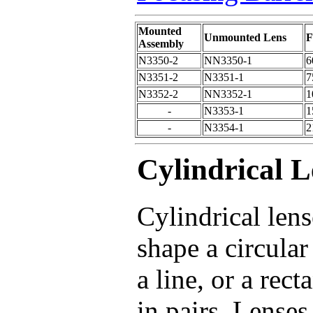
Mounted
Unmounted Lens
F
Assembly
N3350-2
NN3350-1
6
N3351-2
N3351-1
7
N3352-2
NN3352-1
1
-
N3353-1
1
-
N3354-1
2
Cylindrical L
Cylindrical lens
shape a circular
a line, or a rec
in pairs. Lenses