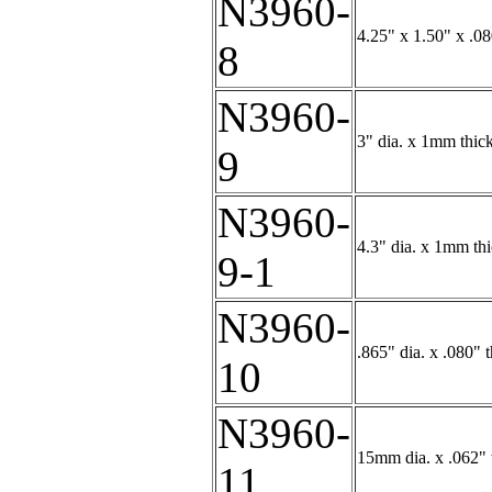
N3960-
4.25" x 1.50" x .0
8
N3960-
3" dia. x 1mm thick
9
N3960-
4.3" dia. x 1mm thi
9-1
N3960-
.865" dia. x .080" 
10
N3960-
15mm dia. x .062" 
11