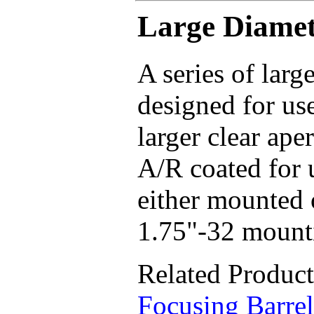
Large Diamet
A series of larg
designed for us
larger clear aper
A/R coated for 
either mounted
1.75"-32 mounti
Related Produc
Focusing Barrel