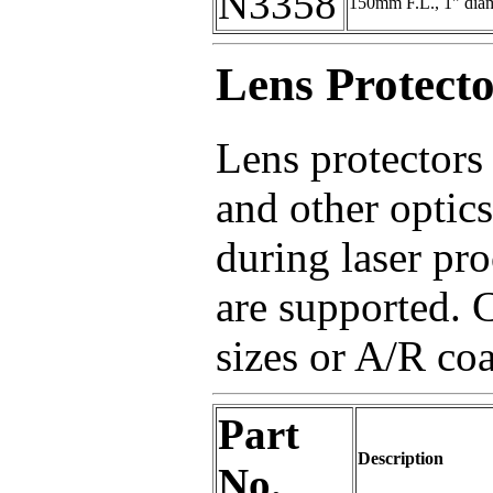
N3358
150mm F.L., 1" dia
Lens Protecto
Lens protectors 
and other optics
during laser pro
are supported. C
sizes or A/R coa
Part
Description
No.