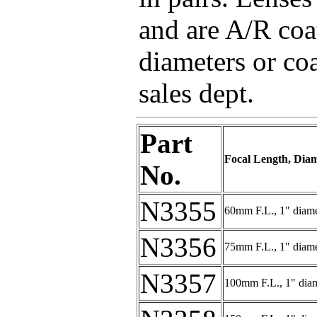
and are A/R coa
diameters or coa
sales dept.
Part
Focal Length, Dia
No.
N3355
60mm F.L., 1" diame
N3356
75mm F.L., 1" diame
N3357
100mm F.L., 1" dia