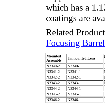
which has a 1.1
coatings are ava
Related Produc
Focusing Barrel
Mounted
Unmounted Lens
Assembly
N3340-2
N3340-1
N3341-2
N3341-1
N3342-2
N3342-1
N3343-2
N3343-1
N3344-2
N3344-1
N3345-2
N3345-1
N3346-2
N3346-1