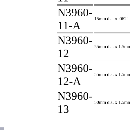
N3960-
15mm dia. x .062" t
11-A
N3960-
55mm dia. x 1.5mm 
12
N3960-
55mm dia. x 1.5mm
12-A
N3960-
50mm dia. x 1.5mm 
13