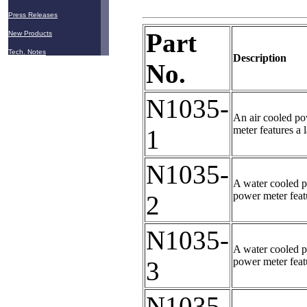
Press Releases
Part
New Products
Tech. Notes
Description
No.
N1035-
An air cooled po
meter features a 
1
N1035-
A water cooled p
power meter featu
2
N1035-
A water cooled p
power meter featu
3
N1035-