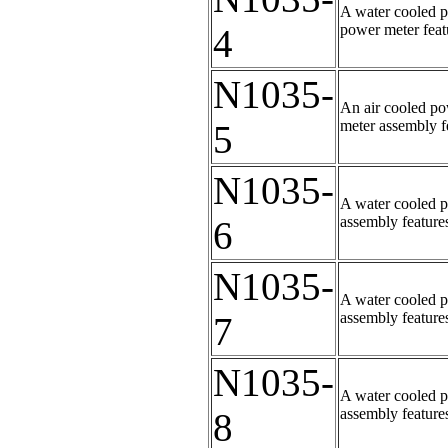
A water cooled p
power meter featu
4
N1035-
An air cooled po
meter assembly fe
5
N1035-
A water cooled p
assembly features
6
N1035-
A water cooled p
assembly features
7
N1035-
A water cooled p
assembly features
8