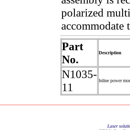
polarized mult
accommodate th
Part
Description
No.
N1035-
Inline power mon
11
Laser soluti