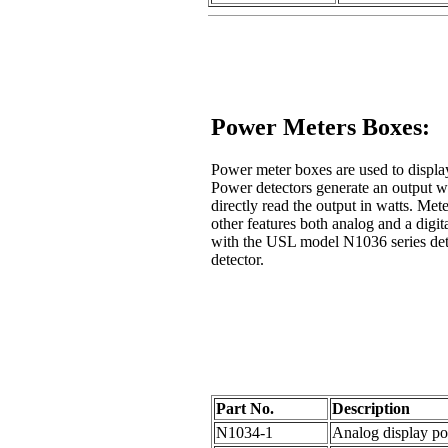
Power Meters Boxes:
Power meter boxes are used to displ
Power detectors generate an output wh
directly read the output in watts. Met
other features both analog and a digit
with the USL model N1036 series det
detector.
Part No.
Description
N1034-1
Analog display po