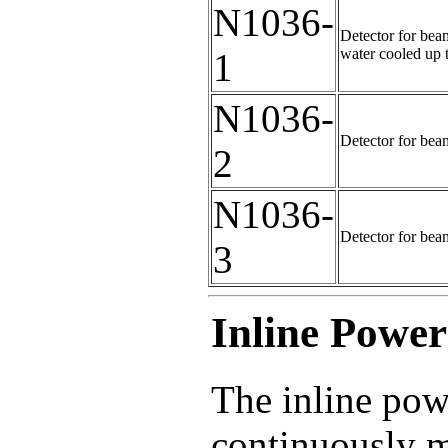
N1036-
Detector for beam
water cooled up 
1
N1036-
Detector for bea
2
N1036-
Detector for bea
3
Inline Powe
The inline pow
continuously m