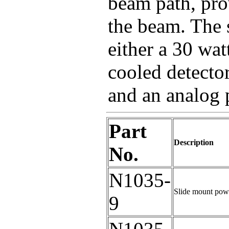
beam path, pro
the beam. The 
either a 30 wat
cooled detecto
and an analog 
Part
Description
No.
N1035-
Slide mount powe
9