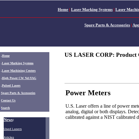
Home
|
Laser Marking Systems
|
Laser Machin
Spare Parts & Accessories
|
App
US LASER CORP: Product 
.
Home
.
Laser Marking Systems
.
Laser Machining Centers
.
High Power CW Nd:YAG
.
Pulsed Lasers
Power Meters
.
Spare Parts & Accessories
Contact Us
U.S. Laser offers a line of power met
Search
analog, digital or both displays. Dete
calibrated against a NIST calibrated d
News
:
Used Lasers
Articles