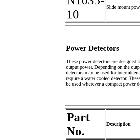
N1035-
Slide mount powe
10
Power Detectors
These power detectors are designed to
output power. Depending on the output 
detectors may be used for intermittent
require a water cooled detector. Thes
be used wherever a compact power det
Part
Description
No.