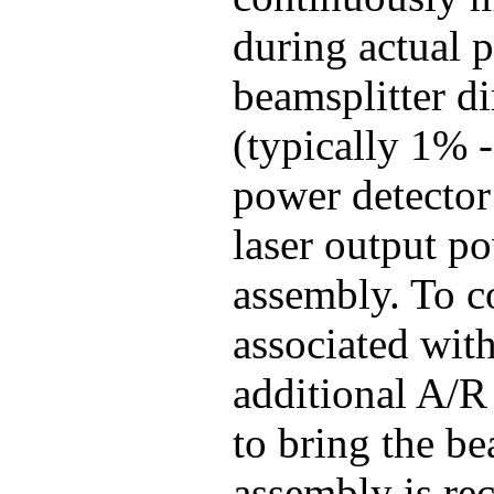
during actual p
beamsplitter di
(typically 1% -
power detector 
laser output p
assembly. To co
associated with
additional A/R
to bring the be
assembly is r