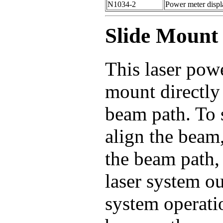
N1034-2
Power meter displa
Slide Mount
This laser pow
mount directly 
beam path. To 
align the beam,
the beam path, 
laser system o
system operatio