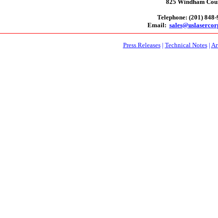
825 Windham Court
Telephone: (201) 848
Email:
sales@uslaserco
Press Releases
|
Technical Notes
|
Ar