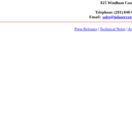
825 Windham Court
Telephone: (201) 848
Email:
sales@uslaserco
Press Releases
|
Technical Notes
|
Ar