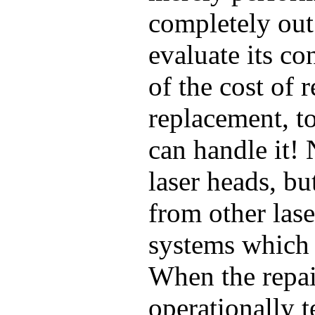
completely out
evaluate its co
of the cost of
replacement, t
can handle it!
laser heads, bu
from other las
systems which 
When the repai
operationally t