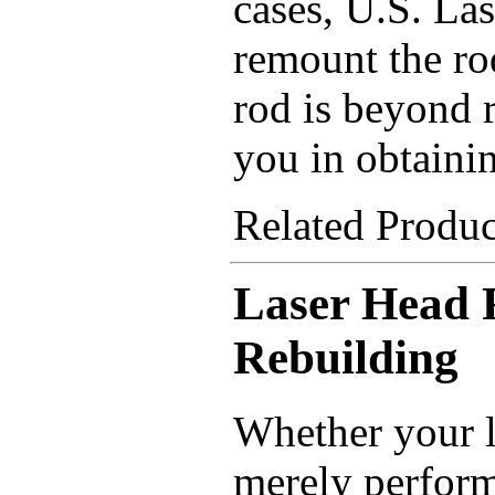
cases, U.S. Las
remount the rod
rod is beyond r
you in obtaini
Related Produ
Laser Head 
Rebuilding
Whether your l
merely perform