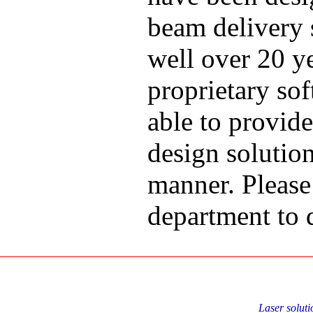
beam delivery s
well over 20 y
proprietary so
able to provid
design solution
manner. Please 
department to d
Laser soluti