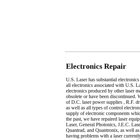
Electronics Repair
U.S. Laser has substantial electronics
all electronics associated with U.S. 
electronics produced by other laser ma
obsolete or have been discontinued. W
of D.C. laser power supplies , R.F. dr
as well as all types of control electr
supply of electronic components whic
the past, we have repaired laser eq
Laser, General Photonics, J.E.C. Lase
Quantrad, and Quantronix, as well as
having problems with a laser currently