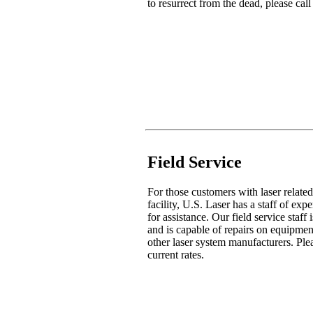
to resurrect from the dead, please ca
Field Service
For those customers with laser related
facility, U.S. Laser has a staff of exp
for assistance. Our field service staff
and is capable of repairs on equipme
other laser system manufacturers. Ple
current rates.