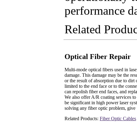
performance da
Related Produ
Optical Fiber Repair
Multi-mode optical fibers used in lase
damage. This damage may be the result
or the result of absorption due to dirt
limited to the end face or to the conne
can repolish fiber end faces, and repl
We also offer A/R coating services to
be significant in high power laser sy
solving any fiber optic problem, give 
Related Products:
Fiber Optic Cables