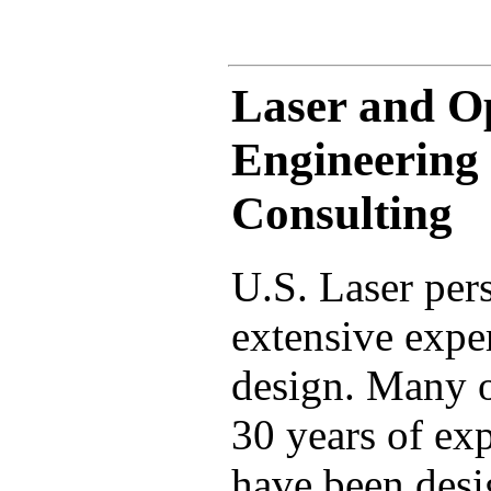
Laser and O
Engineering
Consulting
U.S. Laser per
extensive exper
design. Many o
30 years of exp
have been desig