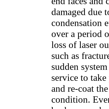
end faces and 
damaged due to 
condensation e
over a period o
loss of laser 
such as fractur
sudden system f
service to take
and re-coat the
condition. Even