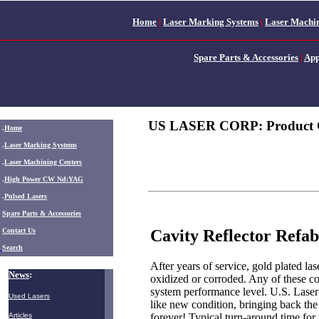
Home
|
Laser Marking Systems
|
Laser Machin
Spare Parts & Accessories
|
App
US LASER CORP: Product 
.
Home
.
Laser Marking Systems
.
Laser Machining Centers
.
High Power CW Nd:YAG
.
Pulsed Lasers
.
Spare Parts & Accessories
Cavity Reflector Refab
Contact Us
Search
After years of service, gold plated la
News
:
oxidized or corroded. Any of these co
system performance level. U.S. Laser c
Used Lasers
like new condition, bringing back the
forever! Typical turn-around time for 
Articles