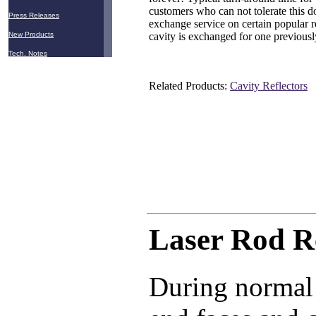
customers who can not tolerate this d
Press Releases
exchange service on certain popular r
cavity is exchanged for one previousl
New Products
Tech. Notes
Related Products:
Cavity Reflectors
Laser Rod R
During normal 