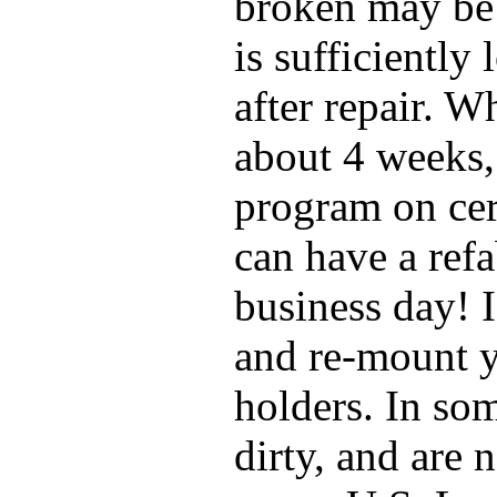
broken may be 
is sufficiently
after repair. W
about 4 weeks,
program on cer
can have a ref
business day! 
and re-mount y
holders. In so
dirty, and are 